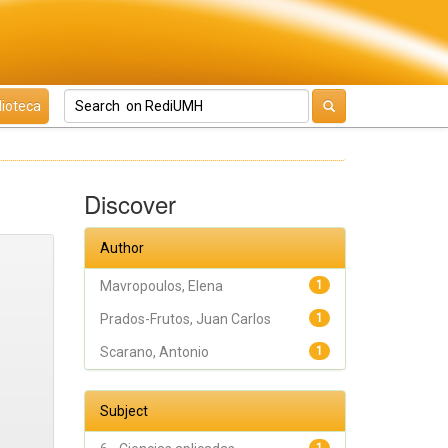
lioteca
Discover
Author
Mavropoulos, Elena
1
Prados-Frutos, Juan Carlos
1
Scarano, Antonio
1
Subject