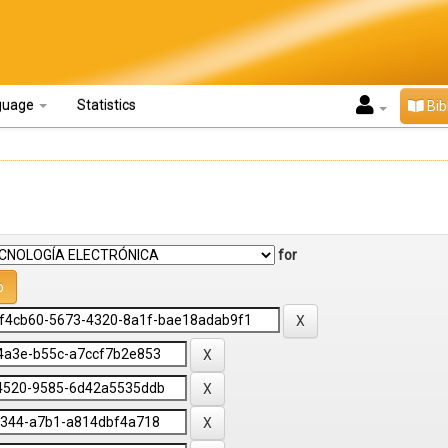
guage
Statistics
Bib
for