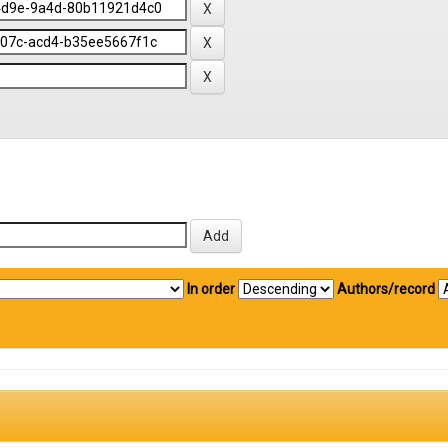
In order
Authors/record