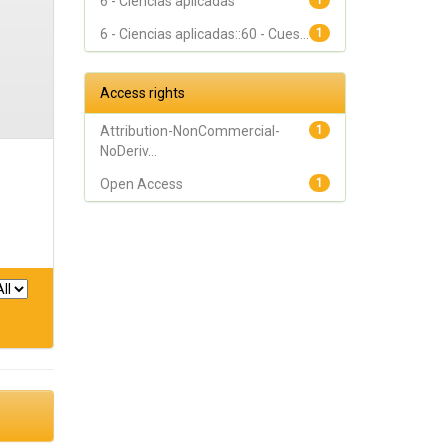
6 - Ciencias aplicadas
1
6 - Ciencias aplicadas::60 - Cues...
1
Access rights
Attribution-NonCommercial-
1
NoDeriv...
Open Access
1