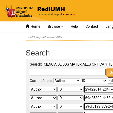
Home
Browse
Help
Contact
Lan
Skip
UMH: Repositorio RediUMH
navigation
Search
Search:
Current filters: