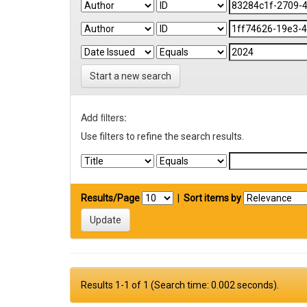
Start a new search
Add filters:
Use filters to refine the search results.
Results/Page
|
Sort items by
Results 1-1 of 1 (Search time: 0.002 seconds).