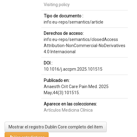
Visiting policy
Tipo de documento :
info:eu-repo/semantics/article
Derechos de acceso:
info:eu-repo/semantics/closedAccess
Attribution-NonCommercial-NoDerivatives
4.0 Internacional
DOI :
10.1016/j.accpm.2025.101515
Publicado en:
Anaesth Crit Care Pain Med. 2025
May;44(3):101515.
Aparece en las colecciones:
Artículos Medicina Clínica
Mostrar el registro Dublin Core completo del ítem