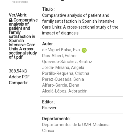
Título :
Ver/Abrir:
Comparative analysis of patient and
Comparative
family satisfaction in Spanish Intensive
analysis of
Care Units: A cross-sectional study of the
patient and
family
impact of diagnosis
satisfaction in
Spanish
Autor :
Intensive Care
Units A cross-
de Miguel Balsa, Eva
sectional study
Rios-Albert, Esther
of t.pdf
Quevedo-Sánchez, Beatriz
Jorda- Miñana, Angela
388,54 kB
Portillo-Requena, Cristina
Adobe PDF
Perez-Quesada, Sonia
Compartir:
Alfaro-Garcia, Elena
Alcalá-López, Adoración
Editor :
Elsevier
Departamento:
Departamentos de la UMH::Medicina
Clínica