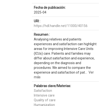
Fecha de publicación:
2025-04
URI :
https://hdl.handle.net/11000/40156
Resumen :
Analysing relatives and patients
experiences and satisfaction can highlight
areas for improving Intensive Care Units
(ICUs) care. Patients and families may
differ about satisfaction and experience,
depending on the diagnosis and
procedures. We aimed to compare the
experience and satisfaction of pat...
Ver
más
Palabras clave/Materias:
Satisfaction
Intensive care
Quality of care
Humanization