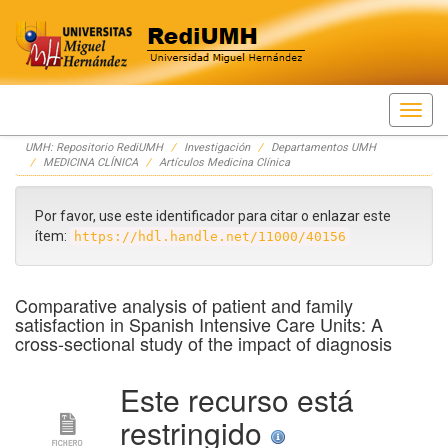
Skip
UMH: Repositorio RediUMH
Investigación
Departamentos UMH
navigation
MEDICINA CLÍNICA
Artículos Medicina Clínica
Por favor, use este identificador para citar o enlazar este
ítem:
https://hdl.handle.net/11000/40156
Comparative analysis of patient and family
satisfaction in Spanish Intensive Care Units: A
cross-sectional study of the impact of diagnosis
Este recurso está
restringido