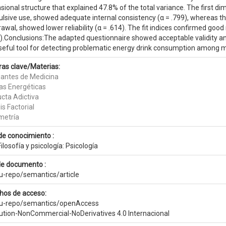
ional structure that explained 47.8% of the total variance. The first di
lsive use, showed adequate internal consistency (α = .799), whereas th
awal, showed lower reliability (α = .614). The fit indices confirmed go
).Conclusions:The adapted questionnaire showed acceptable validity and 
seful tool for detecting problematic energy drink consumption among m
ras clave/Materias:
iantes de Medicina
as Energéticas
cta Adictiva
is Factorial
metría
de conocimiento :
ilosofía y psicología: Psicología
de documento :
eu-repo/semantics/article
hos de acceso:
eu-repo/semantics/openAccess
bution-NonCommercial-NoDerivatives 4.0 Internacional