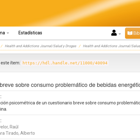
oma
Estadísticas
Bib
Health and Addictions Journal/Salud y Drogas
Health and Addictions Journal/Salud
r este ítem:
https://hdl.handle.net/11000/40094
o breve sobre consumo problemático de bebidas energéti
:
ación psicométrica de un cuestionario breve sobre consumo problemáti
ina.
:
elor, Raúl
ra Tirado, Alberto