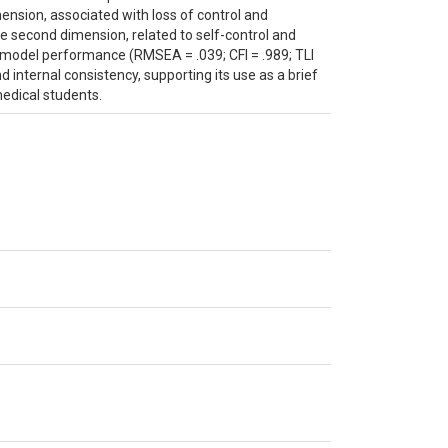
mension, associated with loss of control and
e second dimension, related to self-control and
od model performance (RMSEA = .039; CFI = .989; TLI
internal consistency, supporting its use as a brief
edical students.