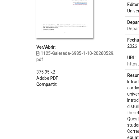
Editor 
Unive
Depar
Depar
Fecha
2026
Ver/Abrir:
1125-Galerada-6985-1-10-20260529.
URI :
pdf
https
375,95 kB
Resum
Adobe PDF
Intro
Compartir:
cardi
univer
Intro
distur
there
Quest
stude
Corre
equat