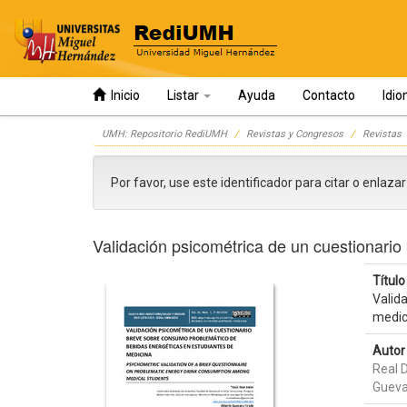
Inicio
Listar
Ayuda
Contacto
Idi
Skip
UMH: Repositorio RediUMH
Revistas y Congresos
Revistas
navigation
Por favor, use este identificador para citar o enlaza
Validación psicométrica de un cuestionari
Título 
Valid
medic
Autor 
Real D
Gueva