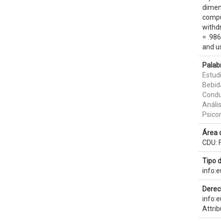
dimens
compu
withdr
= .986
and u
Palab
Estud
Bebid
Condu
Anális
Psico
Área 
CDU: F
Tipo 
info:
Derec
info:
Attri