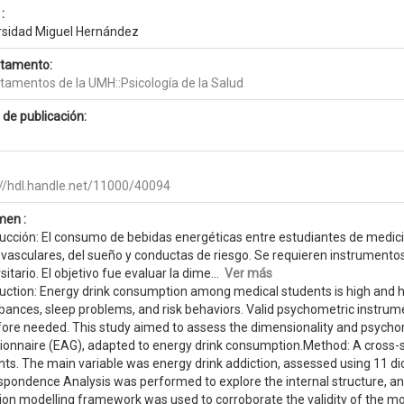
:
rsidad Miguel Hernández
tamento:
tamentos de la UMH::Psicología de la Salud
 de publicación:
://hdl.handle.net/11000/40094
en :
ducción: El consumo de bebidas energéticas entre estudiantes de medici
ovasculares, del sueño y conductas de riesgo. Se requieren instrumento
sitario. El objetivo fue evaluar la dime...
Ver más
duction: Energy drink consumption among medical students is high and 
bances, sleep problems, and risk behaviors. Valid psychometric instrum
fore needed. This study aimed to assess the dimensionality and psychom
ionnaire (EAG), adapted to energy drink consumption.Method: A cross-
nts. The main variable was energy drink addiction, assessed using 11 di
spondence Analysis was performed to explore the internal structure, and
ion modelling framework was used to corroborate the validity of the m