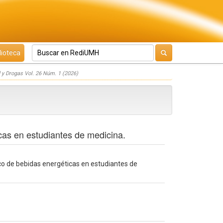
lioteca
 y Drogas Vol. 26 Núm. 1 (2026)
cas en estudiantes de medicina.
co de bebidas energéticas en estudiantes de