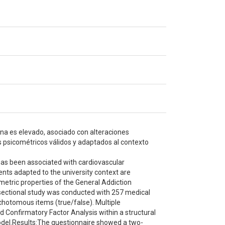
na es elevado, asociado con alteraciones
s psicométricos válidos y adaptados al contexto
has been associated with cardiovascular
ents adapted to the university context are
etric properties of the General Addiction
sectional study was conducted with 257 medical
chotomous items (true/false). Multiple
 Confirmatory Factor Analysis within a structural
odel.Results:The questionnaire showed a two-