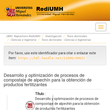
Skip
UMH: Repositorio RediUMH
Investigación
Tesis doctorales
navigation
Ciencias e Ingeniería
Tesis doctorales - Ciencias e Ingenierías
Por favor, use este identificador para citar o enlazar este
ítem:
https://hdl.handle.net/11000/40022
Desarrollo y optimización de procesos de
compostaje de alpechín para la obtención de
productos fertilizantes
Título :
Desarrollo y optimización de procesos de
compostaje de alpechín para la obtención
de productos fertilizantes