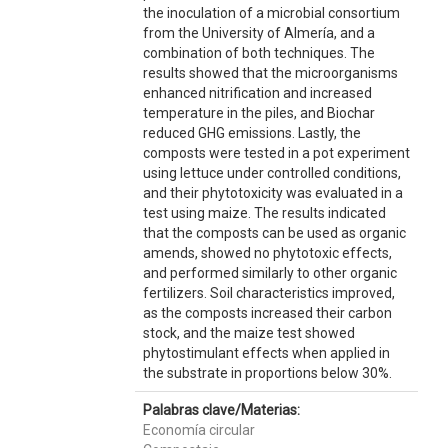
the inoculation of a microbial consortium
from the University of Almería, and a
combination of both techniques. The
results showed that the microorganisms
enhanced nitrification and increased
temperature in the piles, and Biochar
reduced GHG emissions. Lastly, the
composts were tested in a pot experiment
using lettuce under controlled conditions,
and their phytotoxicity was evaluated in a
test using maize. The results indicated
that the composts can be used as organic
amends, showed no phytotoxic effects,
and performed similarly to other organic
fertilizers. Soil characteristics improved,
as the composts increased their carbon
stock, and the maize test showed
phytostimulant effects when applied in
the substrate in proportions below 30%.
Palabras clave/Materias:
Economía circular