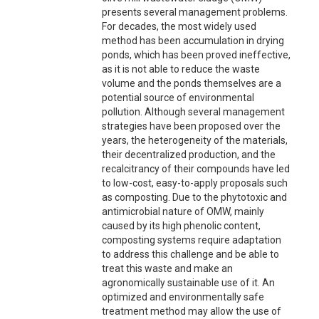
presents several management problems.
For decades, the most widely used
method has been accumulation in drying
ponds, which has been proved ineffective,
as it is not able to reduce the waste
volume and the ponds themselves are a
potential source of environmental
pollution. Although several management
strategies have been proposed over the
years, the heterogeneity of the materials,
their decentralized production, and the
recalcitrancy of their compounds have led
to low-cost, easy-to-apply proposals such
as composting. Due to the phytotoxic and
antimicrobial nature of OMW, mainly
caused by its high phenolic content,
composting systems require adaptation
to address this challenge and be able to
treat this waste and make an
agronomically sustainable use of it. An
optimized and environmentally safe
treatment method may allow the use of