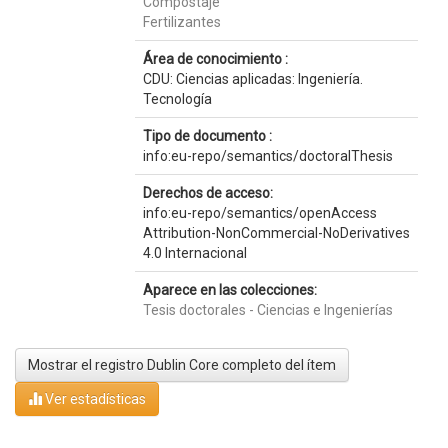
Compostaje
Fertilizantes
Área de conocimiento :
CDU: Ciencias aplicadas: Ingeniería.
Tecnología
Tipo de documento :
info:eu-repo/semantics/doctoralThesis
Derechos de acceso:
info:eu-repo/semantics/openAccess
Attribution-NonCommercial-NoDerivatives
4.0 Internacional
Aparece en las colecciones:
Tesis doctorales - Ciencias e Ingenierías
Mostrar el registro Dublin Core completo del ítem
Ver estadísticas