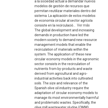
a la sociedad actual a demandar nuevos
modelos de gestión de recursos que
permitan reutilizar materiales dentro del
sistema. La aplicación de estos modelos
de economía circular al sector agrícola
consiste en la recirculació...
Ver más
The global development and increasing
demands in production have led the
modern society to demand new resource
management models that enable the
recirculation of materials within the
system. The application of these new
circular economy models in the agronomic
sector consists in the recirculation of
nutrients from by-products and waste
derived from agricultural and agro-
industrial activities back into cultivated
soils. The size and relevance of the
Spanish olive oil industry require the
adaptation of circular economy models to
manage its most environmentally harmful
and problematic wastes. Specifically, the
olive mill wastewater sludge (OMW)