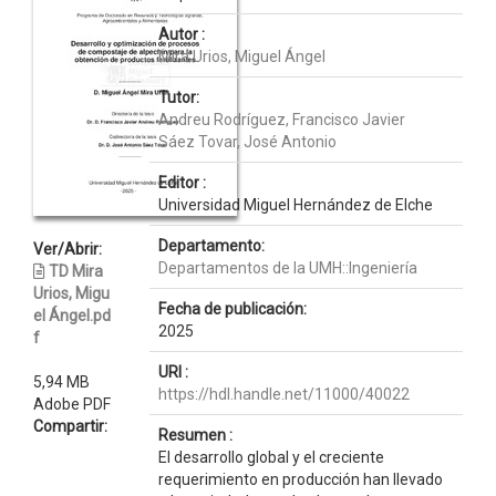
Autor :
Mira Urios, Miguel Ángel
Tutor:
Andreu Rodríguez, Francisco Javier
Sáez Tovar, José Antonio
Editor :
Universidad Miguel Hernández de Elche
Departamento:
Ver/Abrir:
Departamentos de la UMH::Ingeniería
TD Mira
Urios, Migu
Fecha de publicación:
el Ángel.pd
2025
f
URI :
5,94 MB
https://hdl.handle.net/11000/40022
Adobe PDF
Compartir:
Resumen :
El desarrollo global y el creciente
requerimiento en producción han llevado