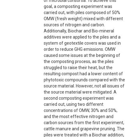
of microbial consortia. To achieve this
goal, a composting experiment was
carried out, with piles composed of 50%
OMW (fresh weight) mixed with different
sources of nitrogen and carbon.
Additionally, Biochar and Bio-mineral
additives were applied to the piles and a
system of geotextile covers was used in
order to reduce GHG emissions. OMW
caused some issues at the beginning of
the composting process, as the piles
struggled to raise their heat, but the
resulting compost had a lower content of
phytotoxic compounds compared with the
source material. However, not all issues of
the source material were mitigated. A
second composting experiment was
carried out, using two different
concentrations of OMW, 30% and 50%,
and the most effective nitrogen and
carbon sources from the first experiment,
cattle manure and grapevine pruning. The
piles were treated with a Biochar addition,