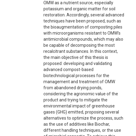
OMW as a nutrient source, especially
potassium and organic matter for soil
restoration. Accordingly, several advanced
techniques have been proposed, such as
the bioaugmentation of composting piles
with microorganisms resistant to OMW’s
antimicrobial compounds, which may also
be capable of decomposing the most
recalcitrant substances. In this context,
the main objective of this thesis is
proposed: developing and validating
advanced compost-based
biotechnological processes for the
management and treatment of OMW
from abandoned drying ponds,
considering the agronomic value of the
product and trying to mitigate the
environmental impact of greenhouse
gases (GHG) emitted, proposing several
alternatives to optimize the process, such
as the use of additives like Biochar,
different handling techniques, or the use