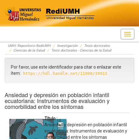
Skip
UMH: Repositorio RediUMH
Investigación
Tesis doctorales
navigation
Ciencias de la Salud
Tesis doctorales - Ciencias de la Salud
Por favor, use este identificador para citar o enlazar este
ítem:
https://hdl.handle.net/11000/39915
Ansiedad y depresión en población infantil
ecuatoriana: Instrumentos de evaluación y
comorbilidad entre los síntomas
Título :
Ansiedad y depresión en población infantil
ecuatoriana: Instrumentos de evaluación y
comorbilidad entre los síntomas