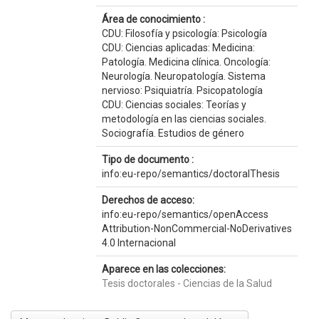
Área de conocimiento :
CDU: Filosofía y psicología: Psicología
CDU: Ciencias aplicadas: Medicina:
Patología. Medicina clínica. Oncología:
Neurología. Neuropatología. Sistema
nervioso: Psiquiatría. Psicopatología
CDU: Ciencias sociales: Teorías y
metodología en las ciencias sociales.
Sociografía. Estudios de género
Tipo de documento :
info:eu-repo/semantics/doctoralThesis
Derechos de acceso:
info:eu-repo/semantics/openAccess
Attribution-NonCommercial-NoDerivatives
4.0 Internacional
Aparece en las colecciones:
Tesis doctorales - Ciencias de la Salud