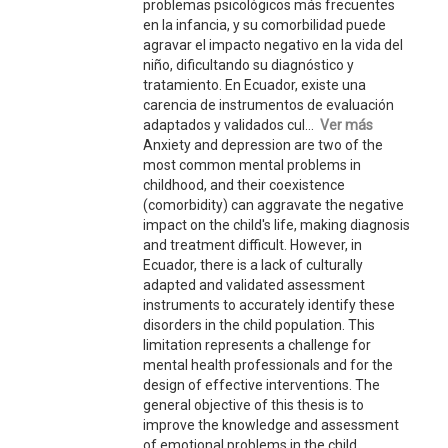
problemas psicológicos más frecuentes
en la infancia, y su comorbilidad puede
agravar el impacto negativo en la vida del
niño, dificultando su diagnóstico y
tratamiento. En Ecuador, existe una
carencia de instrumentos de evaluación
adaptados y validados cul...
Ver más
Anxiety and depression are two of the
most common mental problems in
childhood, and their coexistence
(comorbidity) can aggravate the negative
impact on the child's life, making diagnosis
and treatment difficult. However, in
Ecuador, there is a lack of culturally
adapted and validated assessment
instruments to accurately identify these
disorders in the child population. This
limitation represents a challenge for
mental health professionals and for the
design of effective interventions. The
general objective of this thesis is to
improve the knowledge and assessment
of emotional problems in the child