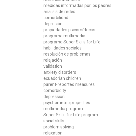
medidas informadas por los padres
análisis de redes
comorbilidad
depresión
propiedades psicométricas
programa multimedia
programa Super Skills for Life
habilidades sociales
resolución de problemas
relajación
validation
anxiety disorders
ecuadorian children
parent-reported measures
comorbidity
depression
psychometric properties
multimedia program
Super Skills for Life program
social skills
problem solving
relaxation