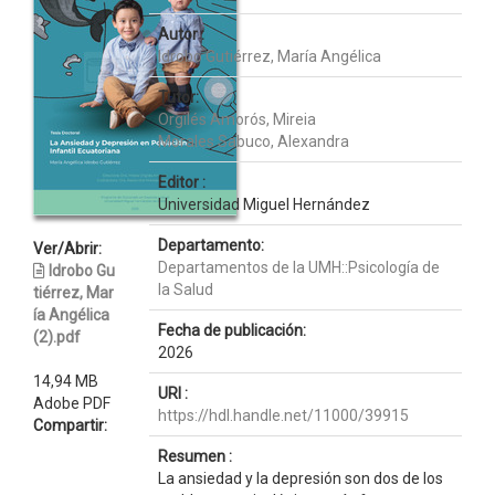
Autor :
Idrobo Gutiérrez, María Angélica
Tutor:
Orgilés Amorós, Mireia
Morales Sabuco, Alexandra
Editor :
Universidad Miguel Hernández
Departamento:
Ver/Abrir:
Departamentos de la UMH::Psicología de
Idrobo Gu
la Salud
tiérrez, Mar
ía Angélica
Fecha de publicación:
(2).pdf
2026
14,94 MB
URI :
Adobe PDF
https://hdl.handle.net/11000/39915
Compartir:
Resumen :
La ansiedad y la depresión son dos de los