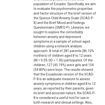
population of Ecuador. Specifically, we aim
to evaluate the psychometric properties
and factor structure of the brief version of
the Spence Child Anxiety Scale (SCAS-P-
8) and the Brief Mood and Feelings
Questionnaire (SMFQ-P). Likewise, we
sought to explore the comorbidity
between anxiety and depressive
symptoms in a sample of school-aged
children using a network analysis
approach. A total of 281 parents (86.10%
mothers) of children aged 8 to 12 years
(M = 9.39; SD = 1.36) participated. Of the
children, 127 (45.19%) were girls and 154
(54.80%) were boys. The results showed
that the Ecuadorian version of the SCAS-
P-8 is an adequate measure to assess
anxiety symptoms in children aged 8 to 12
years, as reported by their parents; given
its brief and accurate nature, the SCAS-P-
8 is considered a useful tool for use in
both research and clinical settings. Also,