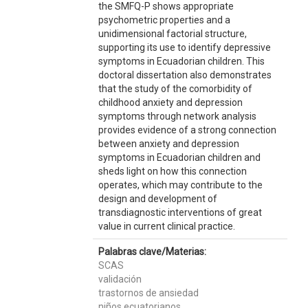
the SMFQ-P shows appropriate
psychometric properties and a
unidimensional factorial structure,
supporting its use to identify depressive
symptoms in Ecuadorian children. This
doctoral dissertation also demonstrates
that the study of the comorbidity of
childhood anxiety and depression
symptoms through network analysis
provides evidence of a strong connection
between anxiety and depression
symptoms in Ecuadorian children and
sheds light on how this connection
operates, which may contribute to the
design and development of
transdiagnostic interventions of great
value in current clinical practice.
Palabras clave/Materias:
SCAS
validación
trastornos de ansiedad
niños ecuatorianos