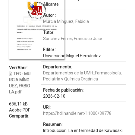
Alicante
Autor :
Murcia Mínguez, Fabiola
Tutor:
Sánchez Ferrer, Francisco José
Editor :
Universidad Miguel Hernández
Departamento:
Ver/Abrir:
Departamentos de la UMH::Farmacología,
TFG - MU
Pediatría y Química Orgánica
RCIA MÍNG
UEZ, FABIO
Fecha de publicación:
LA.pdf
2026-02-10
686,11 kB
URI :
Adobe PDF
https://hdl.handle.net/11000/39778
Compartir:
Resumen :
Introducción: La enfermedad de Kawasaki