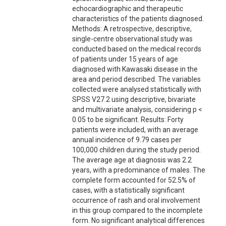
echocardiographic and therapeutic
characteristics of the patients diagnosed.
Methods: A retrospective, descriptive,
single-centre observational study was
conducted based on the medical records
of patients under 15 years of age
diagnosed with Kawasaki disease in the
area and period described. The variables
collected were analysed statistically with
SPSS V27.2 using descriptive, bivariate
and multivariate analysis, considering p <
0.05 to be significant. Results: Forty
patients were included, with an average
annual incidence of 9.79 cases per
100,000 children during the study period.
The average age at diagnosis was 2.2
years, with a predominance of males. The
complete form accounted for 52.5% of
cases, with a statistically significant
occurrence of rash and oral involvement
in this group compared to the incomplete
form. No significant analytical differences