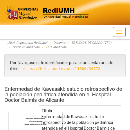
Skip
UMH: Repositorio RediUMH
Docente
ESTUDIOS DE GRADO (TFG)
navigation
Grado en Medicina
TFG- Medicina
Por favor, use este identificador para citar o enlazar este
ítem:
https://hdl.handle.net/11000/39778
Enfermedad de Kawasaki: estudio retrospectivo de
la población pediátrica atendida en el Hospital
Doctor Balmis de Alicante
Título :
Enfermedad de Kawasaki: estudio
retrospectivo de la población pediátrica
atendida en el Hospital Doctor Balmis de