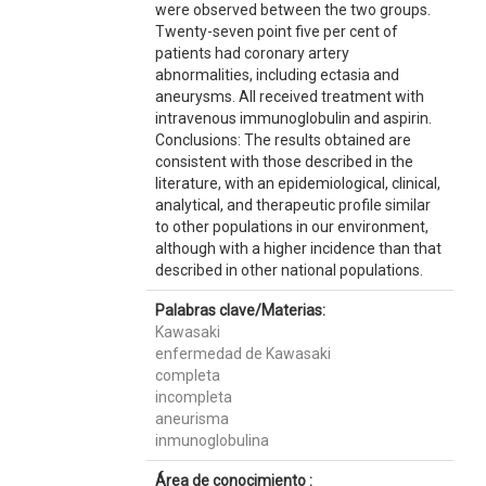
were observed between the two groups.
Twenty-seven point five per cent of
patients had coronary artery
abnormalities, including ectasia and
aneurysms. All received treatment with
intravenous immunoglobulin and aspirin.
Conclusions: The results obtained are
consistent with those described in the
literature, with an epidemiological, clinical,
analytical, and therapeutic profile similar
to other populations in our environment,
although with a higher incidence than that
described in other national populations.
Palabras clave/Materias:
Kawasaki
enfermedad de Kawasaki
completa
incompleta
aneurisma
inmunoglobulina
Área de conocimiento :