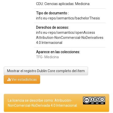
CDU: Ciencias aplicadas: Medicina
Tipo de documento :
info:eu-repo/semantics/bachelorThesis
Derechos de acceso:
info:eu-repo/semantics/openAccess
Attribution-NonCommercial-NoDerivatives
4.0 Internacional
Aparece en las colecciones:
TFG- Medicina
Mostrar el registro Dublin Core completo del ítem
Ver estadísticas
La licencia se describe como: Atribución-
NonComercial-NoDerivada 4.0 Internacional.