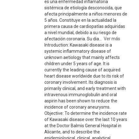
es una enfermedad inflamatoria
sistémica de etiología desconocida, que
afecta principalmente a niños menores de
5 años. Constituye en la actualidad la
primera causa de cardiopatías adquiridas
a nivel mundial, debido a su riesgo de
afectación coronaria. Su dia...
Ver más
Introduction: Kawasaki disease is a
systemic inflammatory disease of
unknown aetiology that mainly affects
children under 5 years of age. It is
currently the leading cause of acquired
heart disease worldwide due to its risk of
coronary involvement. Its diagnosis is
primarily clinical, and early treatment with
intravenous immunoglobulin and oral
aspirin has been shown to reduce the
incidence of coronary aneurysms.
Objective: To determine the incidence rate
of Kawasaki disease over the last 10 years
at the Doctor Balmis General Hospital in
Alicante, and to describe the
epidemiological, clinical, analytical,