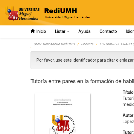
Inicio
Listar
Ayuda
Contacto
Idi
Skip
UMH: Repositorio RediUMH
Docente
ESTUDIOS DE GRADO (
navigation
Por favor, use este identificador para citar o enlaza
Tutoría entre pares en la formación de habi
Título 
Tutorí
medic
Autor 
López
Tutor: