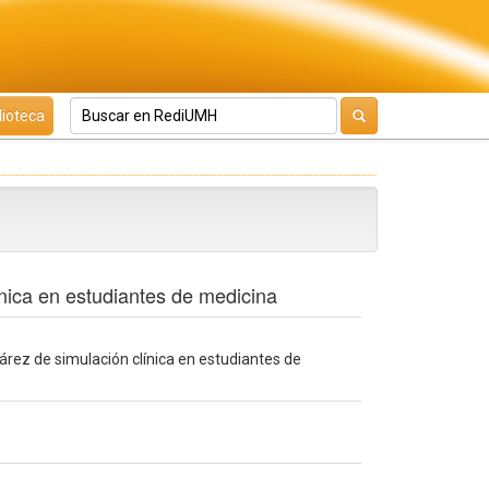
lioteca
ínica en estudiantes de medicina
 árez de simulación clínica en estudiantes de