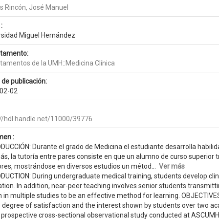
 Rincón, José Manuel
:
rsidad Miguel Hernández
tamento:
tamentos de la UMH::Medicina Clínica
 de publicación:
02-02
://hdl.handle.net/11000/39776
en :
DUCCIÓN: Durante el grado de Medicina el estudiante desarrolla habilida
s, la tutoría entre pares consiste en que un alumno de curso superior
iores, mostrándose en diversos estudios un métod...
Ver más
UCTION: During undergraduate medical training, students develop clinica
tion. In addition, near-peer teaching involves senior students transmit
in multiple studies to be an effective method for learning. OBJECTIVES:
e degree of satisfaction and the interest shown by students over tw
 prospective cross-sectional observational study conducted at ASCUMH 