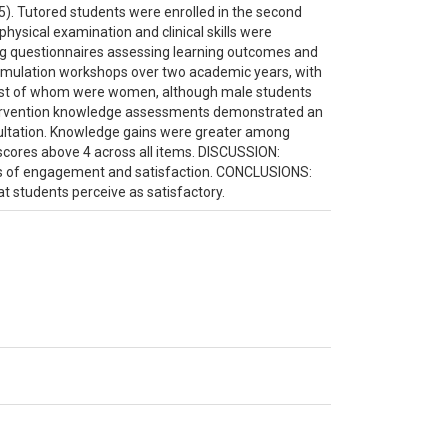
. Tutored students were enrolled in the second
hysical examination and clinical skills were
ng questionnaires assessing learning outcomes and
l simulation workshops over two academic years, with
most of whom were women, although male students
ntervention knowledge assessments demonstrated an
cultation. Knowledge gains were greater among
scores above 4 across all items. DISCUSSION:
ls of engagement and satisfaction. CONCLUSIONS:
hat students perceive as satisfactory.