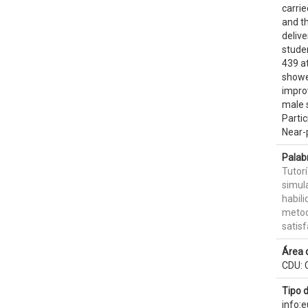
carri
and th
deliv
studen
439 a
showe
impro
male 
Parti
Near-p
Palab
Tutor
simula
habili
metod
satisf
Área 
CDU: 
Tipo 
info: