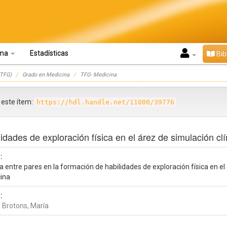
oma
Estadísticas
Bib
TFG)
Grado en Medicina
TFG- Medicina
r este ítem:
https://hdl.handle.net/11000/39776
lidades de exploración física en el árez de simulación cl
:
a entre pares en la formación de habilidades de exploración física en el
ina
:
 Brotons, María