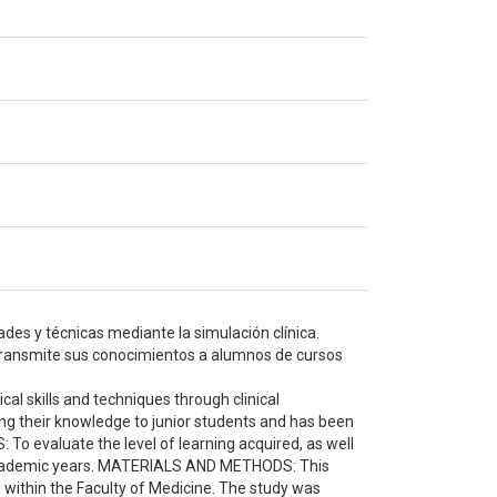
des y técnicas mediante la simulación clínica.
 transmite sus conocimientos a alumnos de cursos
l skills and techniques through clinical
ting their knowledge to junior students and has been
 To evaluate the level of learning acquired, as well
o academic years. MATERIALS AND METHODS: This
within the Faculty of Medicine. The study was