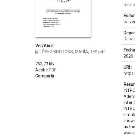
Ramos
Editor 
Unive
Depar
Depar
Ver/Abrir:
Fecha
LÓPEZ BROTONS, MARÍA, TFG.pdf
2026-
763,73 kB
URI :
Adobe PDF
https
Compartir:
Resum
INTRO
Ademá
infer
INTROD
simula
shown 
as th
was a