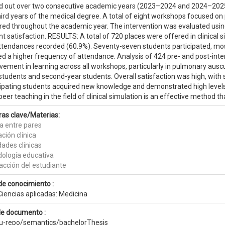
ed out over two consecutive academic years (2023–2024 and 2024–2025)
ird years of the medical degree. A total of eight workshops focused on p
ered throughout the academic year. The intervention was evaluated usi
t satisfaction. RESULTS: A total of 720 places were offered in clinica
ttendances recorded (60.9%). Seventy-seven students participated, 
d a higher frequency of attendance. Analysis of 424 pre- and post-i
vement in learning across all workshops, particularly in pulmonary aus
students and second-year students. Overall satisfaction was high, with 
cipating students acquired new knowledge and demonstrated high leve
eer teaching in the field of clinical simulation is an effective method t
ras clave/Materias:
ía entre pares
ción clínica
dades clínicas
ología educativa
acción del estudiante
de conocimiento :
Ciencias aplicadas: Medicina
de documento :
eu-repo/semantics/bachelorThesis