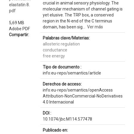
crucial in animal sensory physiology. The
elastatin 8.
molecular mechanism of channel gating is
pdf
yet elusive. The TRP box, a conserved
region in the N-end of the C terminus
5,69 MB
domain, has been sig...
Ver más
Adobe PDF
Compartir:
Palabras clave/Materias:
allosteric regulation
conductance
free energy
Tipo de documento :
info:eu-repo/semantics/article
Derechos de acceso:
info:eu-repo/semantics/openAccess
Attribution-NonCommercial-NoDerivatives
4.0 Internacional
DOI :
10.1074/jbc.M114.577478
Publicado en: