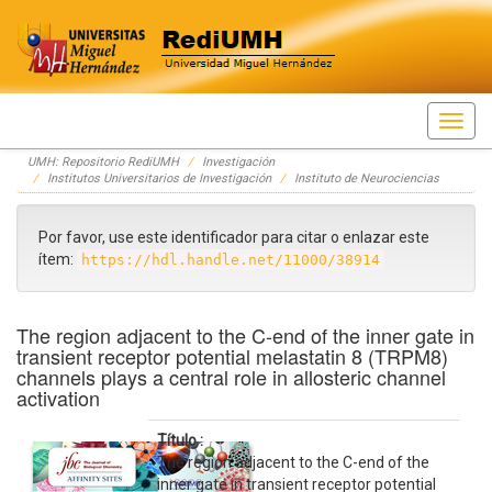
Skip
UMH: Repositorio RediUMH
Investigación
navigation
Institutos Universitarios de Investigación
Instituto de Neurociencias
Por favor, use este identificador para citar o enlazar este
ítem:
https://hdl.handle.net/11000/38914
The region adjacent to the C-end of the inner gate in
transient receptor potential melastatin 8 (TRPM8)
channels plays a central role in allosteric channel
activation
Título :
The region adjacent to the C-end of the
inner gate in transient receptor potential