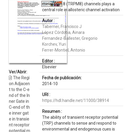
melastatin 8 (TRPM8) channels plays a
central role in allosteric channel activation
Autor :
Taberner, Francisco J
López Córdoba, Ainara
Fernandez-Ballester, Gregorio
Korchev, Yuri
Ferrer-Montiel, Antonio
Editor :
Elsevier
Ver/Abrir:
The Regi
Fecha de publicación:
on Adjacen
2014-10
t to the C-e
URI :
nd of the In
https://hdl.handle.net/11000/38914
ner Gate in
C-end of th
Resumen :
e inner gat
The ability of transient receptor potential
e in transie
(TRP) channels to sense and respond to
nt receptor
environmental and endogenous cues is
potential m