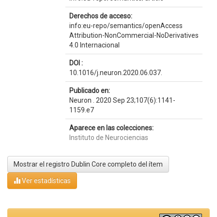
Derechos de acceso:
info:eu-repo/semantics/openAccess
Attribution-NonCommercial-NoDerivatives
4.0 Internacional
DOI :
10.1016/j.neuron.2020.06.037.
Publicado en:
Neuron . 2020 Sep 23;107(6):1141-
1159.e7
Aparece en las colecciones:
Instituto de Neurociencias
Mostrar el registro Dublin Core completo del ítem
Ver estadísticas