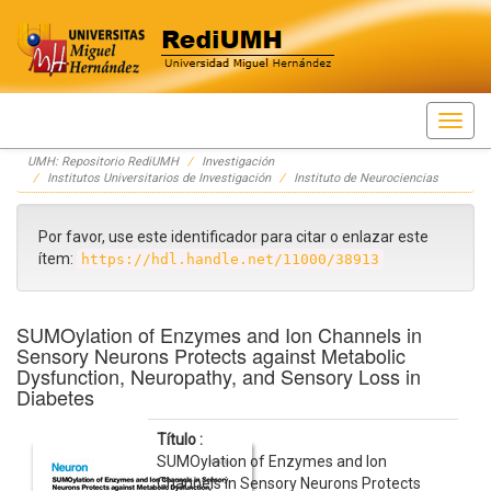
Skip
UMH: Repositorio RediUMH
Investigación
navigation
Institutos Universitarios de Investigación
Instituto de Neurociencias
Por favor, use este identificador para citar o enlazar este
ítem:
https://hdl.handle.net/11000/38913
SUMOylation of Enzymes and Ion Channels in
Sensory Neurons Protects against Metabolic
Dysfunction, Neuropathy, and Sensory Loss in
Diabetes
Título :
SUMOylation of Enzymes and Ion
Channels in Sensory Neurons Protects