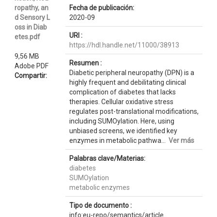
ropathy, an
Fecha de publicación:
d Sensory L
2020-09
oss in Diab
URI :
etes.pdf
https://hdl.handle.net/11000/38913
9,56 MB
Resumen :
Adobe PDF
Diabetic peripheral neuropathy (DPN) is a
Compartir:
highly frequent and debilitating clinical
complication of diabetes that lacks
therapies. Cellular oxidative stress
regulates post-translational modifications,
including SUMOylation. Here, using
unbiased screens, we identified key
enzymes in metabolic pathwa...
Ver más
Palabras clave/Materias:
diabetes
SUMOylation
metabolic enzymes
Tipo de documento :
info:eu-repo/semantics/article