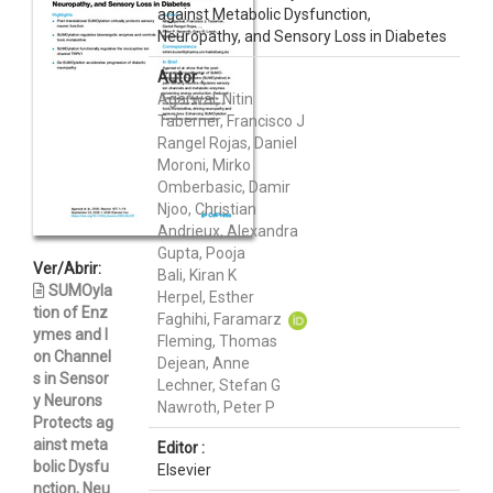
against Metabolic Dysfunction,
Neuropathy, and Sensory Loss in Diabetes
Autor :
Agarwal, Nitin
Taberner, Francisco J
Rangel Rojas, Daniel
Moroni, Mirko
Omberbasic, Damir
Njoo, Christian
Andrieux, Alexandra
Gupta, Pooja
Ver/Abrir:
Bali, Kiran K
SUMOyla
Herpel, Esther
tion of Enz
Faghihi, Faramarz
ymes and I
Fleming, Thomas
on Channel
Dejean, Anne
s in Sensor
Lechner, Stefan G
y Neurons
Nawroth, Peter P
Protects ag
ainst meta
Editor :
bolic Dysfu
Elsevier
nction, Neu