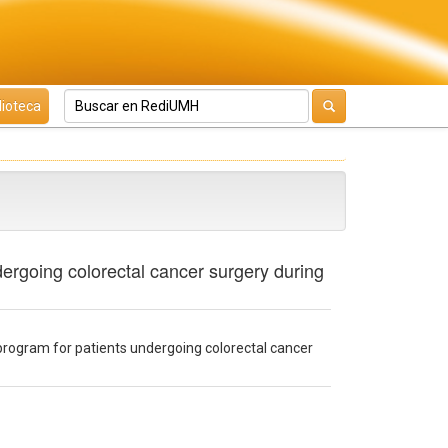
lioteca
dergoing colorectal cancer surgery during
program for patients undergoing colorectal cancer