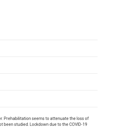
r. Prehabilitation seems to attenuate the loss of
 not been studied. Lockdown due to the COVID-19