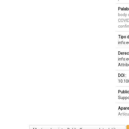
Palab
body 
COVI
confi
Tipo 
info:
Derec
info:
Attri
DOI :
10.10
Publi
Suppo
Apare
Artícu