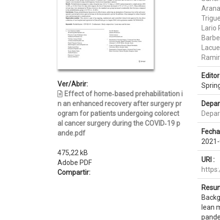
Arana
Trigu
Lario
Barber
Lacue
Ramir
Editor 
Ver/Abrir:
Sprin
Effect of home‑based prehabilitation i
n an enhanced recovery after surgery pr
Depar
ogram for patients undergoing colorect
Depar
al cancer surgery during the COVID‑19 p
Fecha
ande.pdf
2021-
475,22 kB
URI :
Adobe PDF
https
Compartir:
Resum
Backgr
lean 
pandem