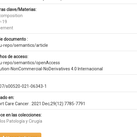
ras clave/Materias:
composition
D-19
nement
de documento :
eu-repo/semantics/article
hos de acceso:
eu-repo/semantics/openAccess
bution-NonCommercial-NoDerivatives 4.0 Internacional
07/s00520-021-06343-1
cado en:
rt Care Cancer . 2021 Dec;29(12):7785-7791
ce en las colecciones:
los Patología y Cirugía