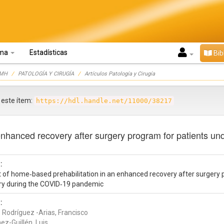
oma
Estadísticas
Bib
UMH
PATOLOGÍA Y CIRUGÍA
Artículos Patología y Cirugía
r este ítem:
https://hdl.handle.net/11000/38217
enhanced recovery after surgery program for patients un
:
t of home‑based prehabilitation in an enhanced recovery after surgery 
ry during the COVID‑19 pandemic
:
 Rodríguez -Arias, Francisco
ez-Guillén, Luis