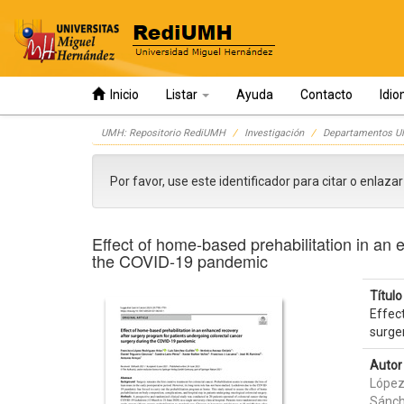
Inicio
Listar
Ayuda
Contacto
Idi
Skip
UMH: Repositorio RediUMH
Investigación
Departamentos 
navigation
Por favor, use este identificador para citar o enlaza
Effect of home‑based prehabilitation in an 
the COVID‑19 pandemic
Título 
Effec
surge
Autor 
López
Sánch