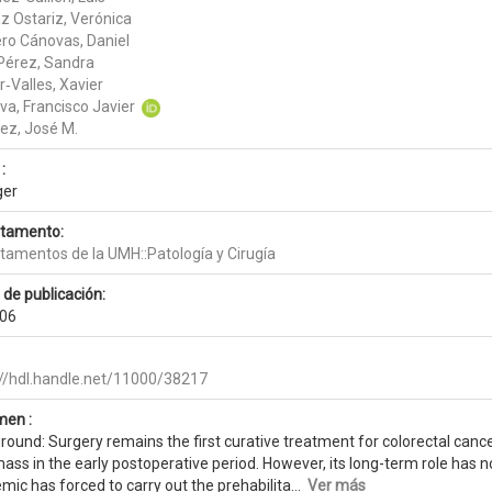
z Ostariz, Verónica
ero Cánovas, Daniel
 Pérez, Sandra
‑Valles, Xavier
va, Francisco Javier
ez, José M.
:
ger
tamento:
tamentos de la UMH::Patología y Cirugía
 de publicación:
06
://hdl.handle.net/11000/38217
en :
ound: Surgery remains the first curative treatment for colorectal cance
mass in the early postoperative period. However, its long-term role has
ic has forced to carry out the prehabilita...
Ver más