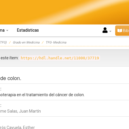
oma
Estadísticas
Bib
TFG)
Grado en Medicina
TFG- Medicina
r este ítem:
https://hdl.handle.net/11000/37719
 de colon.
:
oterapia en el tratamiento del cáncer de colon.
:
lme Salas, Juan Martín
rós Cayuela, Esther