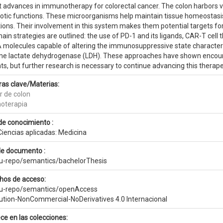
t advances in immunotherapy for colorectal cancer. The colon harbors v
otic functions. These microorganisms help maintain tissue homeostasis, 
tions. Their involvement in this system makes them potential targets f
ain strategies are outlined: the use of PD-1 and its ligands, CAR-T cell t
molecules capable of altering the immunosuppressive state characterist
e lactate dehydrogenase (LDH). These approaches have shown encoura
ts, but further research is necessary to continue advancing this therap
ras clave/Materias:
r de colon
oterapia
de conocimiento :
Ciencias aplicadas: Medicina
de documento :
eu-repo/semantics/bachelorThesis
hos de acceso:
eu-repo/semantics/openAccess
bution-NonCommercial-NoDerivatives 4.0 Internacional
ce en las colecciones: