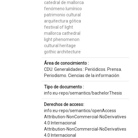
catedral de mallorca
fenómeno lumínico
patrimonio cultural
arquitectura gótica
festival of light
mallorca cathedral
light phenomenon
cultural heritage
gothic architecture
Área de conocimiento :
CDU: Generalidades.: Periódicos. Prensa.
Periodismo. Ciencias de la información
Tipo de documento :
info:eu-repo/semantics/bachelorThesis
Derechos de acceso:
info:eu-repo/semantics/openAccess
Attribution-NonCommercial-NoDerivatives
4.0 Internacional
Attribution-NonCommercial-NoDerivatives
4.0 Internacional