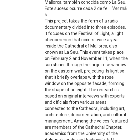
Mallorca, también conocida como La Seu.
Este suceso ocurre cada 2 de fe...
Ver má
s
This project takes the form of a radio
documentary divided into three episodes.
It focuses on the Festival of Light, a light
phenomenon that occurs twice a year
inside the Cathedral of Mallorca, also
known as La Seu. This event takes place
on February 2 and November 11, when the
sun shines through the large rose window
on the eastern wall, projecting its light so
that it briefly overlaps with the rose
window on the opposite facade, forming
the shape of an eight. The research is
based on original interviews with experts
and officials from various areas
connected to the Cathedral, including art,
architecture, documentation, and cultural
management. Among the voices featured
are members of the Cathedral Chapter,
academics from the University of the
Balearic Islands, and technical staff