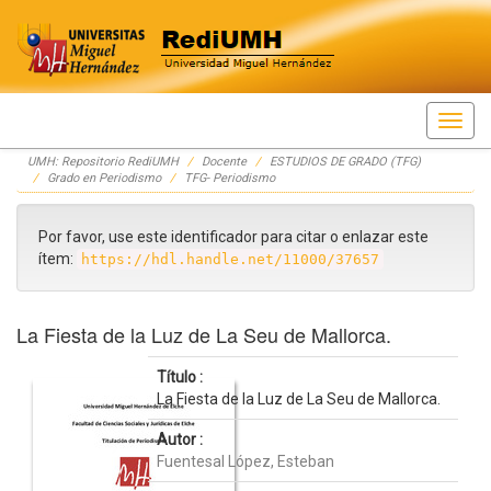
Skip
UMH: Repositorio RediUMH
Docente
ESTUDIOS DE GRADO (TFG)
navigation
Grado en Periodismo
TFG- Periodismo
Por favor, use este identificador para citar o enlazar este
ítem:
https://hdl.handle.net/11000/37657
La Fiesta de la Luz de La Seu de Mallorca.
Título :
La Fiesta de la Luz de La Seu de Mallorca.
Autor :
Fuentesal López, Esteban