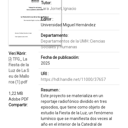
Tutor:
Lara Jornet, Ignacio
Editor :
Universidad Miguel Hernández
Departamento:
Departamentos de la UMH::Ciencias
Sociales y Humanas
Ver/Abrir:
Fecha de publicación:
TFG_ La
2025
Fiesta de la
Luz de La S
URI :
eu de Mallo
https://hdl.handle.net/11000/37657
rca (1).pdf
Resumen :
1,22 MB
Este proyecto se materializa en un
Adobe PDF
reportaje radiofónico dividido en tres
Compartir:
episodios, que tiene como objeto de
estudio la Fiesta de la Luz, un fenómeno
lumínico que se manifiesta dos veces al
año en el interior de la Catedral de