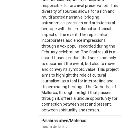
responsible for archival preservation. This
diversity of sources allows for a rich and
multifaceted narrative, bridging
astronomical precision and architectural
heritage with the emotional and social
impact of the event. The report also
incorporates audience impressions
through a vox populi recorded during the
February celebration. The final result is a
sound-based product that seeks not only
to document the event, but also to move
and convey its symbolic value. This project
aims to highlight the role of cultural
journalism as a tool for interpreting and
disseminating heritage. The Cathedral of
Mallorca, through the light that passes
through it, offers a unique opportunity for
connection between past and present,
between spirituality and reason.
Palabras clave/Materias:
fiesta de la luz