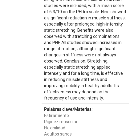
studies were included, with a mean score
of 6.3/10 on the PEDro scale. Nine showed
a significant reduction in muscle stiffness,
especially after prolonged, high-intensity
static stretching. Benefits were also
observed with stretching combinations
and PNF. All studies showed increases in
range of motion, although significant
changes in stiffness were not always
observed. Conclusion: Stretching,
especially static stretching applied
intensely and for a long time, is effective
in reducing muscle stiffness and
improving mobility in healthy adults. Its
effectiveness may depend on the
frequency of use and intensity.
Palabras clave/Materias:
Estiramiento
Rigidez muscular
Flexibilidad
Adultos sanos