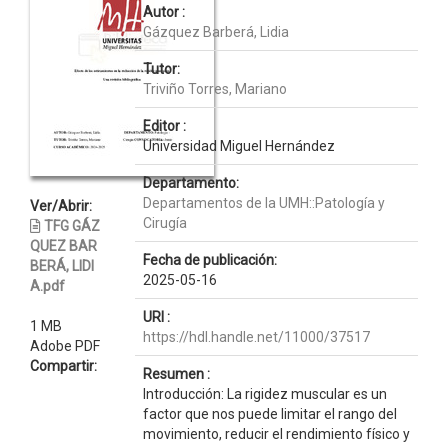
Autor :
Gázquez Barberá, Lidia
Tutor:
Triviño Torres, Mariano
Editor :
Universidad Miguel Hernández
Departamento:
Departamentos de la UMH::Patología y
Ver/Abrir:
Cirugía
TFG GÁZ
QUEZ BAR
Fecha de publicación:
BERÁ, LIDI
2025-05-16
A.pdf
URI :
1 MB
https://hdl.handle.net/11000/37517
Adobe PDF
Compartir:
Resumen :
Introducción: La rigidez muscular es un
factor que nos puede limitar el rango del
movimiento, reducir el rendimiento físico y