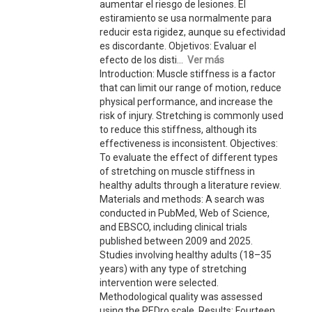
aumentar el riesgo de lesiones. El
estiramiento se usa normalmente para
reducir esta rigidez, aunque su efectividad
es discordante. Objetivos: Evaluar el
efecto de los disti...
Ver más
Introduction: Muscle stiffness is a factor
that can limit our range of motion, reduce
physical performance, and increase the
risk of injury. Stretching is commonly used
to reduce this stiffness, although its
effectiveness is inconsistent. Objectives:
To evaluate the effect of different types
of stretching on muscle stiffness in
healthy adults through a literature review.
Materials and methods: A search was
conducted in PubMed, Web of Science,
and EBSCO, including clinical trials
published between 2009 and 2025.
Studies involving healthy adults (18–35
years) with any type of stretching
intervention were selected.
Methodological quality was assessed
using the PEDro scale. Results: Fourteen