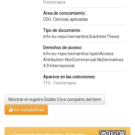
Fisioterapia
Área de conocimiento :
CDU: Ciencias aplicadas
Tipo de documento :
info:eu-repo/semantics/bachelorThesis
Derechos de acceso:
info:eu-repo/semantics/openAccess
Attribution-NonCommercial-NoDerivatives
4.0 Internacional
Aparece en las colecciones:
TFG - Fisioterapia
Mostrar el registro Dublin Core completo del ítem
Ver estadísticas
La licencia se describe como: Atribución-