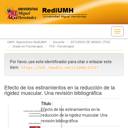
Skip
UMH: Repositorio RediUMH
Docente
ESTUDIOS DE GRADO (TFG)
navigation
Grado en Fisioterapia
TFG - Fisioterapia
Por favor, use este identificador para citar o enlazar este
ítem:
https://hdl.handle.net/11000/37517
Efecto de los estiramientos en la reducción de la
rigidez muscular. Una revisión bibliográfica
Título :
Efecto de los estiramientos en la
reducción de la rigidez muscular. Una
revisión bibliográfica