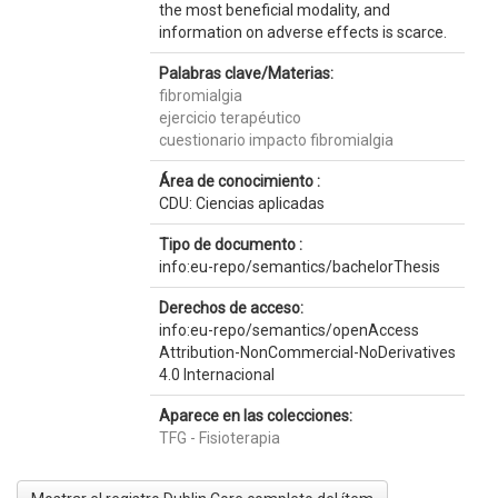
the most beneficial modality, and
information on adverse effects is scarce.
Palabras clave/Materias:
fibromialgia
ejercicio terapéutico
cuestionario impacto fibromialgia
Área de conocimiento :
CDU: Ciencias aplicadas
Tipo de documento :
info:eu-repo/semantics/bachelorThesis
Derechos de acceso:
info:eu-repo/semantics/openAccess
Attribution-NonCommercial-NoDerivatives
4.0 Internacional
Aparece en las colecciones:
TFG - Fisioterapia