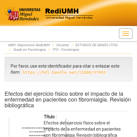
Skip
UMH: Repositorio RediUMH
Docente
ESTUDIOS DE GRADO (TFG)
navigation
Grado en Fisioterapia
TFG - Fisioterapia
Por favor, use este identificador para citar o enlazar este
ítem:
https://hdl.handle.net/11000/37493
Efectos del ejercicio físico sobre el impacto de la
enfermedad en pacientes con fibromialgia. Revisión
bibliográfica
Título :
Efectos del ejercicio físico sobre el
impacto de la enfermedad en pacientes
con fibromialgia. Revisión bibliográfica