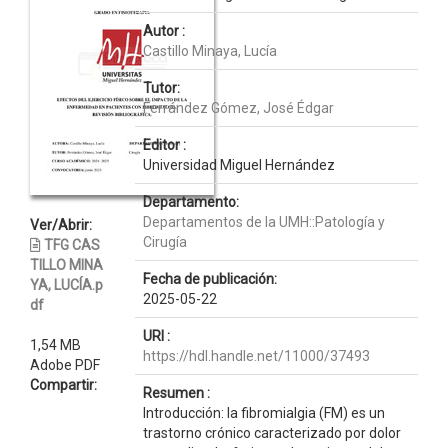
Autor :
Castillo Minaya, Lucía
Tutor:
Ferrández Gómez, José Édgar
Editor :
Universidad Miguel Hernández
Departamento:
Departamentos de la UMH::Patología y
Ver/Abrir:
Cirugía
TFG CAS
TILLO MINA
Fecha de publicación:
YA, LUCÍA.p
2025-05-22
df
URI :
1,54 MB
https://hdl.handle.net/11000/37493
Adobe PDF
Compartir:
Resumen :
Introducción: la fibromialgia (FM) es un
trastorno crónico caracterizado por dolor