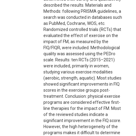
described the results. Materials and
Methods: following PRISMA guidelines, a
search was conducted in databases such
as PubMed, Cochrane, WOS, etc.
Randomized controlled trials (RCTs) that
evaluated the effect of exercise on the
impact of FM, as measured by the
FIQ/FIQR, were included. Methodological
quality was assessed using the PEDro
scale. Results: ten RCTs (2015–2021)
were included, primarily in women,
studying various exercise modalities
(aerobic, strength, aquatic). Most studies
showed significant improvements in FIQ
scores in the exercise groups post-
treatment. Conclusion: physical exercise
programs are considered effective first-
line therapies for the impact of FM. Most
of the reviewed studies indicate a
significant improvement in the FIQ score.
However, the high heterogeneity of the
programs makes it difficult to determine