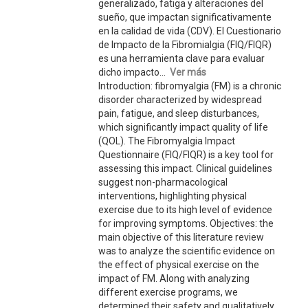
generalizado, fatiga y alteraciones del
sueño, que impactan significativamente
en la calidad de vida (CDV). El Cuestionario
de Impacto de la Fibromialgia (FIQ/FIQR)
es una herramienta clave para evaluar
dicho impacto...
Ver más
Introduction: fibromyalgia (FM) is a chronic
disorder characterized by widespread
pain, fatigue, and sleep disturbances,
which significantly impact quality of life
(QOL). The Fibromyalgia Impact
Questionnaire (FIQ/FIQR) is a key tool for
assessing this impact. Clinical guidelines
suggest non-pharmacological
interventions, highlighting physical
exercise due to its high level of evidence
for improving symptoms. Objectives: the
main objective of this literature review
was to analyze the scientific evidence on
the effect of physical exercise on the
impact of FM. Along with analyzing
different exercise programs, we
determined their safety and qualitatively