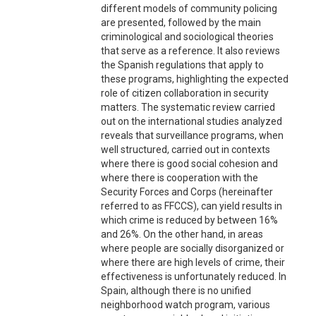
different models of community policing
are presented, followed by the main
criminological and sociological theories
that serve as a reference. It also reviews
the Spanish regulations that apply to
these programs, highlighting the expected
role of citizen collaboration in security
matters. The systematic review carried
out on the international studies analyzed
reveals that surveillance programs, when
well structured, carried out in contexts
where there is good social cohesion and
where there is cooperation with the
Security Forces and Corps (hereinafter
referred to as FFCCS), can yield results in
which crime is reduced by between 16%
and 26%. On the other hand, in areas
where people are socially disorganized or
where there are high levels of crime, their
effectiveness is unfortunately reduced. In
Spain, although there is no unified
neighborhood watch program, various