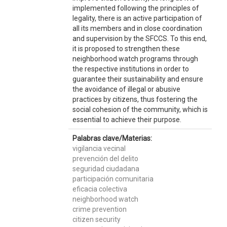
implemented following the principles of
legality, there is an active participation of
all its members and in close coordination
and supervision by the SFCCS. To this end,
it is proposed to strengthen these
neighborhood watch programs through
the respective institutions in order to
guarantee their sustainability and ensure
the avoidance of illegal or abusive
practices by citizens, thus fostering the
social cohesion of the community, which is
essential to achieve their purpose.
Palabras clave/Materias:
vigilancia vecinal
prevención del delito
seguridad ciudadana
participación comunitaria
eficacia colectiva
neighborhood watch
crime prevention
citizen security