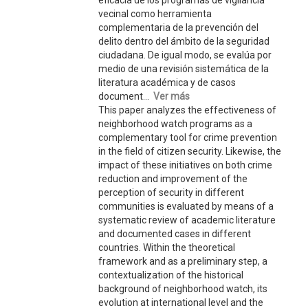
eficacia de los programas de vigilancia
vecinal como herramienta
complementaria de la prevención del
delito dentro del ámbito de la seguridad
ciudadana. De igual modo, se evalúa por
medio de una revisión sistemática de la
literatura académica y de casos
document...
Ver más
This paper analyzes the effectiveness of
neighborhood watch programs as a
complementary tool for crime prevention
in the field of citizen security. Likewise, the
impact of these initiatives on both crime
reduction and improvement of the
perception of security in different
communities is evaluated by means of a
systematic review of academic literature
and documented cases in different
countries. Within the theoretical
framework and as a preliminary step, a
contextualization of the historical
background of neighborhood watch, its
evolution at international level and the