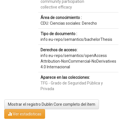
community participation
collective efficacy
Área de conocimiento :
CDU: Ciencias sociales: Derecho
Tipo de documento :
info:eu-repo/semantics/bachelorThesis
Derechos de acceso:
info:eu-repo/semantics/openAccess
Attribution-NonCommercial-NoDerivatives
4.0 Internacional
Aparece en las colecciones:
TFG - Grado de Seguridad Pública y
Privada
Mostrar el registro Dublin Core completo del ítem
Ver estadísticas