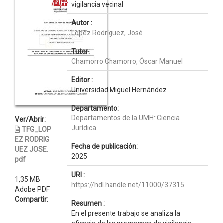
vigilancia vecinal
Autor :
López Rodríguez, José
Tutor:
Chamorro Chamorro, Óscar Manuel
Editor :
Universidad Miguel Hernández
Departamento:
Departamentos de la UMH::Ciencia
Ver/Abrir:
Jurídica
TFG_LOP
EZ RODRIG
Fecha de publicación:
UEZ JOSE.
2025
pdf
URI :
1,35 MB
https://hdl.handle.net/11000/37315
Adobe PDF
Compartir:
Resumen :
En el presente trabajo se analiza la