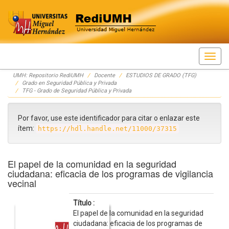
Skip
UMH: Repositorio RediUMH
Docente
ESTUDIOS DE GRADO (TFG)
navigation
Grado en Seguridad Pública y Privada
TFG - Grado de Seguridad Pública y Privada
Por favor, use este identificador para citar o enlazar este
ítem:
https://hdl.handle.net/11000/37315
El papel de la comunidad en la seguridad
ciudadana: eficacia de los programas de vigilancia
vecinal
Título :
El papel de la comunidad en la seguridad
ciudadana: eficacia de los programas de