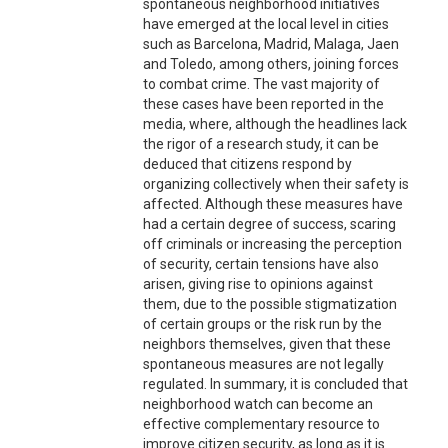
spontaneous neighborhood initiatives
have emerged at the local level in cities
such as Barcelona, Madrid, Malaga, Jaen
and Toledo, among others, joining forces
to combat crime. The vast majority of
these cases have been reported in the
media, where, although the headlines lack
the rigor of a research study, it can be
deduced that citizens respond by
organizing collectively when their safety is
affected. Although these measures have
had a certain degree of success, scaring
off criminals or increasing the perception
of security, certain tensions have also
arisen, giving rise to opinions against
them, due to the possible stigmatization
of certain groups or the risk run by the
neighbors themselves, given that these
spontaneous measures are not legally
regulated. In summary, it is concluded that
neighborhood watch can become an
effective complementary resource to
improve citizen security, as long as it is