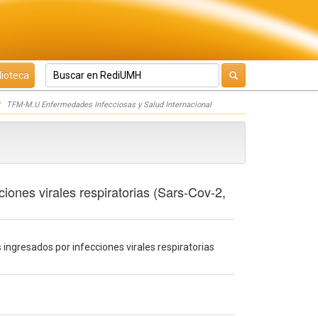
lioteca
TFM-M.U Enfermedades Infecciosas y Salud Internacional
ciones virales respiratorias (Sars-Cov-2,
s ingresados por infecciones virales respiratorias