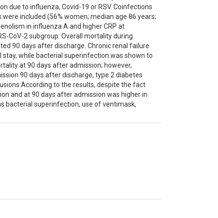
ion due to influenza, Covid-19 or RSV. Coinfections
nts were included (56% women; median age 86 years;
nolism in influenza A and higher CRP at
RS-CoV-2 subgroup. Overall mortality during
ed 90 days after discharge. Chronic renal failure
 stay, while bacterial superinfection was shown to
rtality at 90 days after admission; however,
ssion 90 days after discharge, type 2 diabetes
usions:According to the results, despite the fact
ssion and at 90 days after admission was higher in
s bacterial superinfection, use of ventimask,