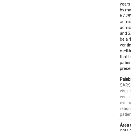
years 
by mo
67.28
admis
admis
and S
be a r
venti
mellit
that b
patien
presen
Palab
SARS
virus 
virus 
evoluc
readm
patie
Área 