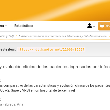
oma
Estadísticas
Bib
ADO (TFM)
Máster Universitario en Enfermedades Infecciosas y Salud Internaciónal
r este ítem:
https://hdl.handle.net/11000/35527
y evolución clínica de los pacientes ingresados por infec
:
is comparativo de las características y evolución clínica de los paciente
Cov-2, Gripe y VRS) en un hospital de tercer nivel
:
a Fábrega, Ana