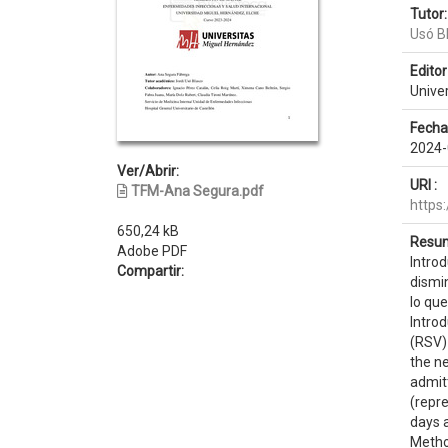
Tutor:
Usó B
Editor 
Unive
Fecha
2024-
Ver/Abrir:
URI :
TFM-Ana Segura.pdf
https
650,24 kB
Resum
Adobe PDF
Introd
Compartir:
dismi
lo que
Introd
(RSV)
the ne
admitt
(repr
days a
Metho