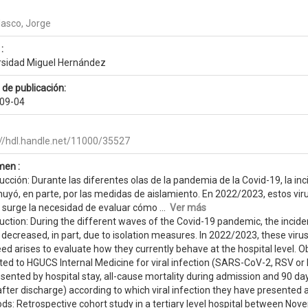
lasco, Jorge
:
rsidad Miguel Hernández
 de publicación:
09-04
://hdl.handle.net/11000/35527
en :
ucción: Durante las diferentes olas de la pandemia de la Covid-19, la incid
nuyó, en parte, por las medidas de aislamiento. En 2022/2023, estos vi
 surge la necesidad de evaluar cómo ...
Ver más
uction: During the different waves of the Covid-19 pandemic, the inciden
 decreased, in part, due to isolation measures. In 2022/2023, these vir
ed arises to evaluate how they currently behave at the hospital level. O
ed to HGUCS Internal Medicine for viral infection (SARS-CoV-2, RSV or I
esented by hospital stay, all-cause mortality during admission and 90 d
fter discharge) according to which viral infection they have presented a
ds: Retrospective cohort study in a tertiary level hospital between Nov