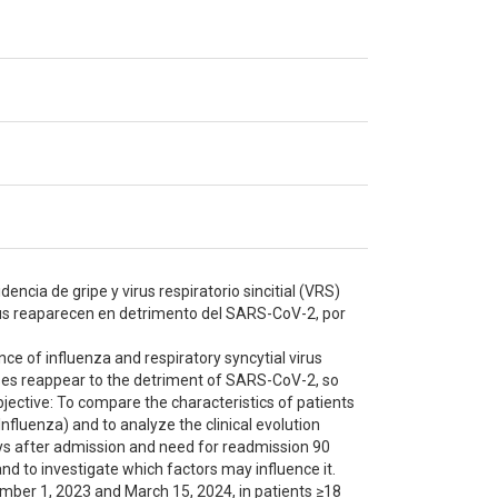
encia de gripe y virus respiratorio sincitial (VRS)
rus reaparecen en detrimento del SARS-CoV-2, por
ce of influenza and respiratory syncytial virus
uses reappear to the detriment of SARS-CoV-2, so
bjective: To compare the characteristics of patients
nfluenza) and to analyze the clinical evolution
ays after admission and need for readmission 90
nd to investigate which factors may influence it.
ember 1, 2023 and March 15, 2024, in patients ≥18