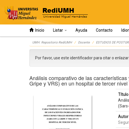
Inicio
Listar
Ayuda
Contacto
Idi
Skip
UMH: Repositorio RediUMH
Docente
ESTUDIOS DE POSTGR
navigation
Por favor, use este identificador para citar o enlaza
Análisis comparativo de las características 
Gripe y VRS) en un hospital de tercer nivel
Título 
Anális
(Sars-
Autor 
Segur