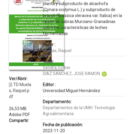
planta y subproducto de alcachofa
(Cynara scolymus L.) y subproducto de
brócoli (Brassica oleracea var. Italica) en la
ración de cabras Murciano-Granadinas
sobre las características de leches
fermentadas
Autor :
Muelas, Raquel
Tutor:
Sendra, Esther
DIAZ SANCHEZ, JOSE RAMON
Ver/Abrir:
TD Muela
Editor :
s, Raquel.p
Universidad Miguel Hernández
df
Departamento:
Departamentos de la UMH::Tecnología
26,53 MB
Agroalimentaria
Adobe PDF
Compartir:
Fecha de publicación:
2023-11-20