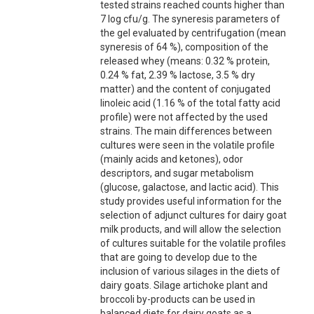
tested strains reached counts higher than
7 log cfu/g. The syneresis parameters of
the gel evaluated by centrifugation (mean
syneresis of 64 %), composition of the
released whey (means: 0.32 % protein,
0.24 % fat, 2.39 % lactose, 3.5 % dry
matter) and the content of conjugated
linoleic acid (1.16 % of the total fatty acid
profile) were not affected by the used
strains. The main differences between
cultures were seen in the volatile profile
(mainly acids and ketones), odor
descriptors, and sugar metabolism
(glucose, galactose, and lactic acid). This
study provides useful information for the
selection of adjunct cultures for dairy goat
milk products, and will allow the selection
of cultures suitable for the volatile profiles
that are going to develop due to the
inclusion of various silages in the diets of
dairy goats. Silage artichoke plant and
broccoli by-products can be used in
balanced diets for dairy goats as a