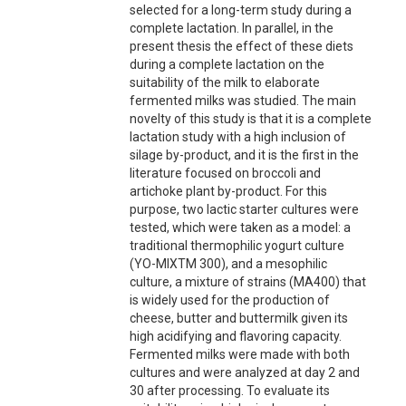
selected for a long-term study during a
complete lactation. In parallel, in the
present thesis the effect of these diets
during a complete lactation on the
suitability of the milk to elaborate
fermented milks was studied. The main
novelty of this study is that it is a complete
lactation study with a high inclusion of
silage by-product, and it is the first in the
literature focused on broccoli and
artichoke plant by-product. For this
purpose, two lactic starter cultures were
tested, which were taken as a model: a
traditional thermophilic yogurt culture
(YO-MIXTM 300), and a mesophilic
culture, a mixture of strains (MA400) that
is widely used for the production of
cheese, butter and buttermilk given its
high acidifying and flavoring capacity.
Fermented milks were made with both
cultures and were analyzed at day 2 and
30 after processing. To evaluate its