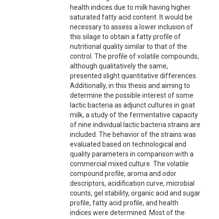
health indices due to milk having higher
saturated fatty acid content. It would be
necessary to assess a lower inclusion of
this silage to obtain a fatty profile of
nutritional quality similar to that of the
control. The profile of volatile compounds,
although qualitatively the same,
presented slight quantitative differences.
Additionally, in this thesis and aiming to
determine the possible interest of some
lactic bacteria as adjunct cultures in goat
milk, a study of the fermentative capacity
of nine individual lactic bacteria strains are
included. The behavior of the strains was
evaluated based on technological and
quality parameters in comparison with a
commercial mixed culture. The volatile
compound profile, aroma and odor
descriptors, acidification curve, microbial
counts, gel stability, organic acid and sugar
profile, fatty acid profile, and health
indices were determined. Most of the