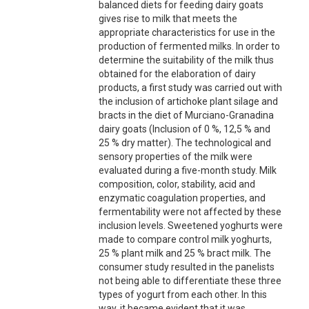
balanced diets for feeding dairy goats
gives rise to milk that meets the
appropriate characteristics for use in the
production of fermented milks. In order to
determine the suitability of the milk thus
obtained for the elaboration of dairy
products, a first study was carried out with
the inclusion of artichoke plant silage and
bracts in the diet of Murciano-Granadina
dairy goats (Inclusion of 0 %, 12,5 % and
25 % dry matter). The technological and
sensory properties of the milk were
evaluated during a five-month study. Milk
composition, color, stability, acid and
enzymatic coagulation properties, and
fermentability were not affected by these
inclusion levels. Sweetened yoghurts were
made to compare control milk yoghurts,
25 % plant milk and 25 % bract milk. The
consumer study resulted in the panelists
not being able to differentiate these three
types of yogurt from each other. In this
way, it became evident that it was