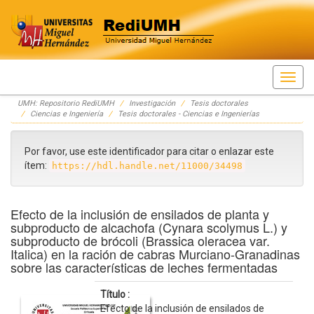
Skip
UMH: Repositorio RediUMH
Investigación
Tesis doctorales
navigation
Ciencias e Ingeniería
Tesis doctorales - Ciencias e Ingenierías
Por favor, use este identificador para citar o enlazar este
ítem:
https://hdl.handle.net/11000/34498
Efecto de la inclusión de ensilados de planta y
subproducto de alcachofa (Cynara scolymus L.) y
subproducto de brócoli (Brassica oleracea var.
Italica) en la ración de cabras Murciano-Granadinas
sobre las características de leches fermentadas
Título :
Efecto de la inclusión de ensilados de