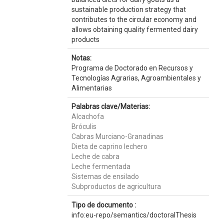
sustainable production strategy that
contributes to the circular economy and
allows obtaining quality fermented dairy
products
Notas:
Programa de Doctorado en Recursos y
Tecnologías Agrarias, Agroambientales y
Alimentarias
Palabras clave/Materias:
Alcachofa
Bróculis
Cabras Murciano-Granadinas
Dieta de caprino lechero
Leche de cabra
Leche fermentada
Sistemas de ensilado
Subproductos de agricultura
Tipo de documento :
info:eu-repo/semantics/doctoralThesis