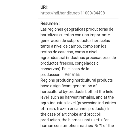
URI :
https://hdl.handle.net/11000/34498
Resumen :
Las regiones geográficas productoras de
hortalizas cuentan con una importante
generación de subproductos hortícolas
tanto a nivel de campo, como son los
restos de cosecha, como a nivel
agroindustrial (industrias procesadoras de
productos frescos, congelados o
conservas). En el caso de la
producción...
Ver más
Regions producing horticultural products
have a significant generation of
horticultural by-products both at the field
level, such as harvest remains, and at the
agro-industrial level (processing industries
of fresh, frozen or canned products). In
the case of artichoke and broccoli
production, the biomass not useful for
human consumption reaches 75 % of the