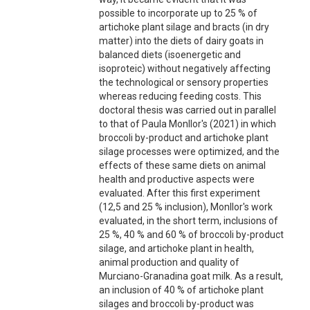
possible to incorporate up to 25 % of
artichoke plant silage and bracts (in dry
matter) into the diets of dairy goats in
balanced diets (isoenergetic and
isoproteic) without negatively affecting
the technological or sensory properties
whereas reducing feeding costs. This
doctoral thesis was carried out in parallel
to that of Paula Monllor's (2021) in which
broccoli by-product and artichoke plant
silage processes were optimized, and the
effects of these same diets on animal
health and productive aspects were
evaluated. After this first experiment
(12,5 and 25 % inclusion), Monllor's work
evaluated, in the short term, inclusions of
25 %, 40 % and 60 % of broccoli by-product
silage, and artichoke plant in health,
animal production and quality of
Murciano-Granadina goat milk. As a result,
an inclusion of 40 % of artichoke plant
silages and broccoli by-product was