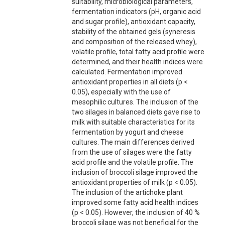
suitability, microbiological parameters,
fermentation indicators (pH, organic acid
and sugar profile), antioxidant capacity,
stability of the obtained gels (syneresis
and composition of the released whey),
volatile profile, total fatty acid profile were
determined, and their health indices were
calculated. Fermentation improved
antioxidant properties in all diets (p <
0.05), especially with the use of
mesophilic cultures. The inclusion of the
two silages in balanced diets gave rise to
milk with suitable characteristics for its
fermentation by yogurt and cheese
cultures. The main differences derived
from the use of silages were the fatty
acid profile and the volatile profile. The
inclusion of broccoli silage improved the
antioxidant properties of milk (p < 0.05).
The inclusion of the artichoke plant
improved some fatty acid health indices
(p < 0.05). However, the inclusion of 40 %
broccoli silage was not beneficial for the