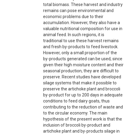
total biomass. These harvest and industry
remains can pose environmental and
economic problems due to their
accumulation. However, they also have a
valuable nutritional composition for use in
animal feed. In such regions, it is
traditional to use these harvest remains
and fresh by-products to feed livestock.
However, only a small proportion of the
by-products generated can be used, since
given their high moisture content and their
seasonal production, they are difficult to
preserve. Recent studies have developed
silage systems that make it possible to
preserve the artichoke plant and broccoli
by-product for up to 200 days in adequate
conditions to feed dairy goats, thus
contributing to the reduction of waste and
to the circular economy. The main
hypothesis of the present work is that the
inclusion of broccoli by-product and
artichoke plant and by-products silage in