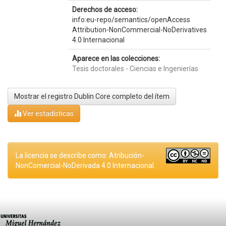
Derechos de acceso:
info:eu-repo/semantics/openAccess
Attribution-NonCommercial-NoDerivatives
4.0 Internacional
Aparece en las colecciones:
Tesis doctorales - Ciencias e Ingenierías
Mostrar el registro Dublin Core completo del ítem
Ver estadísticas
La licencia se describe como: Atribución-
NonComercial-NoDerivada 4.0 Internacional.