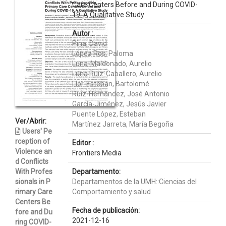
Care Centers Before and During COVID-
19. A Qualitative Study
Autor :
Pina, David
López Ros, Paloma
Luna-Maldonado, Aurelio
Luna Ruiz-Caballero, Aurelio
Llor-Esteban, Bartolomé
Ruiz-Hernández, José Antonio
García-Jiménez, Jesús Javier
Puente López, Esteban
Ver/Abrir:
Martínez Jarreta, María Begoña
Users' Pe
rception of
Editor :
Violence an
Frontiers Media
d Conflicts
With Profes
Departamento:
sionals in P
Departamentos de la UMH::Ciencias del
rimary Care
Comportamiento y salud
Centers Be
Fecha de publicación:
fore and Du
2021-12-16
ring COVID-