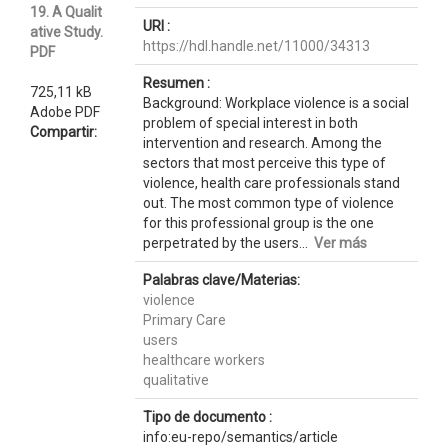
19. A Qualit
URI :
ative Study.
https://hdl.handle.net/11000/34313
PDF
Resumen :
725,11 kB
Background: Workplace violence is a social
Adobe PDF
problem of special interest in both
Compartir:
intervention and research. Among the
sectors that most perceive this type of
violence, health care professionals stand
out. The most common type of violence
for this professional group is the one
perpetrated by the users...
Ver más
Palabras clave/Materias:
violence
Primary Care
users
healthcare workers
qualitative
Tipo de documento :
info:eu-repo/semantics/article