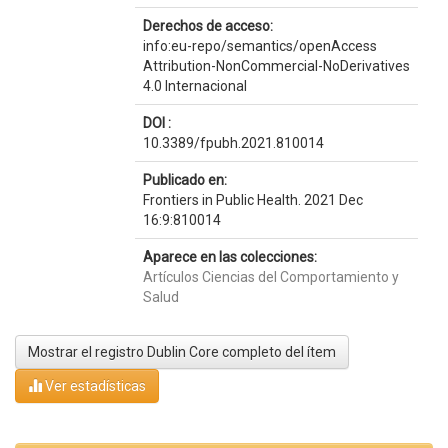
Derechos de acceso:
info:eu-repo/semantics/openAccess
Attribution-NonCommercial-NoDerivatives
4.0 Internacional
DOI :
10.3389/fpubh.2021.810014
Publicado en:
Frontiers in Public Health. 2021 Dec
16:9:810014
Aparece en las colecciones:
Artículos Ciencias del Comportamiento y
Salud
Mostrar el registro Dublin Core completo del ítem
Ver estadísticas