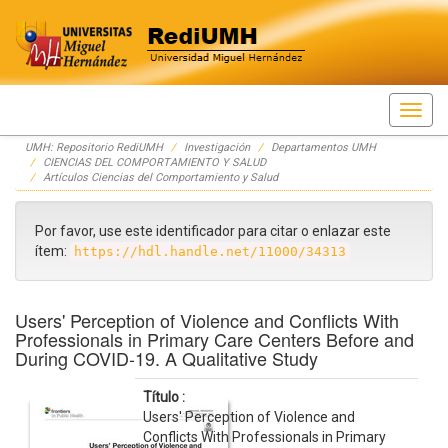
Skip
UMH: Repositorio RediUMH
Investigación
Departamentos UMH
navigation
CIENCIAS DEL COMPORTAMIENTO Y SALUD
Artículos Ciencias del Comportamiento y Salud
Por favor, use este identificador para citar o enlazar este
ítem:
https://hdl.handle.net/11000/34313
Users' Perception of Violence and Conflicts With
Professionals in Primary Care Centers Before and
During COVID-19. A Qualitative Study
Título :
Users' Perception of Violence and
Conflicts With Professionals in Primary