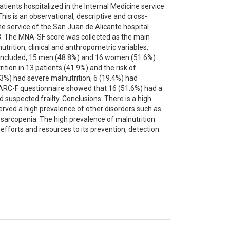
patients hospitalized in the Internal Medicine service
his is an observational, descriptive and cross-
ne service of the San Juan de Alicante hospital
3. The MNA-SF score was collected as the main
utrition, clinical and anthropometric variables,
included, 15 men (48.8%) and 16 women (51.6%)
ion in 13 patients (41.9%) and the risk of
2.3%) had severe malnutrition, 6 (19.4%) had
SARC-F questionnaire showed that 16 (51.6%) had a
 suspected frailty. Conclusions: There is a high
bserved a high prevalence of other disorders such as
 sarcopenia. The high prevalence of malnutrition
 efforts and resources to its prevention, detection