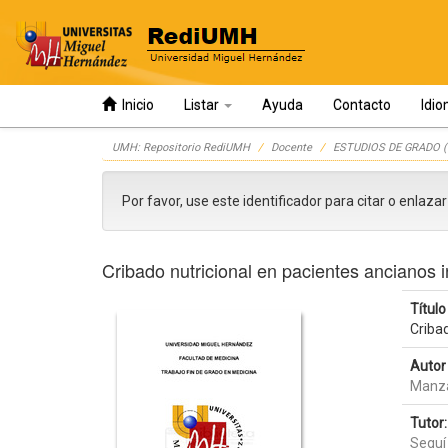
Inicio
Listar
Ayuda
Contacto
Idi
Skip
UMH: Repositorio RediUMH
Docente
ESTUDIOS DE GRADO (
navigation
Por favor, use este identificador para citar o enlaza
Cribado nutricional en pacientes ancianos 
Título 
Criba
Autor 
Manza
Tutor:
Seguí 