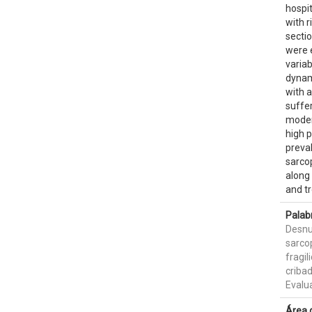
hospit
with r
sectio
were 
variab
dynam
with 
suffer
moder
high p
preval
sarcop
along 
and t
Palab
Desnu
sarco
fragil
criba
Evalua
Área 