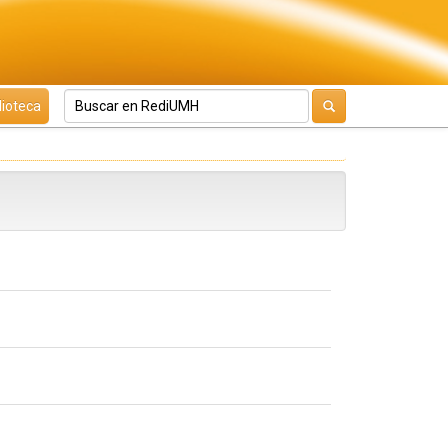
lioteca