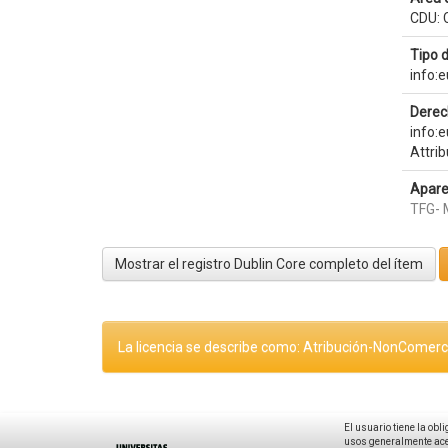
CDU: 
Tipo 
info:
Derec
info:
Attri
Apare
TFG- 
Mostrar el registro Dublin Core completo del ítem
La licencia se describe como: Atribución-NonComerci
El usuario tiene la obl
usos generalmente acep