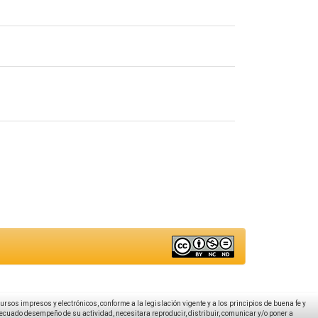
ecursos impresos y electrónicos, conforme a la legislación vigente y a los principios de buena fe y
decuado desempeño de su actividad, necesitara reproducir, distribuir, comunicar y/o poner a