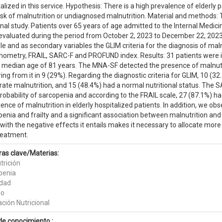
alized in this service. Hypothesis: There is a high prevalence of elderly 
isk of malnutrition or undiagnosed malnutrition. Material and methods: T
nal study. Patients over 65 years of age admitted to the Internal Medici
evaluated during the period from October 2, 2023 to December 22, 202
le and as secondary variables the GLIM criteria for the diagnosis of maln
ometry, FRAIL, SARC-F and PROFUND index. Results: 31 patients were 
a median age of 81 years. The MNA-SF detected the presence of malnutrit
ing from it in 9 (29%). Regarding the diagnostic criteria for GLIM, 10 (3
ate malnutrition, and 15 (48.4%) had a normal nutritional status. The 
robability of sarcopenia and according to the FRAIL scale, 27 (87.1%) had
ence of malnutrition in elderly hospitalized patients. In addition, we o
enia and frailty and a significant association between malnutrition and
with the negative effects it entails makes it necessary to allocate more
reatment.
ras clave/Materias:
trición
penia
idad
do
ción Nutricional
de conocimiento :