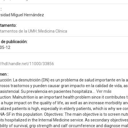
:
rsidad Miguel Hernández
tamento:
tamentos de la UMH::Medicina Clínica
 de publicación:
05-12
://hdl.handle.net/11000/33856
en :
ucción: La desnutrición (DN) es un problema de salud importante en la a
osos trastornos y pueden causar gran impacto en la calidad de vida, a
asistencial. Su prevalencia en pacientes hospitaliza...
Ver más
uction: Malnutrition is an important health problem since it contribute
a huge impact on the quality of life, as well as an increase morbidity an
alized patients is high, especially in elderly patients, which is why we c
A-SF in this population. Objectives: The main objective is to screen nut
ts hospitalized in the Internal Medicine service. As secondary objectives
ility of survival, grip strength and calf circumference and diagnose maln