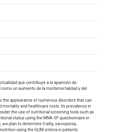
ctualidad que contribuye a la aparición de
sí como un aumento de la morbimortalidad y del
s to the appearance of numerous disorders that can
d mortality and healthcare costs. Its prevalence in
onsider the use of nutritional screening tools such as
ritional status using the MNA-SF questionnaire in
, we plan to determine frailty, sarcopenia,
utrition using the GLIM criteria in patients