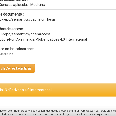
Ciencias aplicadas: Medicina
de documento :
eu-repo/semantics/bachelorThesis
hos de acceso:
eu-repo/semantics/openAccess
bution-NonCommercial-NoDerivatives 4.0 Internacional
ce en las colecciones:
Medicina
Ver estadísticas
al-NoDerivada 4.0 Internacional.
igación de utilizar los servicios y contenidos que le proporciona la Universidad, en particular, los r
tados, sin contravenir con su actuación el orden público, en especial, en el caso en que, para el a