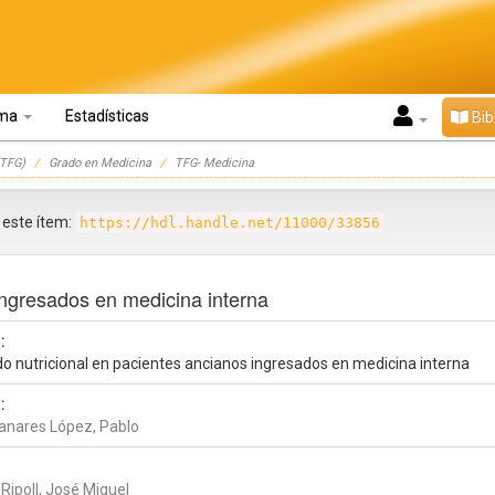
oma
Estadísticas
Bib
TFG)
Grado en Medicina
TFG- Medicina
r este ítem:
https://hdl.handle.net/11000/33856
ingresados en medicina interna
:
do nutricional en pacientes ancianos ingresados en medicina interna
:
nares López, Pablo
Ripoll, José Miguel