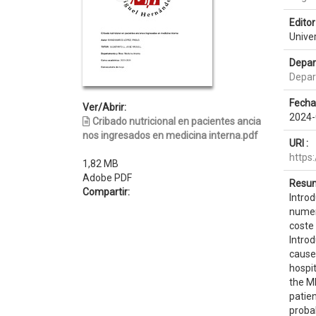
Editor 
Unive
Depar
Depar
Fecha
Ver/Abrir:
2024-
Cribado nutricional en pacientes ancia
nos ingresados en medicina interna.pdf
URI :
https
1,82 MB
Adobe PDF
Resum
Compartir:
Introd
numer
coste 
Introd
cause 
hospit
the MN
patien
probab