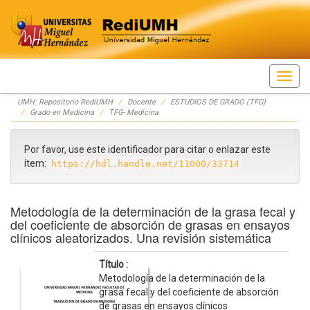
Skip
UMH: Repositorio RediUMH
Docente
ESTUDIOS DE GRADO (TFG)
navigation
Grado en Medicina
TFG- Medicina
Por favor, use este identificador para citar o enlazar este
ítem:
https://hdl.handle.net/11000/33714
Metodología de la determinación de la grasa fecal y
del coeficiente de absorción de grasas en ensayos
clínicos aleatorizados. Una revisión sistemática
Título :
Metodología de la determinación de la
grasa fecal y del coeficiente de absorción
de grasas en ensayos clínicos