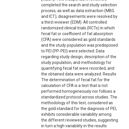
completed the search and study selection
process, as well as data extraction (MBG
and ICT); disagreements were resolved by
a third reviewer (EDM). All controlled
randomized clinical trials (RCTs) in which
fecal fat or coefficient of fat absorption
(CFA) were considered as gold standards
and the study population was predisposed
to PEI (PP-PEI) were selected. Data
regarding study design, description of the
study population, and methodology for
quantifying fecal fat were recorded, and
the obtained data were analyzed. Results
The determination of fecal fat for the
calculation of CFA is a test that is not
performed homogeneously nor follows a
standardized protocol across studies. The
methodology of this test, considered as
the gold standard for the diagnosis of PEI,
exhibits considerable variability among
the different reviewed studies, suggesting
in turn a high variability in the results