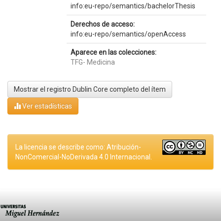
info:eu-repo/semantics/bachelorThesis
Derechos de acceso:
info:eu-repo/semantics/openAccess
Aparece en las colecciones:
TFG- Medicina
Mostrar el registro Dublin Core completo del ítem
Ver estadísticas
La licencia se describe como: Atribución-
NonComercial-NoDerivada 4.0 Internacional.