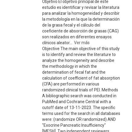
Objetivo El objetivo principal de este
estudio es identificar y revisar la literatura
para analizar la homogeneidad y describir
la metodología en la que la determinación
de la grasa fecal y el cálculo del
coeficiente de absorción de grasas (CAG)
son realizados en diferentes ensayos
clínicos aleator...
Ver más
Objective The main objective of this study
is to identify and review the literature to
analyze the homogeneity and describe
the methodology in which the
determination of fecal fat and the
calculation of coefficient of fat absorption
(CFA) are performed in various
randomized clinical trials of PEI. Methods
A bibliographic search was conducted in
PubMed and Cochrane Central with a
cutoff date of 13-11-2023. The specific
terms used for the search in all databases
were: (randomize OR randomized) AND
"Exocrine Pancreatic Insufficiency"
[MESH]. Two independent reviewers