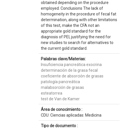
obtained depending on the procedure
employed. Conclusions The lack of
homogeneity in the procedure of fecal fat
determination, along with other limitations
of this test, make the CFA not an
appropriate gold standard for the
diagnosis of PEI, justifying the need for
new studies to search for alternatives to
the current gold standard.
Palabras clave/Materias:
Insuficiencia pancreática exocrina
determinación de la grasa fecal
coeficiente de absorción de grasas
patología pancreática
malabsorción de grasas
esteatorrea
test de Van de Kamer
Área de conocimiento :
CDU: Ciencias aplicadas: Medicina
Tipo de documento :