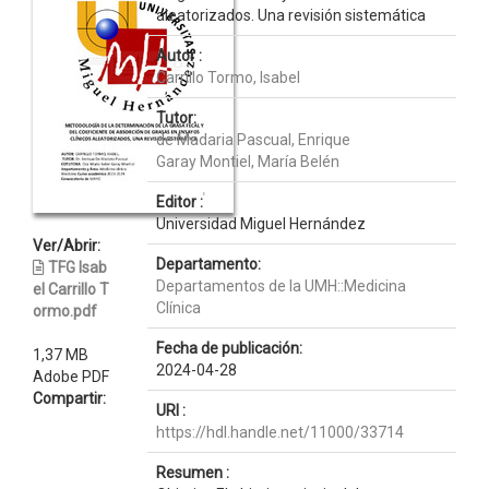
aleatorizados. Una revisión sistemática
Autor :
Carrillo Tormo, Isabel
Tutor:
de Madaria Pascual, Enrique
Garay Montiel, María Belén
Editor :
Universidad Miguel Hernández
Ver/Abrir:
Departamento:
TFG Isab
Departamentos de la UMH::Medicina
el Carrillo T
Clínica
ormo.pdf
Fecha de publicación:
1,37 MB
2024-04-28
Adobe PDF
Compartir:
URI :
https://hdl.handle.net/11000/33714
Resumen :