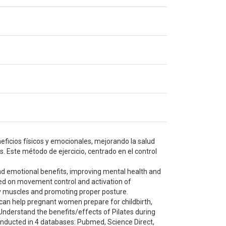
neficios físicos y emocionales, mejorando la salud
. Este método de ejercicio, centrado en el control
and emotional benefits, improving mental health and
used on movement control and activation of
ey muscles and promoting proper posture.
can help pregnant women prepare for childbirth,
 Understand the benefits/effects of Pilates during
onducted in 4 databases: Pubmed, Science Direct,