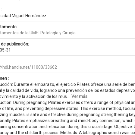
:
rsidad Miguel Hernández
tamento:
tamentos de la UMH::Patología y Cirugía
 de publicación:
05-31
://hdl.handle.net/11000/33662
en :
ucción: Durante el embarazo, el ejercicio Pilates ofrece una serie de be
 y la calidad de vida, logrando una prevención de los estados depresivos
vimiento y la activación de los mús...
Ver más
uction: During pregnancy, Pilates exercises offers a range of physical 
y of life, and preventing depressive states. This exercise method, foc
lizing muscles, is safe and effective during pregnancy, strengthening k
ionally, Pilates emphasizes breathing and mind-body connection, which 
ining concentration and relaxation during this crucial stage. Objective:
ancy and the childbirth process. Methods: A bibliographic search was c