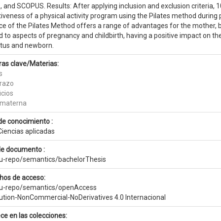
 and SCOPUS. Results: After applying inclusion and exclusion criteria, 1
iveness of a physical activity program using the Pilates method during 
ce of the Pilates Method offers a range of advantages for the mother, b
 to aspects of pregnancy and childbirth, having a positive impact on th
etus and newborn.
ras clave/Materias:
s
razo
icios
 materna
de conocimiento :
Ciencias aplicadas
de documento :
eu-repo/semantics/bachelorThesis
hos de acceso:
eu-repo/semantics/openAccess
bution-NonCommercial-NoDerivatives 4.0 Internacional
ce en las colecciones: