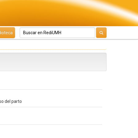
lioteca
so del parto