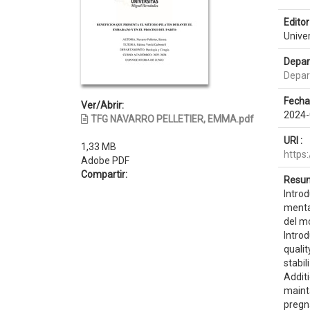
Editor 
Unive
Depar
Depar
Fecha
Ver/Abrir:
2024-
TFG NAVARRO PELLETIER, EMMA.pdf
URI :
1,33 MB
https
Adobe PDF
Compartir:
Resum
Introd
mental
del mo
Introd
qualit
stabi
Addit
mainta
pregn