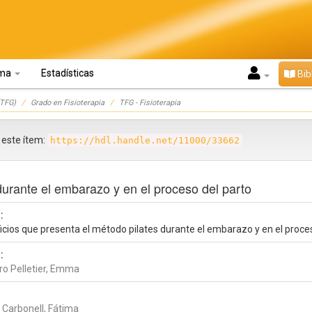
oma
Estadísticas
Bib
TFG)
Grado en Fisioterapia
TFG - Fisioterapia
r este ítem:
https://hdl.handle.net/11000/33662
durante el embarazo y en el proceso del parto
:
icios que presenta el método pilates durante el embarazo y en el proce
:
ro Pelletier, Emma
 Carbonell, Fátima