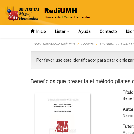
Inicio
Listar
Ayuda
Contacto
Idi
Skip
UMH: Repositorio RediUMH
Docente
ESTUDIOS DE GRADO (
navigation
Por favor, use este identificador para citar o enlaza
Beneficios que presenta el método pilates 
Título 
Benef
Autor 
Navar
Tutor:
Verdú