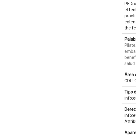
PEDro,
effect
practi
extend
the f
Palab
Pilate
emba
benef
salud
Área 
CDU: 
Tipo 
info:
Derec
info:
Attri
Apare