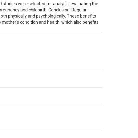
0 studies were selected for analysis, evaluating the
pregnancy and childbirth. Conclusion: Regular
oth physically and psychologically. These benefits
e mother's condition and health, which also benefits