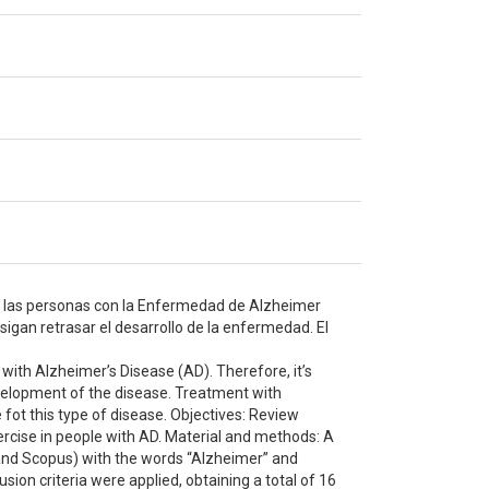
de las personas con la Enfermedad de Alzheimer
igan retrasar el desarrollo de la enfermedad. El
 with Alzheimer’s Disease (AD). Therefore, it’s
velopment of the disease. Treatment with
fot this type of disease. Objectives: Review
xercise in people with AD. Material and methods: A
 and Scopus) with the words “Alzheimer” and
sion criteria were applied, obtaining a total of 16