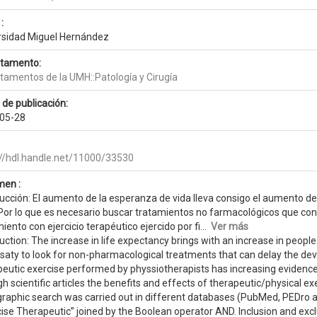
:
rsidad Miguel Hernández
tamento:
tamentos de la UMH::Patología y Cirugía
 de publicación:
05-28
://hdl.handle.net/11000/33530
en :
ducción: El aumento de la esperanza de vida lleva consigo el aumento 
 Por lo que es necesario buscar tratamientos no farmacológicos que cons
iento con ejercicio terapéutico ejercido por fi...
Ver más
uction: The increase in life expectancy brings with an increase in people
saty to look for non-pharmacological treatments that can delay the de
eutic exercise performed by physsiotherapists has increasing evidence 
h scientific articles the benefits and effects of therapeutic/physical e
ographic search was carried out in different databases (PubMed, PEDro
ise Therapeutic” joined by the Boolean operator AND. Inclusion and exclu