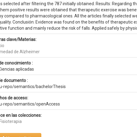
es selected after filtering the 787 initially obtained. Results: Regarding t
 them positive results were obtained that therapeutic exercise was bene
y compared to pharmacological ones. All the articles finally selected w
quality. Conclusión: Evidence was found on the benefits of therapeutic 
ive function and mainly reduce the risk of falls. Applied safely by physi
ras clave/Materias:
cio
medad de Alzheimer
de conocimiento :
Ciencias aplicadas
de documento :
eu-repo/semantics/bachelorThesis
hos de acceso:
eu-repo/semantics/openAccess
ce en las colecciones:
Fisioterapia