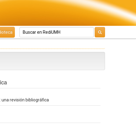
lioteca
ica
una revisión bibliográfica