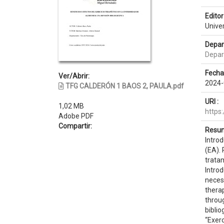
Editor 
Unive
Depar
Depar
Fecha
Ver/Abrir:
2024-
TFG CALDERÓN 1 BAOS 2, PAULA.pdf
URI :
1,02 MB
https
Adobe PDF
Compartir:
Resum
Intro
(EA).
tratam
Introd
neces
therap
throug
bibli
“Exerc