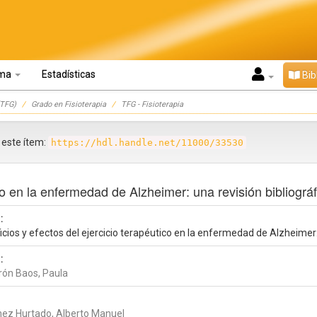
oma
Estadísticas
Bib
TFG)
Grado en Fisioterapia
TFG - Fisioterapia
r este ítem:
https://hdl.handle.net/11000/33530
co en la enfermedad de Alzheimer: una revisión bibliográf
:
cios y efectos del ejercicio terapéutico en la enfermedad de Alzheimer: 
:
rón Baos, Paula
nez Hurtado, Alberto Manuel