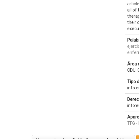
articl
all of
therap
their 
execut
Palab
ejerci
enfer
Área 
CDU: 
Tipo 
info:
Derec
info:
Apare
TFG - 