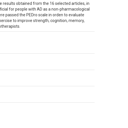
he results obtained from the 16 selected articles, in
ficial for people with AD as a non-pharmacological
ere passed the PEDro scale in orden to evaluate
exercise to improve strength, cognition, memory,
otherapists.