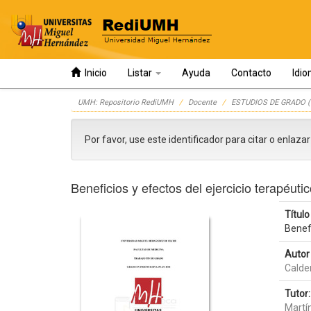
Inicio
Listar
Ayuda
Contacto
Idi
Skip
UMH: Repositorio RediUMH
Docente
ESTUDIOS DE GRADO (
navigation
Por favor, use este identificador para citar o enlaza
Beneficios y efectos del ejercicio terapéuti
Título 
Benefi
Autor 
Calde
Tutor:
Martí