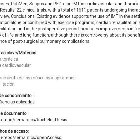
ases: PubMed, Scopus and PEDro on IMT in cardiovascular and thoracic s
Results: 22 clinical trials, with a total of 1611 patients undergoing thorac
eview. Conclusions: Existing evidence supports the use of IMT in the setti
ation alone or combined with exercise programs, cardiac rehabilitation 
ilitation and in the postoperative period, produces improvements in fun
y of life and lung function. although there is controversy about its benef
ence of post-surgical pulmonary complications.
ras clave/Materias:
a torácica
a cardiovascular
namiento de los músculos inspiratorios
litación
de conocimiento :
Ciencias aplicadas
de documento :
eu-repo/semantics/bachelorThesis
hos de acceso:
eu-repo/semantics/openAccess