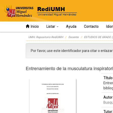
Inicio
Listar
Ayuda
Contacto
Idi
Skip
UMH: Repositorio RediUMH
Docente
ESTUDIOS DE GRADO (
navigation
Por favor, use este identificador para citar o enlaza
Entrenamiento de la musculatura inspiratori
Título 
Entren
biblio
Autor 
Busqu
Tutor: