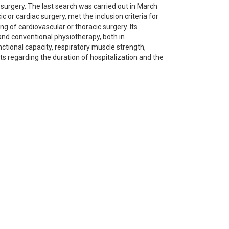
urgery. The last search was carried out in March
ic or cardiac surgery, met the inclusion criteria for
ng of cardiovascular or thoracic surgery. Its
and conventional physiotherapy, both in
ctional capacity, respiratory muscle strength,
its regarding the duration of hospitalization and the