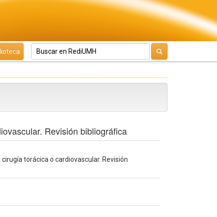
lioteca
ovascular. Revisión bibliográfica
irugía torácica o cardiovascular. Revisión