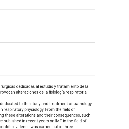
irúrgicas dedicadas al estudio y tratamiento de la
ovocan alteraciones de la fisiología respiratoria.
s dedicated to the study and treatment of pathology
n respiratory physiology. From the field of
ing these alterations and their consequences, such
e published in recent years on IMT in the field of
entific evidence was carried out in three