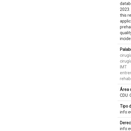
datab
2023. 
this r
applic
prehab
qualit
incid
Palab
cirugí
cirugí
IMT
entre
rehabi
Área 
CDU: 
Tipo 
info:
Derec
info: