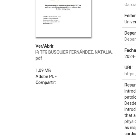
Garcí
Editor 
Unive
Depar
Depar
Ver/Abrir:
Fecha
TFG BUSQUIER FERNÁNDEZ, NATALIA.
2024-
pdf
URI :
1,09 MB
https
Adobe PDF
Compartir:
Resum
Introd
patolo
Desde 
Introd
that a
physi
as ins
cardio