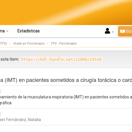
oma
Estadísticas
Bib
TFG)
Grado en Fisioterapia
TFG - Fisioterapia
r este ítem:
https://hdl.handle.net/11000/33528
a (IMT) en pacientes sometidos a cirugía torácica o cardi
:
amiento de la musculatura inspiratoria (IMT) en pacientes sometidos a c
gráfica
:
ier Fernández, Natalia