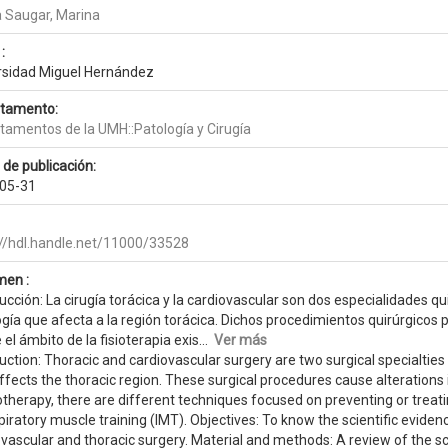
a Saugar, Marina
:
rsidad Miguel Hernández
tamento:
tamentos de la UMH::Patología y Cirugía
 de publicación:
05-31
://hdl.handle.net/11000/33528
en :
ucción: La cirugía torácica y la cardiovascular son dos especialidades qu
gía que afecta a la región torácica. Dichos procedimientos quirúrgicos pr
el ámbito de la fisioterapia exis...
Ver más
uction: Thoracic and cardiovascular surgery are two surgical specialtie
ffects the thoracic region. These surgical procedures cause alterations i
otherapy, there are different techniques focused on preventing or treat
piratory muscle training (IMT). Objectives: To know the scientific evidenc
vascular and thoracic surgery. Material and methods: A review of the sci