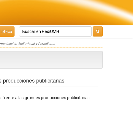
lioteca
omunicación Audiovisual y Periodismo
s producciones publicitarias
o frente a las grandes producciones publicitarias