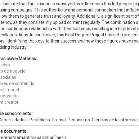
s indicate that the closeness conveyed by influencers has led people to p
ising campaigns. This authenticity and personal connection that influen
llow them to generate trust and loyalty. Additionally, a significant part of
tency, as they consistently upload content regularly. The combination of
and continuous relationship with their audience, resulting in a high leve
collaborations. In conclusion, this Final Degree Project has set a prece
rs, identifying the keys to their success and how these figures have ma
ising industry.
ras clave/Materias:
encers
o de negocio
 sociales
ores de contenido
ess model
l networks
nt creator
de conocimiento :
eneralidades.: Periódicos. Prensa. Periodismo. Ciencias de la informac
de documento :
eu-repo/semantics/bachelorThesis