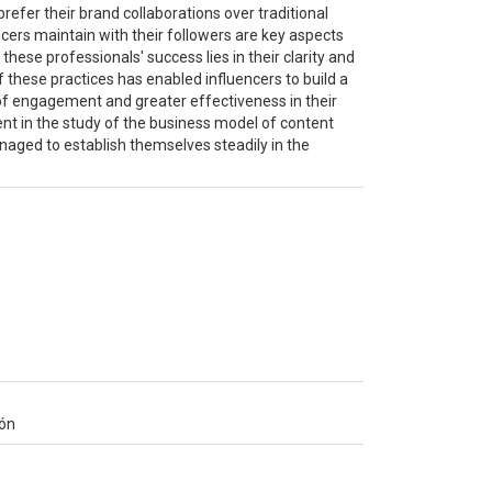
refer their brand collaborations over traditional
cers maintain with their followers are key aspects
 these professionals' success lies in their clarity and
 these practices has enabled influencers to build a
l of engagement and greater effectiveness in their
dent in the study of the business model of content
naged to establish themselves steadily in the
ión