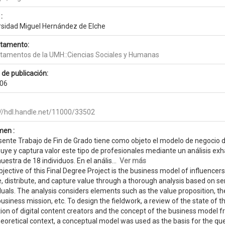
:
rsidad Miguel Hernández de Elche
tamento:
tamentos de la UMH::Ciencias Sociales y Humanas
 de publicación:
06
://hdl.handle.net/11000/33502
en :
sente Trabajo de Fin de Grado tiene como objeto el modelo de negocio de
buye y captura valor este tipo de profesionales mediante un análisis ex
estra de 18 individuos. En el anális...
Ver más
jective of this Final Degree Project is the business model of influencers
, distribute, and capture value through a thorough analysis based on s
duals. The analysis considers elements such as the value proposition, t
business mission, etc. To design the fieldwork, a review of the state of t
ion of digital content creators and the concept of the business model f
heoretical context, a conceptual model was used as the basis for the q