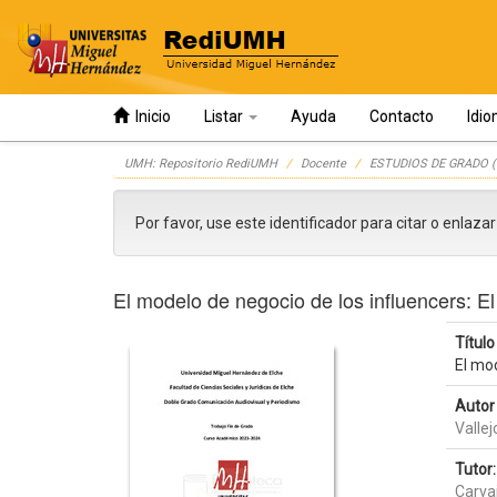
Inicio
Listar
Ayuda
Contacto
Idi
Skip
UMH: Repositorio RediUMH
Docente
ESTUDIOS DE GRADO (
navigation
Por favor, use este identificador para citar o enlaza
El modelo de negocio de los influencers: El
Título 
El mod
Autor 
Vallej
Tutor:
Carvaj