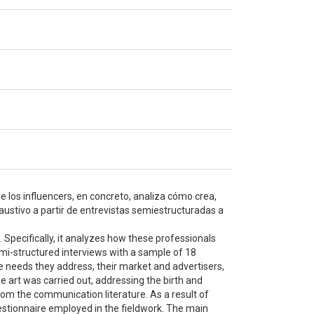
 los influencers, en concreto, analiza cómo crea,
haustivo a partir de entrevistas semiestructuradas a
. Specifically, it analyzes how these professionals
emi-structured interviews with a sample of 18
he needs they address, their market and advertisers,
he art was carried out, addressing the birth and
rom the communication literature. As a result of
uestionnaire employed in the fieldwork. The main