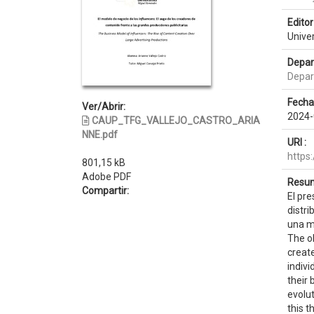
Editor 
Unive
Depar
Depar
Fecha
Ver/Abrir:
2024-
CAUP_TFG_VALLEJO_CASTRO_ARIA
NNE.pdf
URI :
https
801,15 kB
Adobe PDF
Resum
Compartir:
El pre
distri
una mu
The ob
create
indivi
their 
evolut
this t