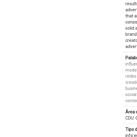
result
advert
that a
consis
solid 
brand 
creato
advert
Palab
influ
model
redes
cread
busin
socia
conte
Área 
CDU: G
Tipo 
info: