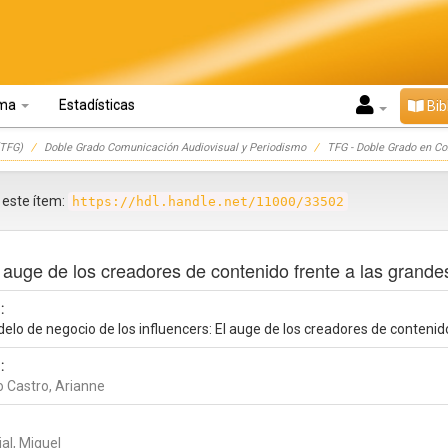
oma
Estadísticas
Bib
TFG)
Doble Grado Comunicación Audiovisual y Periodismo
TFG - Doble Grado en C
r este ítem:
https://hdl.handle.net/11000/33502
 auge de los creadores de contenido frente a las grande
:
elo de negocio de los influencers: El auge de los creadores de contenid
:
o Castro, Arianne
al, Miguel