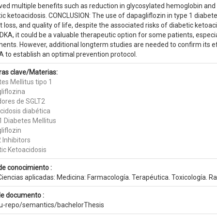
ved multiple benefits such as reduction in glycosylated hemoglobin and
ic ketoacidosis. CONCLUSION: The use of dapagliflozin in type 1 diabetes
 loss, and quality of life, despite the associated risks of diabetic ketoa
DKA, it could be a valuable therapeutic option for some patients, especia
ments. However, additional longterm studies are needed to confirm its e
 to establish an optimal prevention protocol.
ras clave/Materias:
es Mellitus tipo 1
liflozina
idores de SGLT2
cidosis diabética
1 Diabetes Mellitus
iflozin
Inhibitors
tic Ketoacidosis
de conocimiento :
iencias aplicadas: Medicina: Farmacología. Terapéutica. Toxicología. Ra
de documento :
eu-repo/semantics/bachelorThesis