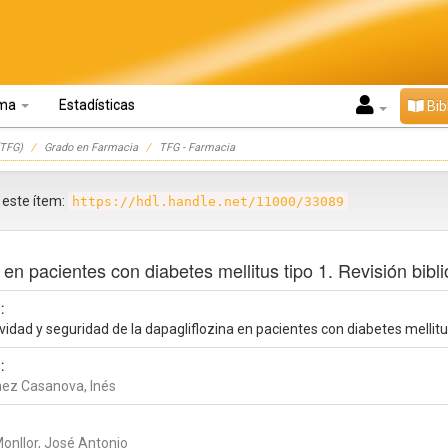
oma
Estadísticas
Bib
TFG)
Grado en Farmacia
TFG - Farmacia
r este ítem:
https://hdl.handle.net/11000/33089
 en pacientes con diabetes mellitus tipo 1. Revisión bibli
:
vidad y seguridad de la dapagliflozina en pacientes con diabetes mellitus
:
ez Casanova, Inés
Monllor, José Antonio