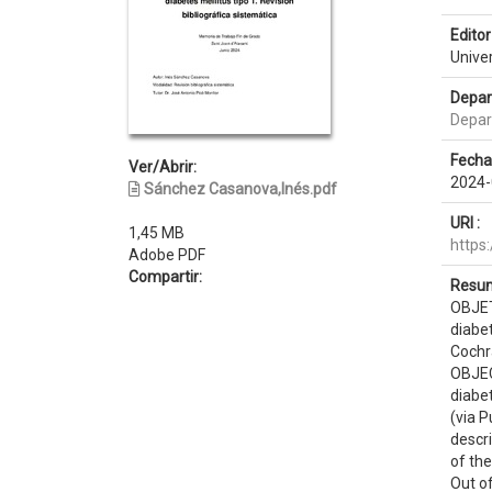
Editor 
Unive
Depar
Depar
Fecha
Ver/Abrir:
2024-
Sánchez Casanova,Inés.pdf
URI :
1,45 MB
https
Adobe PDF
Compartir:
Resum
OBJETI
diabet
Cochr
OBJECT
diabe
(via 
descri
of the
Out of