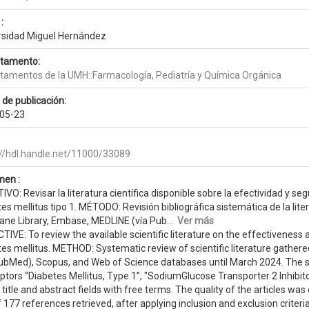
:
rsidad Miguel Hernández
tamento:
tamentos de la UMH::Farmacología, Pediatría y Química Orgánica
 de publicación:
05-23
://hdl.handle.net/11000/33089
en :
VO: Revisar la literatura científica disponible sobre la efectividad y se
es mellitus tipo 1. MÉTODO: Revisión bibliográfica sistemática de la lite
ane Library, Embase, MEDLINE (vía Pub...
Ver más
IVE: To review the available scientific literature on the effectiveness a
tes mellitus. METHOD: Systematic review of scientific literature gathe
PubMed), Scopus, and Web of Science databases until March 2024. The 
ptors “Diabetes Mellitus, Type 1”, "SodiumGlucose Transporter 2 Inhibito
 title and abstract fields with free terms. The quality of the articles 
 177 references retrieved, after applying inclusion and exclusion criteri