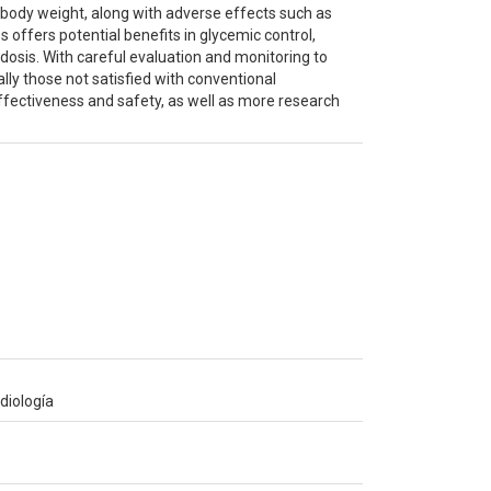
 body weight, along with adverse effects such as
 offers potential benefits in glycemic control,
cidosis. With careful evaluation and monitoring to
lly those not satisfied with conventional
ffectiveness and safety, as well as more research
diología