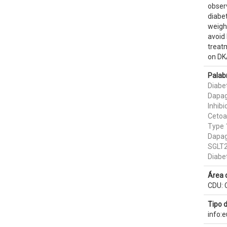
obser
diabet
weight
avoid 
treat
on DKA
Palab
Diabet
Dapag
Inhib
Cetoa
Type 
Dapagl
SGLT2 
Diabe
Área 
CDU: C
Tipo 
info: