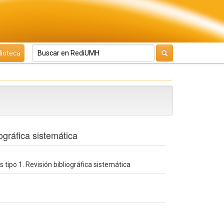
lioteca
ográfica sistemática
 tipo 1. Revisión bibliográfica sistemática