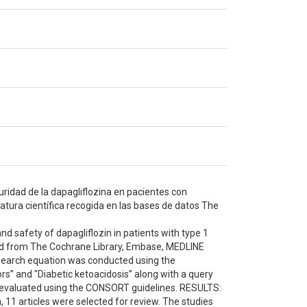
guridad de la dapagliflozina en pacientes con
ratura científica recogida en las bases de datos The
nd safety of dapagliflozin in patients with type 1
red from The Cochrane Library, Embase, MEDLINE
search equation was conducted using the
rs” and "Diabetic ketoacidosis” along with a query
was evaluated using the CONSORT guidelines. RESULTS:
a, 11 articles were selected for review. The studies