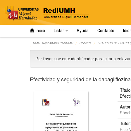
Inicio
Listar
Ayuda
Contacto
Idi
Skip
UMH: Repositorio RediUMH
Docente
ESTUDIOS DE GRADO (
navigation
Por favor, use este identificador para citar o enlaza
Efectividad y seguridad de la dapagliflozina
Título 
Efecti
Autor 
Sánch
Tutor:
Picó 