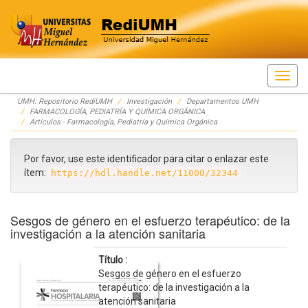
Skip
UMH: Repositorio RediUMH
Investigación
Departamentos UMH
navigation
FARMACOLOGÍA, PEDIATRÍA Y QUÍMICA ORGÁNICA
Artículos - Farmacología, Pediatría y Química Orgánica
Por favor, use este identificador para citar o enlazar este
ítem:
https://hdl.handle.net/11000/32344
Sesgos de género en el esfuerzo terapéutico: de la
investigación a la atención sanitaria
Título :
Sesgos de género en el esfuerzo
terapéutico: de la investigación a la
atención sanitaria