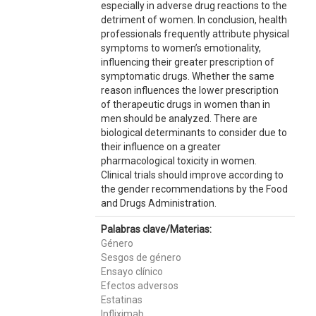
especially in adverse drug reactions to the
detriment of women. In conclusion, health
professionals frequently attribute physical
symptoms to women’s emotionality,
influencing their greater prescription of
symptomatic drugs. Whether the same
reason influences the lower prescription
of therapeutic drugs in women than in
men should be analyzed. There are
biological determinants to consider due to
their influence on a greater
pharmacological toxicity in women.
Clinical trials should improve according to
the gender recommendations by the Food
and Drugs Administration.
Palabras clave/Materias:
Género
Sesgos de género
Ensayo clínico
Efectos adversos
Estatinas
Infliximab