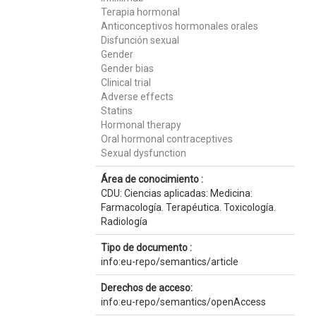
Terapia hormonal
Anticonceptivos hormonales orales
Disfunción sexual
Gender
Gender bias
Clinical trial
Adverse effects
Statins
Hormonal therapy
Oral hormonal contraceptives
Sexual dysfunction
Área de conocimiento :
CDU: Ciencias aplicadas: Medicina:
Farmacología. Terapéutica. Toxicología.
Radiología
Tipo de documento :
info:eu-repo/semantics/article
Derechos de acceso:
info:eu-repo/semantics/openAccess