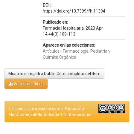
DOI :
https://doi.org/10.7399/fh.11394
Publicado en:
Farmacia Hospitalaria. 2020 Apr
14;44(3):109-113
Aparece en las colecciones:
Artículos - Farmacología, Pediatría y
Química Orgánica
Mostrar el registro Dublin Core completo del ítem
Ver estadísticas
La licencia se describe como: Atribución-
NonComercial-NoDerivada 4.0 Internacional.