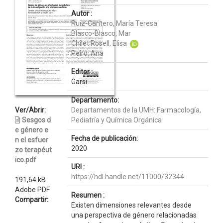
Autor :
Ruiz-Cantero, María Teresa
Blasco-Blasco, Mar
Chilet Rosell, Elisa
Peiró, Ana
Editor :
Garsi
Departamento:
Ver/Abrir:
Departamentos de la UMH::Farmacología,
Sesgos d
Pediatría y Química Orgánica
e género e
Fecha de publicación:
n el esfuer
2020
zo terapéut
ico.pdf
URI :
https://hdl.handle.net/11000/32344
191,64 kB
Adobe PDF
Resumen :
Compartir:
Existen dimensiones relevantes desde
una perspectiva de género relacionadas