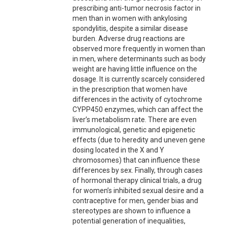
prescribing anti-tumor necrosis factor in
men than in women with ankylosing
spondylitis, despite a similar disease
burden. Adverse drug reactions are
observed more frequently in women than
in men, where determinants such as body
weight are having little influence on the
dosage. It is currently scarcely considered
in the prescription that women have
differences in the activity of cytochrome
CYPP450 enzymes, which can affect the
liver’s metabolism rate. There are even
immunological, genetic and epigenetic
effects (due to heredity and uneven gene
dosing located in the X and Y
chromosomes) that can influence these
differences by sex. Finally, through cases
of hormonal therapy clinical trials, a drug
for women’s inhibited sexual desire and a
contraceptive for men, gender bias and
stereotypes are shown to influence a
potential generation of inequalities,