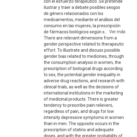
con el esfuerzo terapéutico. Se pretende
ilustrar y traer a debate posibles sesgos
de género relacionados con los
medicamentos, mediante el análisis del
consumo en las mujeres, la prescripción
de fármacos biológicos según s...
Ver más
There are relevant dimensions from a
gender perspective related to therapeutic
effort. To illustrate and discuss possible
gender bias related to medicines, through
the consumption analysis in women, the
prescription of biological drugs according
to sex, the potential gender inequality in
adverse drug reactions, and research with
clinical trials, as well as the decisions of
international institutions in the marketing
of medicinal products. There is greater
tendency to prescribe pain relievers,
regardless of pain, and drugs for low
intensity depressive symptoms in women
than in men. The opposite occurs in the
prescription of statins and adequate
doses, and with the greater probability of