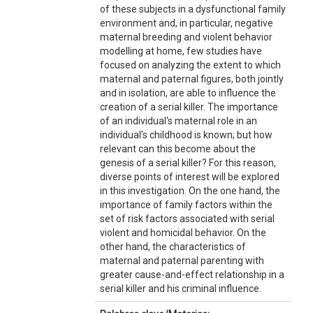
of these subjects in a dysfunctional family
environment and, in particular, negative
maternal breeding and violent behavior
modelling at home, few studies have
focused on analyzing the extent to which
maternal and paternal figures, both jointly
and in isolation, are able to influence the
creation of a serial killer. The importance
of an individual's maternal role in an
individual's childhood is known; but how
relevant can this become about the
genesis of a serial killer? For this reason,
diverse points of interest will be explored
in this investigation. On the one hand, the
importance of family factors within the
set of risk factors associated with serial
violent and homicidal behavior. On the
other hand, the characteristics of
maternal and paternal parenting with
greater cause-and-effect relationship in a
serial killer and his criminal influence.