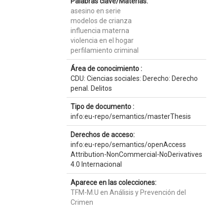
Palabras clave/Materias:
asesino en serie
modelos de crianza
influencia materna
violencia en el hogar
perfilamiento criminal
Área de conocimiento :
CDU: Ciencias sociales: Derecho: Derecho
penal. Delitos
Tipo de documento :
info:eu-repo/semantics/masterThesis
Derechos de acceso:
info:eu-repo/semantics/openAccess
Attribution-NonCommercial-NoDerivatives
4.0 Internacional
Aparece en las colecciones:
TFM-M.U en Análisis y Prevención del
Crimen