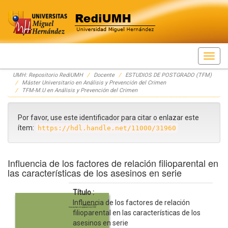
Skip
UMH: Repositorio RediUMH
Docente
ESTUDIOS DE POSTGRADO (TFM)
navigation
Máster Universitario en Análisis y Prevención del Crimen
TFM-M.U en Análisis y Prevención del Crimen
Por favor, use este identificador para citar o enlazar este
ítem:
https://hdl.handle.net/11000/31960
Influencia de los factores de relación filioparental en
las características de los asesinos en serie
Título :
Influencia de los factores de relación
filioparental en las características de los
asesinos en serie