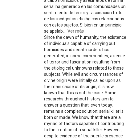
a cabo homicidios y asesinatos de forma
serial ha generado en las comunidades un
sentimiento de terror y fascinación fruto
de las incógnitas etiológicas relacionadas
con estos sujetos. Si bien en un principio
se apelab...
Ver más
Since the dawn of humanity, the existence
of individuals capable of carrying out
homicides and serial murders has
generated, in some communities, a sense
of terror and fascination resulting from
the etiological unknowns related to these
subjects. While evil and circumstances of
divine origin were initially called upon as
the main cause of its origin, it is now
known that this is not the case. Some
researchs throughout history aim to
answer a question that, even today,
remains a complex solution: serial killer is
born or made. We know that there are a
myriad of factors capable of contributing
to the creation of a serial killer. However,
despite evidence of the puerile presence