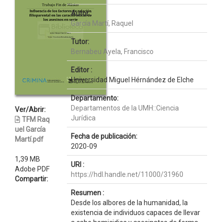
Autor :
García Martí, Raquel
Tutor:
Bernabeu Ayela, Francisco
Editor :
Universidad Miguel Hérnández de Elche
Departamento:
Departamentos de la UMH::Ciencia
Ver/Abrir:
Jurídica
TFM Raq
uel García
Fecha de publicación:
Martí.pdf
2020-09
1,39 MB
URI :
Adobe PDF
https://hdl.handle.net/11000/31960
Compartir:
Resumen :
Desde los albores de la humanidad, la
existencia de individuos capaces de llevar