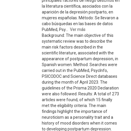
principales factores de riesgo descritos en
la literatura científica, asociados con la
aparición de la depresión postparto, en
mujeres españolas. Método: Se llevaron a
cabo búsquedas en las bases de datos
PubMed, Psy...
Ver más
Background: The main objective of this
systematic review was to describe the
main risk factors described in the
scientific literature, associated with the
appearance of postpartum depression, in
Spanish women. Method: Searches were
carried out in the PubMed, PsycInfo,
PSICODOC and Science Direct databases
during the month of April 2023. The
guidelines of the Prisma 2020 Declaration
were also followed. Results: A total of 273
articles were found, of which 15 finally
met the eligibility criteria. The main
findings highlight the importance of
neuroticism as a personality trait and a
history of mood disorders when it comes
to developing postpartum depression.