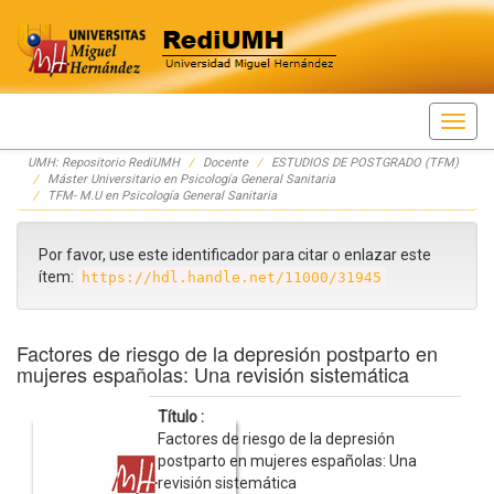
Skip
UMH: Repositorio RediUMH
Docente
ESTUDIOS DE POSTGRADO (TFM)
navigation
Máster Universitario en Psicología General Sanitaria
TFM- M.U en Psicología General Sanitaria
Por favor, use este identificador para citar o enlazar este
ítem:
https://hdl.handle.net/11000/31945
Factores de riesgo de la depresión postparto en
mujeres españolas: Una revisión sistemática
Título :
Factores de riesgo de la depresión
postparto en mujeres españolas: Una
revisión sistemática