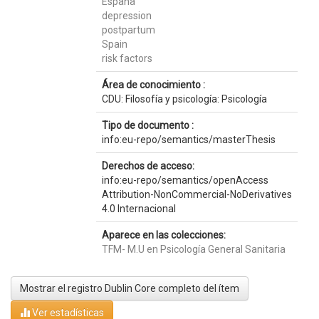
España
depression
postpartum
Spain
risk factors
Área de conocimiento :
CDU: Filosofía y psicología: Psicología
Tipo de documento :
info:eu-repo/semantics/masterThesis
Derechos de acceso:
info:eu-repo/semantics/openAccess
Attribution-NonCommercial-NoDerivatives
4.0 Internacional
Aparece en las colecciones:
TFM- M.U en Psicología General Sanitaria
Mostrar el registro Dublin Core completo del ítem
Ver estadísticas