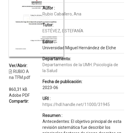
Autor :
Rubio Caballero, Ana
Tutor:
ESTÉVEZ, ESTEFANÍA
Editor :
Universidad Miguel Hernández de Elche
Departamento:
Departamentos de la UMH::Psicología de
Ver/Abrir:
la Salud
RUBIO A
na TFM.pdf
Fecha de publicación:
2023-06
860,31 kB
Adobe PDF
URI :
Compartir:
https://hdl.handle.net/11000/31945
Resumen :
Antecedentes: El objetivo principal de esta
revisión sistemática fue describir los