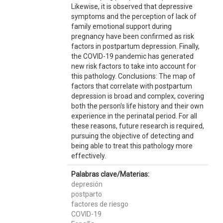
Likewise, it is observed that depressive
symptoms and the perception of lack of
family emotional support during
pregnancy have been confirmed as risk
factors in postpartum depression. Finally,
the COVID-19 pandemic has generated
new risk factors to take into account for
this pathology. Conclusions: The map of
factors that correlate with postpartum
depression is broad and complex, covering
both the person's life history and their own
experience in the perinatal period. For all
these reasons, future research is required,
pursuing the objective of detecting and
being able to treat this pathology more
effectively.
Palabras clave/Materias:
depresión
postparto
factores de riesgo
COVID-19