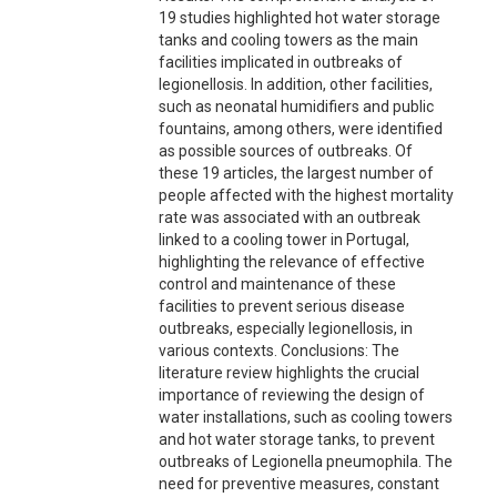
19 studies highlighted hot water storage
tanks and cooling towers as the main
facilities implicated in outbreaks of
legionellosis. In addition, other facilities,
such as neonatal humidifiers and public
fountains, among others, were identified
as possible sources of outbreaks. Of
these 19 articles, the largest number of
people affected with the highest mortality
rate was associated with an outbreak
linked to a cooling tower in Portugal,
highlighting the relevance of effective
control and maintenance of these
facilities to prevent serious disease
outbreaks, especially legionellosis, in
various contexts. Conclusions: The
literature review highlights the crucial
importance of reviewing the design of
water installations, such as cooling towers
and hot water storage tanks, to prevent
outbreaks of Legionella pneumophila. The
need for preventive measures, constant