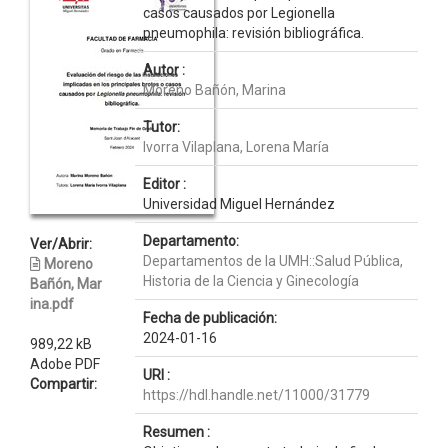
casos causados por Legionella
pneumophila: revisión bibliográfica.
Autor :
Moreno Bañón, Marina
Tutor:
Ivorra Vilaplana, Lorena María
Editor :
Universidad Miguel Hernández
Departamento:
Ver/Abrir:
Departamentos de la UMH::Salud Pública,
Moreno
Historia de la Ciencia y Ginecología
Bañón, Mar
ina.pdf
Fecha de publicación:
2024-01-16
989,22 kB
Adobe PDF
URI :
Compartir:
https://hdl.handle.net/11000/31779
Resumen :