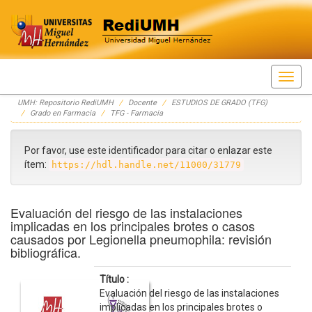
Skip
UMH: Repositorio RediUMH
Docente
ESTUDIOS DE GRADO (TFG)
navigation
Grado en Farmacia
TFG - Farmacia
Por favor, use este identificador para citar o enlazar este
ítem:
https://hdl.handle.net/11000/31779
Evaluación del riesgo de las instalaciones
implicadas en los principales brotes o casos
causados por Legionella pneumophila: revisión
bibliográfica.
Título :
Evaluación del riesgo de las instalaciones
implicadas en los principales brotes o