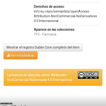
Derechos de acceso:
info:eu-repo/semantics/openAccess
Attribution-NonCommercial-NoDerivatives
4.0 Internacional
Aparece en las colecciones:
TFG - Farmacia
Mostrar el registro Dublin Core completo del ítem
Ver estadísticas
La licencia se describe como: Atribución-
NonComercial-NoDerivada 4.0 Internacional.