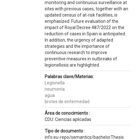
monitoring and continuous surveillance at
sites with previous cases, together with an
updated census of at-risk facilities, is
emphasized. Future evaluation of the
impact of Royal Decree 487/2022 on the
reduction of cases in Spain is anticipated.
In addition, the urgency of adapted
strategies and the importance of
continuous research to improve
preventive measures in outbreaks of
legionellosis are highlighted.
Palabras clave/Materias:
Legionella
neumonía
agua
brotes de enfermedad
Área de conocimiento :
CDU: Ciencias aplicadas
Tipo de documento :
info:eu-repo/semantics/bachelorThesis