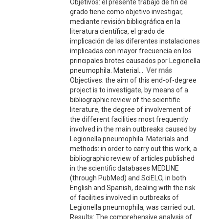
Objetivos: el presente trabajo de fin de
grado tiene como objetivo investigar,
mediante revisión bibliográfica en la
literatura científica, el grado de
implicación de las diferentes instalaciones
implicadas con mayor frecuencia en los
principales brotes causados por Legionella
pneumophila. Material...
Ver más
Objectives: the aim of this end-of-degree
project is to investigate, by means of a
bibliographic review of the scientific
literature, the degree of involvement of
the different facilities most frequently
involved in the main outbreaks caused by
Legionella pneumophila. Materials and
methods: in order to carry out this work, a
bibliographic review of articles published
in the scientific databases MEDLINE
(through PubMed) and SciELO, in both
English and Spanish, dealing with the risk
of facilities involved in outbreaks of
Legionella pneumophila, was carried out.
Results: The comprehensive analysis of