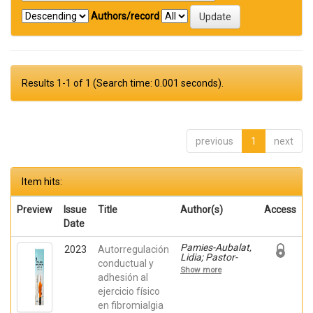
Authors/record
Results 1-1 of 1 (Search time: 0.001 seconds).
previous
1
next
Item hits:
Preview
Issue
Title
Author(s)
Access
Date
Pamies-Aubalat,
2023
Autorregulación
Lidia; Pastor-
conductual y
Mira, María
Show more
Ángeles; López
adhesión al
Roig, Sofía;
ejercicio físico
Nardi-Rodríguez,
en fibromialgia
Ainara; Ivorra,