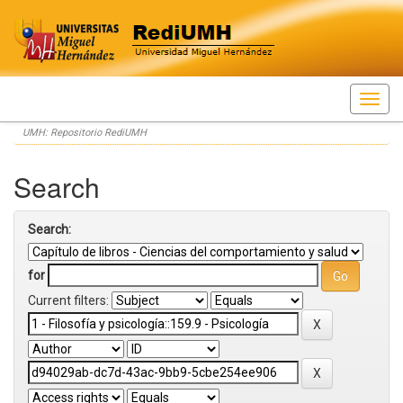
Skip
UMH: Repositorio RediUMH
navigation
Search
Search:
for
Current filters: