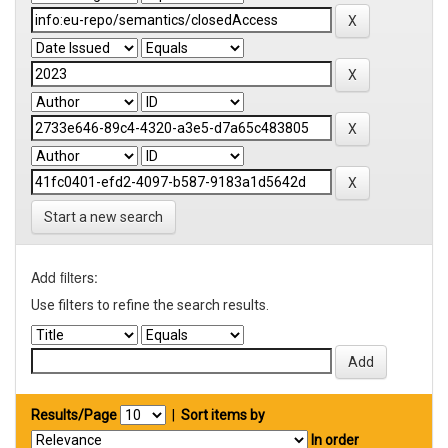
Start a new search
Add filters:
Use filters to refine the search results.
Results/Page
|
Sort items by
In order