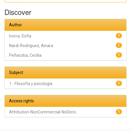
Sofía; Peñacoba,
Cecilia
Discover
Author
Ivorra, Sofía
1
Nardi-Rodríguez, Ainara
1
Peñacoba, Cecilia
1
Subject
1 - Filosofía y psicología
1
Access rights
Attribution-NonCommercial-NoDeriv...
1