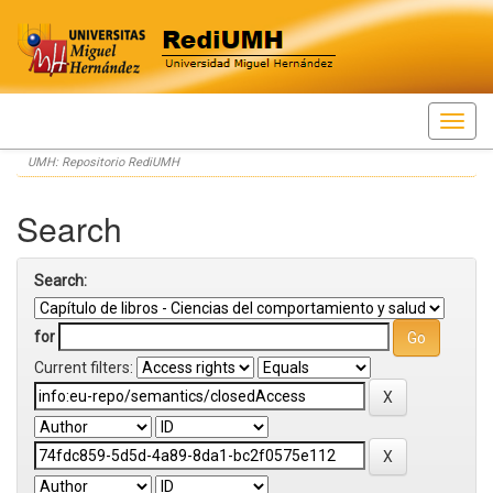
Skip
UMH: Repositorio RediUMH
navigation
Search
Search:
for
Current filters: