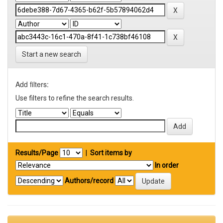
Start a new search
Add filters:
Use filters to refine the search results.
Results/Page
|
Sort items by
In order
Authors/record