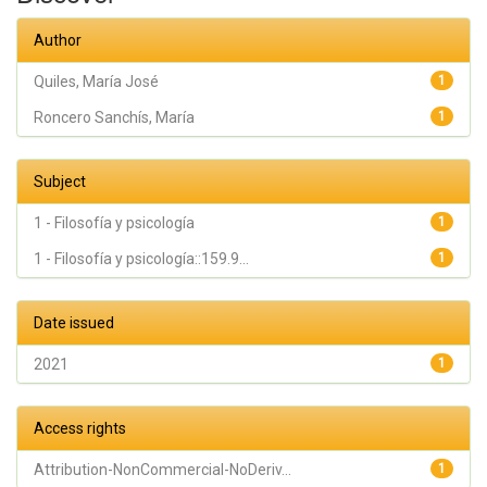
Author
Quiles, María José
1
Roncero Sanchís, María
1
Subject
1 - Filosofía y psicología
1
1 - Filosofía y psicología::159.9...
1
Date issued
2021
1
Access rights
Attribution-NonCommercial-NoDeriv...
1