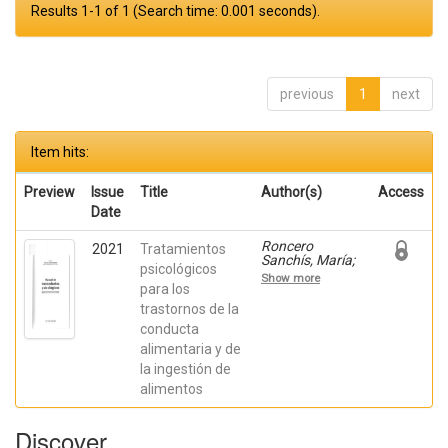
Results 1-1 of 1 (Search time: 0.001 seconds).
previous
1
next
Item hits:
Preview
Issue
Title
Author(s)
Access
Date
Roncero
2021
Tratamientos
Sanchís, María;
psicológicos
Carrasco
Show more
Tornero, Ángel;
para los
Garcia-Soriano,
trastornos de la
Gemma; Quiles,
conducta
María José;
QUILES,
alimentaria y de
YOLANDA
la ingestión de
alimentos
Discover