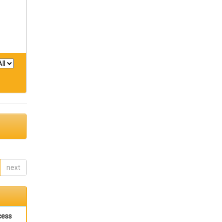
next
cess