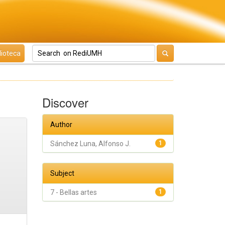
lioteca
Discover
Author
Sánchez Luna, Alfonso J.
1
Subject
7 - Bellas artes
1