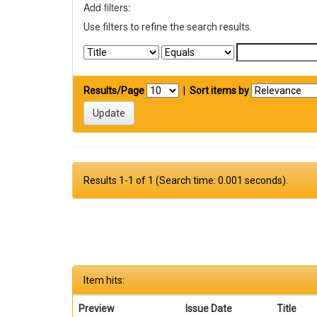
Add filters:
Use filters to refine the search results.
Results/Page
|
Sort items by
Results 1-1 of 1 (Search time: 0.001 seconds).
Item hits:
Preview
Issue Date
Title