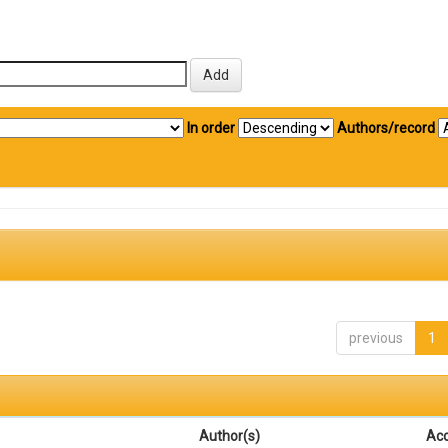
In order
Authors/record
previous
1
Author(s)
Ac