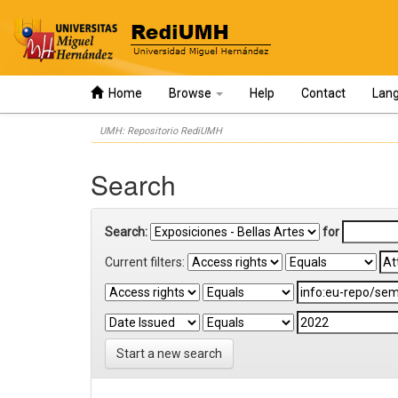
Home
Browse
Help
Contact
Lan
Skip
UMH: Repositorio RediUMH
navigation
Search
Search:
for
Current filters:
Start a new search