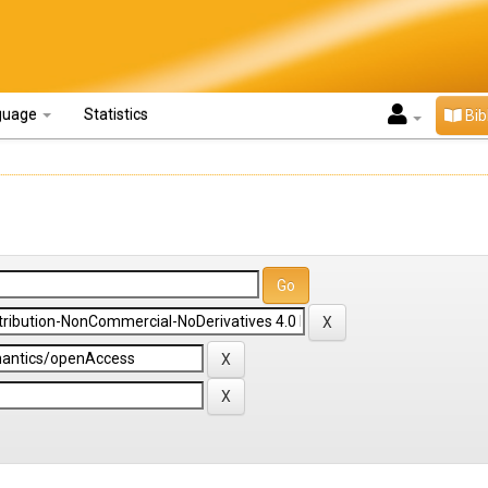
guage
Statistics
Bib