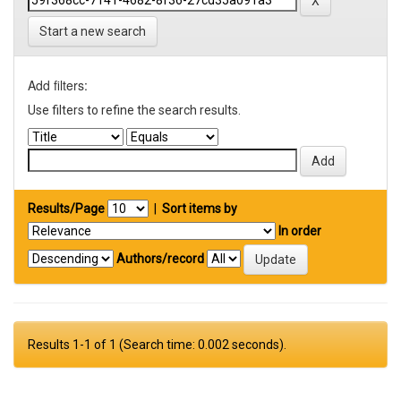
Start a new search
Add filters:
Use filters to refine the search results.
Results/Page
|
Sort items by
In order
Authors/record
Results 1-1 of 1 (Search time: 0.002 seconds).