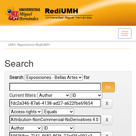
Skip
UMH: Repositorio RediUMH
navigation
Search
Search:
for
Current filters: