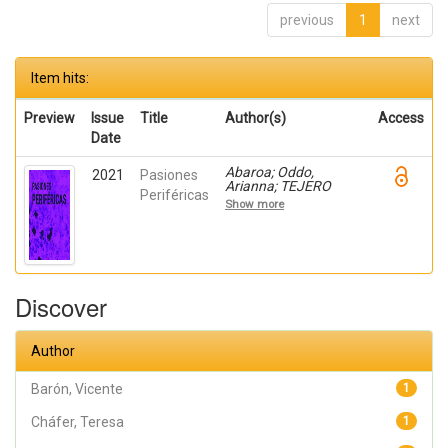
previous
1
next
Item hits:
Preview
Issue
Title
Author(s)
Access
Date
Abaroa; Oddo,
2021
Pasiones
Arianna; TEJERO
Periféricas
OLIVARES, DANIEL
Show more
PABLO; Mardones,
Fernando; Pastor,
Jesús; Leitao, Sergio;
Cháfer, Teresa; Barón,
Vicente; Herranz,
Yolanda
Discover
Author
Barón, Vicente
1
Cháfer, Teresa
1