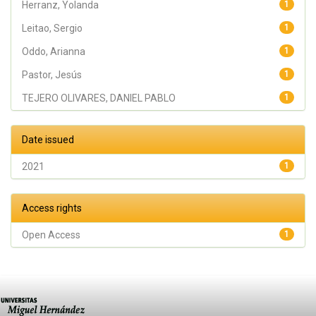
Herranz, Yolanda
1
Leitao, Sergio
1
Oddo, Arianna
1
Pastor, Jesús
1
TEJERO OLIVARES, DANIEL PABLO
1
Date issued
2021
1
Access rights
Open Access
1