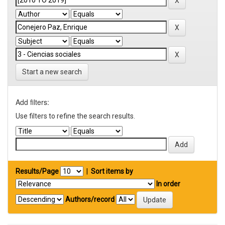
Start a new search
Add filters:
Use filters to refine the search results.
Results/Page
|
Sort items by
In order
Authors/record