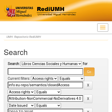
Skip
UMH: Repositorio RediUMH
navigation
Search
Search:
for
Current filters: