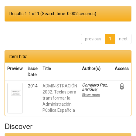
Results 1-1 of 1 (Search time: 0.002 seconds).
previous
1
next
Item hits:
Preview
Issue
Title
Author(s)
Access
Date
Conejero Paz,
2014
ADMINISTRACIÓN
Enrique;
2032. Teclas para
Arenilla Sáez,
Show more
Manuel;
transformar la
Bastos
Administración
Boubeta,
Pública Española
Miguel Anxo;
Criado
Grande, Juan
Discover
Ignacio;
Giménez
Fernández,