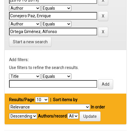
Start a new search
Add filters:
Use filters to refine the search results.
Results/Page
|
Sort items by
In order
Authors/record