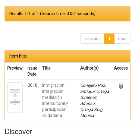
Results 1-1 of 1 (Search time: 0.001 seconds).
previous
1
next
Item hits:
Preview
Issue
Title
Author(s)
Access
Date
2010
Inmigración,
Conejero Paz,
integración,
Enrique; Ortega
mediación
Giménez,
intercultural y
Alfonso;
participación
Ortega Roig,
ciudadana
Mónica
Discover