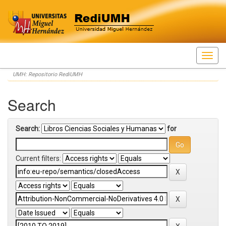
Skip
UMH: Repositorio RediUMH
navigation
Search
Search:
for
Current filters: