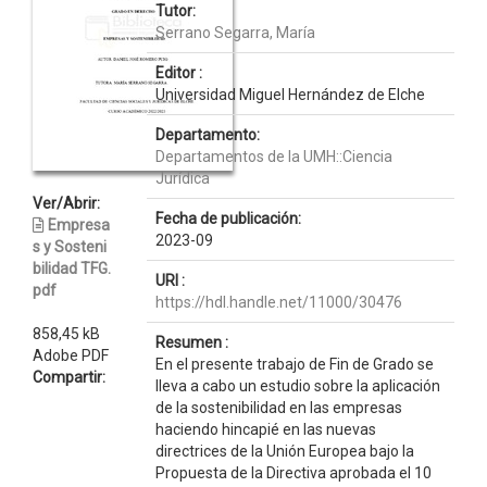
Tutor:
Serrano Segarra, María
Editor :
Universidad Miguel Hernández de Elche
Departamento:
Departamentos de la UMH::Ciencia
Jurídica
Ver/Abrir:
Fecha de publicación:
Empresa
2023-09
s y Sosteni
bilidad TFG.
URI :
pdf
https://hdl.handle.net/11000/30476
858,45 kB
Resumen :
Adobe PDF
En el presente trabajo de Fin de Grado se
Compartir:
lleva a cabo un estudio sobre la aplicación
de la sostenibilidad en las empresas
haciendo hincapié en las nuevas
directrices de la Unión Europea bajo la
Propuesta de la Directiva aprobada el 10