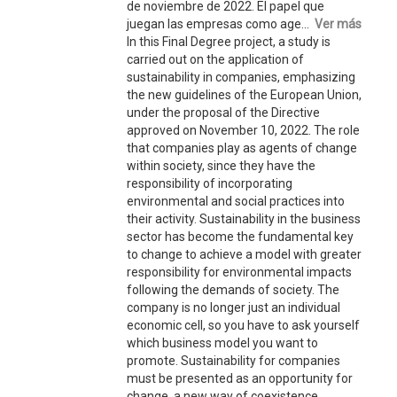
de noviembre de 2022. El papel que
juegan las empresas como age...
Ver más
In this Final Degree project, a study is
carried out on the application of
sustainability in companies, emphasizing
the new guidelines of the European Union,
under the proposal of the Directive
approved on November 10, 2022. The role
that companies play as agents of change
within society, since they have the
responsibility of incorporating
environmental and social practices into
their activity. Sustainability in the business
sector has become the fundamental key
to change to achieve a model with greater
responsibility for environmental impacts
following the demands of society. The
company is no longer just an individual
economic cell, so you have to ask yourself
which business model you want to
promote. Sustainability for companies
must be presented as an opportunity for
change, a new way of coexistence