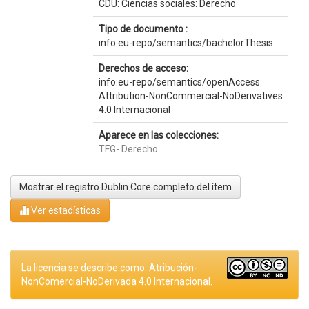
CDU: Ciencias sociales: Derecho
Tipo de documento :
info:eu-repo/semantics/bachelorThesis
Derechos de acceso:
info:eu-repo/semantics/openAccess
Attribution-NonCommercial-NoDerivatives
4.0 Internacional
Aparece en las colecciones:
TFG- Derecho
Mostrar el registro Dublin Core completo del ítem
Ver estadísticas
La licencia se describe como: Atribución-
NonComercial-NoDerivada 4.0 Internacional.