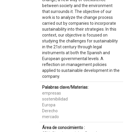
between society and the environment
that surrounds it. The objective of our
work is to analyze the change process
carried out by companies to incorporate
sustainability into their strategies. In this
context, our objective is focused on
studying the challenges for sustainability
in the 21st century through legal
instruments at both the Spanish and
European governmental levels. A
reflection on management policies
applied to sustainable development in the
company.
Palabras clave/Materias:
empresas
sostenibilidad
Europa
Derecho
mercado
Área de conocimiento :