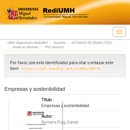
Skip
UMH: Repositorio RediUMH
Docente
ESTUDIOS DE GRADO (TFG)
navigation
Grado en Derecho
TFG- Derecho
Por favor, use este identificador para citar o enlazar este
ítem:
https://hdl.handle.net/11000/30476
Empresas y sostenibilidad
Título :
Empresas y sostenibilidad
Autor :
Romero Puig, Daniel