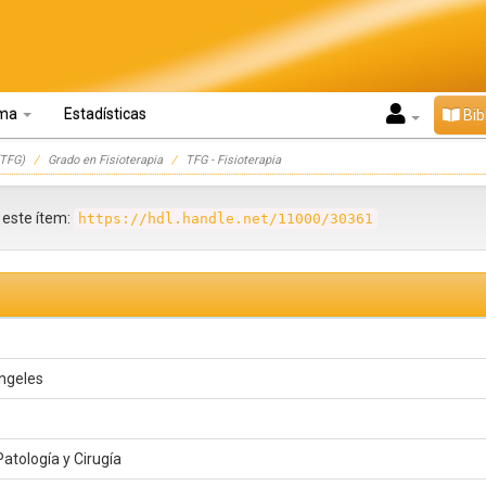
oma
Estadísticas
Bib
TFG)
Grado en Fisioterapia
TFG - Fisioterapia
r este ítem:
https://hdl.handle.net/11000/30361
Ángeles
atología y Cirugía