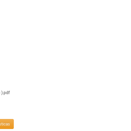
 ).pdf
sticas