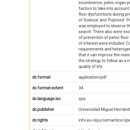
incontinence, pelvic organ p
factors to take into account.
floor dysfunctions during pr
of Science’ and ‘Pubmed’. P
was employed to observe the 
search. There also were excl
of prevention of pelvic floor
of interest were included. C
requirements and heterogene
that it can improve the resi
the strategy to follow as a 
quality of life.
dc.format
application/pdf
dc.format.extent
34
dc.language.iso
spa
dc.publisher
Universidad Miguel Hernánd
dc.rights
info:eu-repo/semantics/o