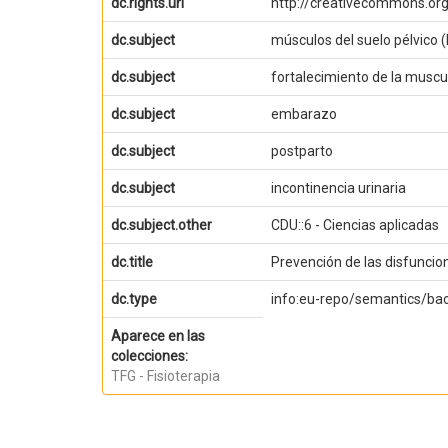
dc.rights.uri
http://creativecommons.org
dc.subject
músculos del suelo pélvico 
dc.subject
fortalecimiento de la muscul
dc.subject
embarazo
dc.subject
postparto
dc.subject
incontinencia urinaria
dc.subject.other
CDU::6 - Ciencias aplicadas
dc.title
Prevención de las disfuncio
dc.type
info:eu-repo/semantics/ba
Aparece en las
colecciones:
TFG - Fisioterapia