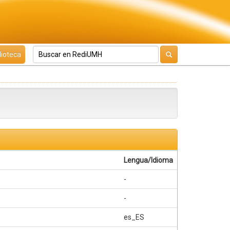
lioteca
Lengua/Idioma
-
-
es_ES