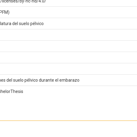
/licenses/by-nc-nd/4.0/
(PFM)
atura del suelo pélvico
nes del suelo pélvico durante el embarazo
chelorThesis