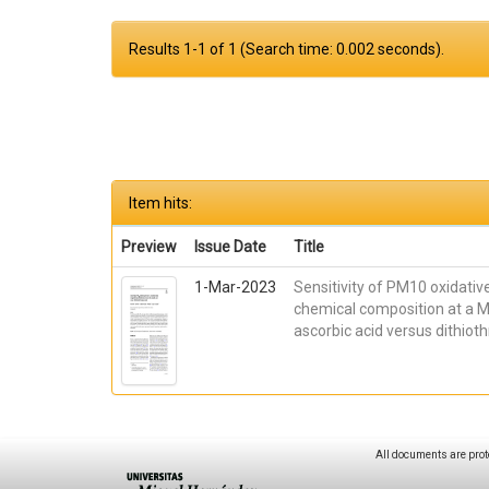
Results 1-1 of 1 (Search time: 0.002 seconds).
Item hits:
Preview
Issue Date
Title
1-Mar-2023
Sensitivity of PM10 oxidative
chemical composition at a M
ascorbic acid versus dithio
All documents are prot