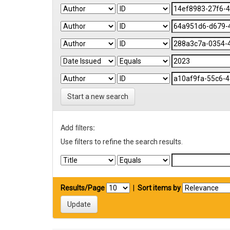
Start a new search
Add filters:
Use filters to refine the search results.
Results/Page
|
Sort items by