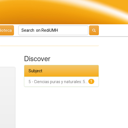
lioteca
Discover
Subject
5 - Ciencias puras y naturales::5...
1