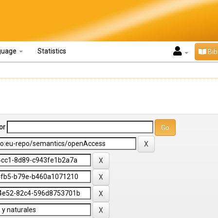
guage
Statistics
Bib
or