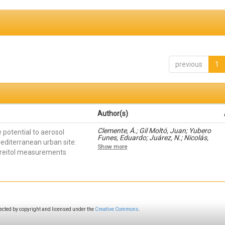
previous
1
Author(s)
Clemente, Á.; Gil Moltó, Juan; Yubero
 potential to aerosol
Funes, Eduardo; Juárez, N.; Nicolás,
editerranean urban site:
J.F.; Crespo, J.; Galindo, Nuria
Show more
threitol measurements
ected by copyright and licensed under the
Creative Commons
.