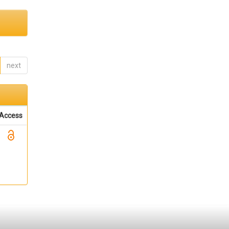
next
Access