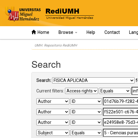
Home
Browse
Help
Contact
Lan
Skip
UMH: Repositorio RediUMH
navigation
Search
Search:
f
Current filters: