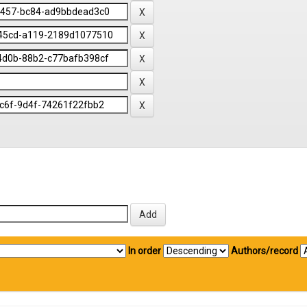
In order
Authors/record