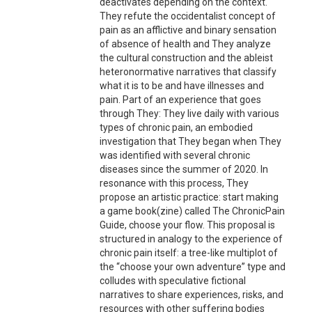
deactivates depending on the context.
They refute the occidentalist concept of
pain as an afflictive and binary sensation
of absence of health and They analyze
the cultural construction and the ableist
heteronormative narratives that classify
what it is to be and have illnesses and
pain. Part of an experience that goes
through They: They live daily with various
types of chronic pain, an embodied
investigation that They began when They
was identified with several chronic
diseases since the summer of 2020. In
resonance with this process, They
propose an artistic practice: start making
a game book(zine) called The ChronicPain
Guide, choose your flow. This proposal is
structured in analogy to the experience of
chronic pain itself: a tree-like multiplot of
the “choose your own adventure” type and
colludes with speculative fictional
narratives to share experiences, risks, and
resources with other suffering bodies