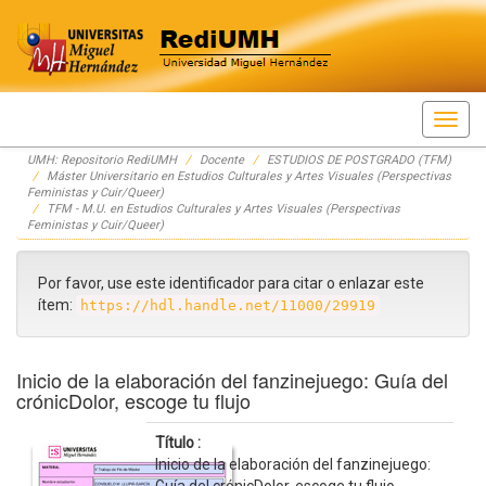
Skip
UMH: Repositorio RediUMH
Docente
ESTUDIOS DE POSTGRADO (TFM)
navigation
Máster Universitario en Estudios Culturales y Artes Visuales (Perspectivas
Feministas y Cuir/Queer)
TFM - M.U. en Estudios Culturales y Artes Visuales (Perspectivas
Feministas y Cuir/Queer)
Por favor, use este identificador para citar o enlazar este
ítem:
https://hdl.handle.net/11000/29919
Inicio de la elaboración del fanzinejuego: Guía del
crónicDolor, escoge tu flujo
Título :
Inicio de la elaboración del fanzinejuego: