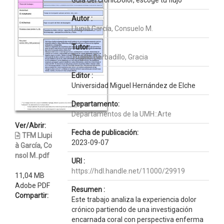
Guía del crónicDolor, escoge tu flujo
Autor :
Llupià García, Consuelo M.
Tutor:
Trujillo Barbadillo, Gracia
Editor :
Universidad Miguel Hernández de Elche
Departamento:
Departamentos de la UMH::Arte
Ver/Abrir:
Fecha de publicación:
TFM Llupi
2023-09-07
à García, Co
nsol M..pdf
URI :
https://hdl.handle.net/11000/29919
11,04 MB
Adobe PDF
Resumen :
Compartir:
Este trabajo analiza la experiencia dolor
crónico partiendo de una investigación
encarnada coral con perspectiva enferma