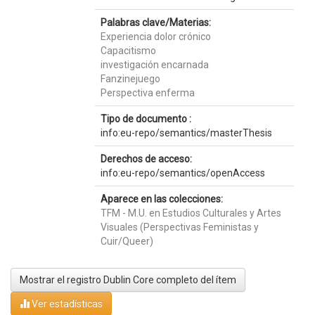
Palabras clave/Materias:
Experiencia dolor crónico
Capacitismo
investigación encarnada
Fanzinejuego
Perspectiva enferma
Tipo de documento :
info:eu-repo/semantics/masterThesis
Derechos de acceso:
info:eu-repo/semantics/openAccess
Aparece en las colecciones:
TFM - M.U. en Estudios Culturales y Artes
Visuales (Perspectivas Feministas y
Cuir/Queer)
Mostrar el registro Dublin Core completo del ítem
Ver estadísticas