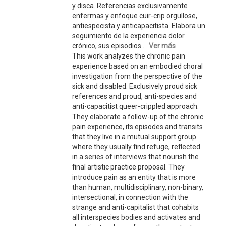
y disca. Referencias exclusivamente
enfermas y enfoque cuir-crip orgullose,
antiespecista y anticapacitista. Elabora un
seguimiento de la experiencia dolor
crónico, sus episodios...
Ver más
This work analyzes the chronic pain
experience based on an embodied choral
investigation from the perspective of the
sick and disabled. Exclusively proud sick
references and proud, anti-species and
anti-capacitist queer-crippled approach.
They elaborate a follow-up of the chronic
pain experience, its episodes and transits
that they live in a mutual support group
where they usually find refuge, reflected
in a series of interviews that nourish the
final artistic practice proposal. They
introduce pain as an entity that is more
than human, multidisciplinary, non-binary,
intersectional, in connection with the
strange and anti-capitalist that cohabits
all interspecies bodies and activates and