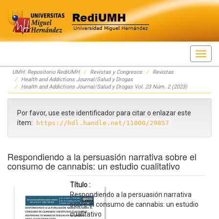
Skip
UMH: Repositorio RediUMH
Revistas y Congresos
Revistas
navigation
Health and Addictions Journal/Salud y Drogas
Health and Addictions Journal/Salud y Drogas Vol. 23 Núm. 2 (2023)
Por favor, use este identificador para citar o enlazar este
ítem:
https://hdl.handle.net/11000/29857
Respondiendo a la persuasión narrativa sobre el
consumo de cannabis: un estudio cualitativo
Título :
Respondiendo a la persuasión narrativa
sobre el consumo de cannabis: un estudio
cualitativo