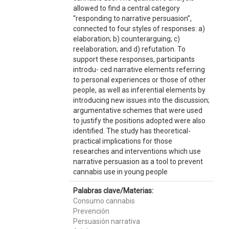
allowed to find a central category
“responding to narrative persuasion”,
connected to four styles of responses: a)
elaboration; b) counterarguing; c)
reelaboration; and d) refutation. To
support these responses, participants
introdu- ced narrative elements referring
to personal experiences or those of other
people, as well as inferential elements by
introducing new issues into the discussion;
argumentative schemes that were used
to justify the positions adopted were also
identified. The study has theoretical-
practical implications for those
researches and interventions which use
narrative persuasion as a tool to prevent
cannabis use in young people
Palabras clave/Materias:
Consumo cannabis
Prevención
Persuasión narrativa