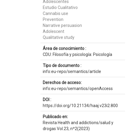
Adolescentes
Estudio Cualitativo
Cannabis use
Prevention
Narrative persuasion
Adolescent
Qualitative study
Área de conocimiento :
CDU: Filosofía y psicología: Psicología
Tipo de documento :
info:eu-repo/semantics/article
Derechos de acceso:
info:eu-repo/semantics/openAccess
DOI :
https://doi.org/10.21134/haaj.v23i2.800
Publicado en:
Revista Health and addictions/salud y
drogas Vol.23, nº2(2023)