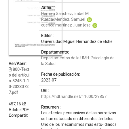
Autor :
Herrera Sánchez, Isabel M.
Rueda-Mendez, Samuel
cuenca martinez , juan jose
Editor :
Universidad Miguel Hernández de Elche
Departamento:
Departamentos de la UMH::Psicología de
Ver/Abrir:
la Salud
800-Text
Fecha de publicación:
o del artícul
2023-07
o-5245-1-1
0-2023072
URI :
7.pdf
https://hdl.handle.net/11000/29857
457,16 kB
Resumen :
Adobe PDF
Los efectos persuasivos de las narrativas
Compartir:
se han estudiado en diferentes ámbitos.
Uno de los mecanismos más estu- diados