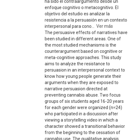
ha sido el contraargumento desde un
enfoque cognitivo o metacognitivo. El
objetivo del estudio es analizar la
resistencia a la persuasión en un contexto
interpersonal para cono...
Ver más
The persuasive effects of narratives have
been studied in different areas. One of
the most studied mechanisms is the
counterargument based on cognitive or
meta-cognitive approaches. This study
aims to analyze the resistance to
persuasion in an interpersonal context to
know how young people generate their
arguments when they are exposed to
narrative persuasion directed at
preventing cannabis abuse. Two focus
groups of six students aged 16-20 years
for each gender were organized (n=24)
who participated in a discussion after
viewing a storytelling video in which a
character showed a transitional behavior
from the beginning to the cessation of
cannabis use. The qualitative analysis