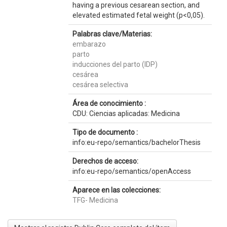
having a previous cesarean section, and
elevated estimated fetal weight (p<0,05).
Palabras clave/Materias:
embarazo
parto
inducciones del parto (IDP)
cesárea
cesárea selectiva
Área de conocimiento :
CDU: Ciencias aplicadas: Medicina
Tipo de documento :
info:eu-repo/semantics/bachelorThesis
Derechos de acceso:
info:eu-repo/semantics/openAccess
Aparece en las colecciones:
TFG- Medicina