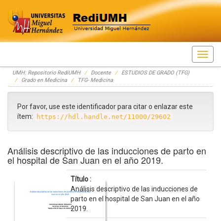
Skip
UMH: Repositorio RediUMH
Docente
ESTUDIOS DE GRADO (TFG)
navigation
Grado en Medicina
TFG- Medicina
Por favor, use este identificador para citar o enlazar este
ítem:
https://hdl.handle.net/11000/29602
Análisis descriptivo de las inducciones de parto en
el hospital de San Juan en el año 2019.
Título :
Análisis descriptivo de las inducciones de
parto en el hospital de San Juan en el año
2019.