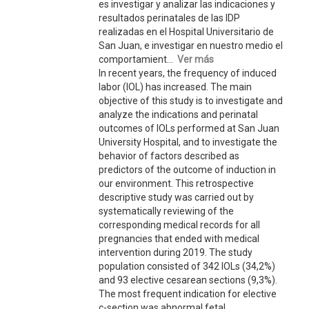
es investigar y analizar las indicaciones y
resultados perinatales de las IDP
realizadas en el Hospital Universitario de
San Juan, e investigar en nuestro medio el
comportamient...
Ver más
In recent years, the frequency of induced
labor (IOL) has increased. The main
objective of this study is to investigate and
analyze the indications and perinatal
outcomes of IOLs performed at San Juan
University Hospital, and to investigate the
behavior of factors described as
predictors of the outcome of induction in
our environment. This retrospective
descriptive study was carried out by
systematically reviewing of the
corresponding medical records for all
pregnancies that ended with medical
intervention during 2019. The study
population consisted of 342 IOLs (34,2%)
and 93 elective cesarean sections (9,3%).
The most frequent indication for elective
c-section was abnormal fetal