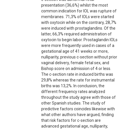
presentation (36,6%) whilst the most
common indication for IOL was rupture of
membranes. 71,3% of IOLs were started
with oxytocin while on the contrary, 28,7%
were induced with prostaglandins. Of the
latter, 66,3% required administration of
oxytocin to begin labor. Prostaglandin IOLs
were more frequently used in cases of a
gestational age of 41 weeks or more,
nulliparity, previous c-section without prior
vaginal delivery, female fetal sex, and
Bishop score on admission of 4 or less.
The c-section rate in induced births was
29,8% whereas the rate for instrumental
births was 13,2%. In conclusion, the
different frequency rates analyzed
throughout the study agree with those of
other Spanish studies. The study of
predictive factors coincides likewise with
what other authors have argued, finding
that risk factors for c-section are
advanced gestational age, nulliparity,