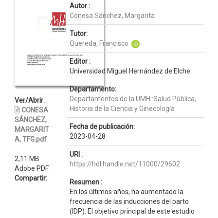
Autor :
Conesa Sánchez, Margarita
Tutor:
Quereda, Francisco
Editor :
Universidad Miguel Hernández de Elche
Departamento:
Departamentos de la UMH::Salud Pública,
Ver/Abrir:
Historia de la Ciencia y Ginecología
CONESA
SÁNCHEZ,
Fecha de publicación:
MARGARIT
2023-04-28
A, TFG.pdf
URI :
2,11 MB
https://hdl.handle.net/11000/29602
Adobe PDF
Compartir:
Resumen :
En los últimos años, ha aumentado la
frecuencia de las inducciones del parto
(IDP). El objetivo principal de este estudio