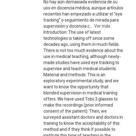
No hay aún demasiada evidencia de su
uso en docencia médica, aunque artículos
recientes han empezado a utilizar el “eye
tracking” o seguimiento de mirada para
supervisión y docencia c...
Ver más
Introduction: The use of latest
technologies is taking off since some
decades ago, using them in much fields.
There is not too much evidence about the
use in medical teaching, although newly-
made studies have used eye tracking to
supervise and teach medical students.
Material and methods: This is an
exploratory experimental study, and we
want to know the opportunity that
blended supervision in medical training
offers. We have used Tobii 3 glasses to
make the recordings (prior informed
consent of the patient). Then, we
surveyed assistant doctors and doctors in
training to know the acceptability of this
method and if they think if possible to
institute this type of teaching in the