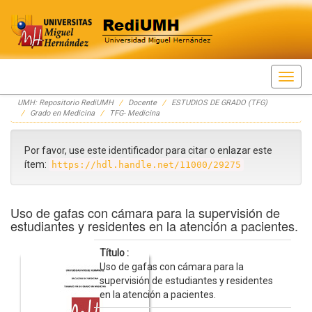
Skip
UMH: Repositorio RediUMH
Docente
ESTUDIOS DE GRADO (TFG)
navigation
Grado en Medicina
TFG- Medicina
Por favor, use este identificador para citar o enlazar este
ítem:
https://hdl.handle.net/11000/29275
Uso de gafas con cámara para la supervisión de
estudiantes y residentes en la atención a pacientes.
Título :
Uso de gafas con cámara para la
supervisión de estudiantes y residentes
en la atención a pacientes.