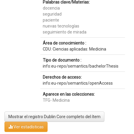
Palabras clave/Materias:
docencia
seguridad
paciente
nuevas tecnologías
seguimiento de mirada
Área de conocimiento :
CDU: Ciencias aplicadas: Medicina
Tipo de documento :
info:eu-repo/semantics/bachelorThesis
Derechos de acceso:
info:eu-repo/semantics/openAccess
Aparece en las colecciones:
TFG- Medicina
Mostrar el registro Dublin Core completo del ítem
Ver estadísticas