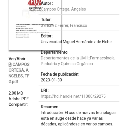
Autor :
Campos Ortega, Ángeles
Tutor:
Sánchez Ferrer, Francisco
Editor :
Universidad Miguel Hernández de Elche
Departamento:
Departamentos de la UMH::Farmacología,
Ver/Abrir:
Pediatría y Química Orgánica
CAMPOS
ORTEGA, Á
Fecha de publicación:
NGELES, TF
2023-01-30
G.pdf
URI :
2,88 MB
https://hdl.handle.net/11000/29275
Adobe PDF
Compartir:
Resumen :
Introducción: El uso de nuevas tecnologías
está en auge desde hace ya varias
décadas, aplicándose en varios campos.