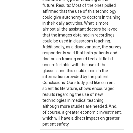
future. Results: Most of the ones polled
affirmed that the use of this technology
could give autonomy to doctors in training
in their daily activities. What is more,
almost all the assistant doctors believed
that the images obtained in recordings
could be used in classroom teaching.
Additionally, as a disadvantage, the survey
respondents said that both patients and
doctors in training could feel a little bit
uncomfortable with the use of the
glasses, and this could diminish the
information provided by the patient.
Conclusions: Our study, just like current
scientific literature, shows encouraged
results regarding the use of new
technologies in medical teaching,
although more studies are needed. And,
of course, a greater economic investment,
which will have a direct impact on greater
patient safety.