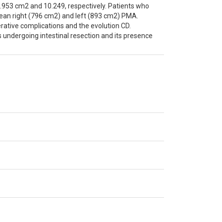
3.953 cm2 and 10.249, respectively. Patients who
an right (796 cm2) and left (893 cm2) PMA.
erative complications and the evolution CD.
 undergoing intestinal resection and its presence