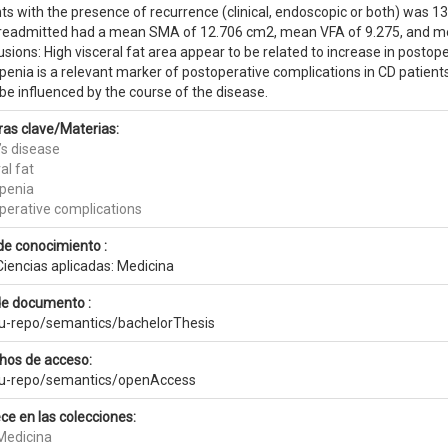
ts with the presence of recurrence (clinical, endoscopic or both) was 1
readmitted had a mean SMA of 12.706 cm2, mean VFA of 9.275, and me
sions: High visceral fat area appear to be related to increase in postop
enia is a relevant marker of postoperative complications in CD patients
be influenced by the course of the disease.
ras clave/Materias:
’s disease
al fat
penia
perative complications
de conocimiento :
Ciencias aplicadas: Medicina
de documento :
eu-repo/semantics/bachelorThesis
hos de acceso:
eu-repo/semantics/openAccess
ce en las colecciones:
Medicina