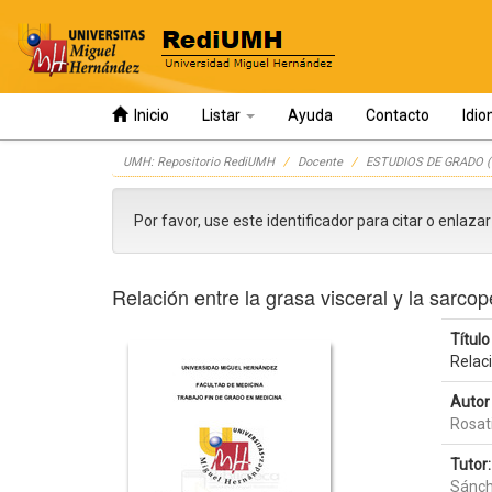
Inicio
Listar
Ayuda
Contacto
Idi
Skip
UMH: Repositorio RediUMH
Docente
ESTUDIOS DE GRADO (
navigation
Por favor, use este identificador para citar o enlaza
Relación entre la grasa visceral y la sarc
Título 
Relac
Autor 
Rosati
Tutor:
Sánch