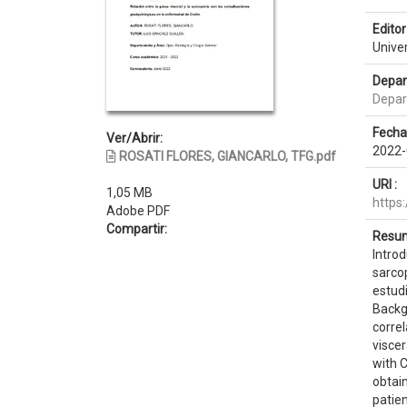
Editor 
Unive
Depar
Depar
Fecha
Ver/Abrir:
2022-
ROSATI FLORES, GIANCARLO, TFG.pdf
URI :
1,05 MB
https
Adobe PDF
Compartir:
Resum
Introd
sarco
estudi
Backgr
correl
viscer
with 
obtai
patie