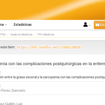
oma
Estadísticas
Bib
TFG)
Grado en Medicina
TFG- Medicina
r este ítem:
https://hdl.handle.net/11000/28850
openia con las complicaciones postquirúrgicas en la enf
:
ión entre la grasa visceral y la sarcopenia con las complicaciones post
:
 Flores, Giancarlo
ez-Guillén, Luis