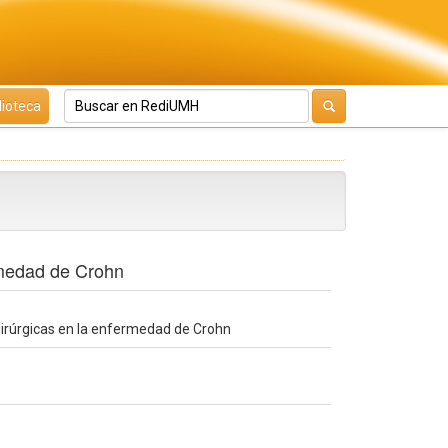
lioteca
ermedad de Crohn
quirúrgicas en la enfermedad de Crohn