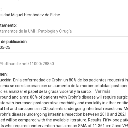
:
rsidad Miguel Hernández de Elche
tamento:
tamentos de la UMH::Patología y Cirugía
 de publicación:
05-25
://hdl.handle.net/11000/28850
en :
ucción: En la enfermedad de Crohn un 80% de los pacientes requerirá int
penia se correlacionan con un aumento de la morbimortalidad postoperat
o es analizar el papel de la grasa visceral y la sarco...
Ver más
ound and aims: 80% of patients with Crohn's disease will require surgica
ate with increased postoperative morbidity and mortality in other entities
al fat and sarcopenia in CD patients undergoing intestinal resections. 
Crohn's disease undergoing intestinal resection between 2010 and 2021 
ned will be compared with the available literature. Results: Fifty-one
nts who required reintervention had a mean SMA of 11.361 cm2 and VFA