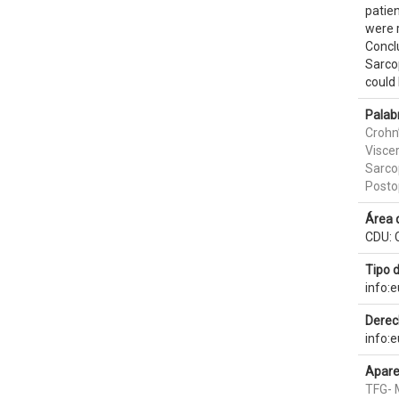
patien
were 
Conclu
Sarcop
could 
Palab
Crohn
Viscer
Sarco
Posto
Área 
CDU: 
Tipo 
info:
Derec
info:
Apare
TFG- 