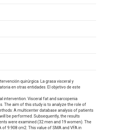
ervención quirúrgica. La grasa visceral y
oria en otras entidades. El objetivo de este
l intervention. Visceral fat and sarcopenia
. The aim of this study is to analyze the role of
Methods: A multicenter database analysis of patients
will be performed. Subsequently, the results
 patients were examined (32 men and 19 women). The
 of 9.908 cm2. This value of SMA and VFA in