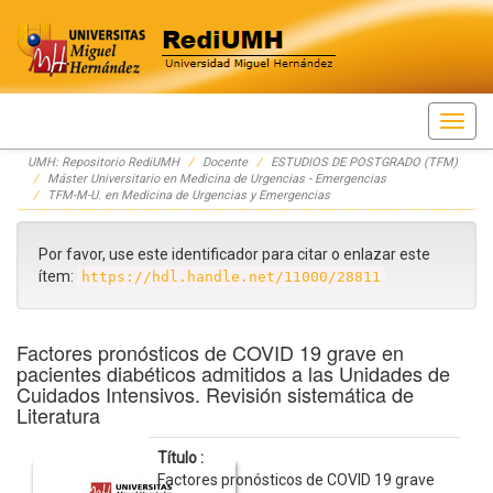
Skip
UMH: Repositorio RediUMH
Docente
ESTUDIOS DE POSTGRADO (TFM)
navigation
Máster Universitario en Medicina de Urgencias - Emergencias
TFM-M-U. en Medicina de Urgencias y Emergencias
Por favor, use este identificador para citar o enlazar este
ítem:
https://hdl.handle.net/11000/28811
Factores pronósticos de COVID 19 grave en
pacientes diabéticos admitidos a las Unidades de
Cuidados Intensivos. Revisión sistemática de
Literatura
Título :
Factores pronósticos de COVID 19 grave