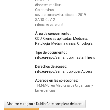
Covid-19
diabetes mellitus
Coronavirus
severe coronavirus disease 2019
SARS‐CoV‐2
intensive care unit
Área de conocimiento :
CDU: Ciencias aplicadas: Medicina:
Patología. Medicina clínica. Oncología
Tipo de documento :
info:eu-repo/semantics/masterThesis
Derechos de acceso:
info:eu-repo/semantics/openAccess
Aparece en las colecciones:
TFM-M-U. en Medicina de Urgencias y
Emergencias
Mostrar el registro Dublin Core completo del ítem