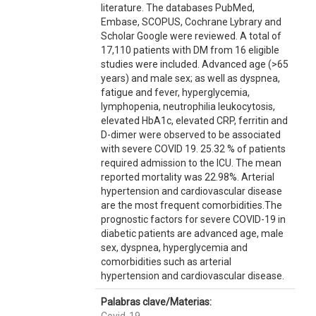
literature. The databases PubMed,
Embase, SCOPUS, Cochrane Lybrary and
Scholar Google were reviewed. A total of
17,110 patients with DM from 16 eligible
studies were included. Advanced age (>65
years) and male sex; as well as dyspnea,
fatigue and fever, hyperglycemia,
lymphopenia, neutrophilia leukocytosis,
elevated HbA1c, elevated CRP, ferritin and
D-dimer were observed to be associated
with severe COVID 19. 25.32 % of patients
required admission to the ICU. The mean
reported mortality was 22.98%. Arterial
hypertension and cardiovascular disease
are the most frequent comorbidities.The
prognostic factors for severe COVID-19 in
diabetic patients are advanced age, male
sex, dyspnea, hyperglycemia and
comorbidities such as arterial
hypertension and cardiovascular disease.
Palabras clave/Materias: