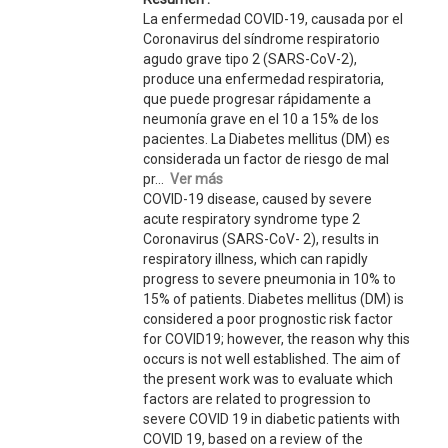
La enfermedad COVID-19, causada por el
Coronavirus del síndrome respiratorio
agudo grave tipo 2 (SARS-CoV-2),
produce una enfermedad respiratoria,
que puede progresar rápidamente a
neumonía grave en el 10 a 15% de los
pacientes. La Diabetes mellitus (DM) es
considerada un factor de riesgo de mal
pr...
Ver más
COVID-19 disease, caused by severe
acute respiratory syndrome type 2
Coronavirus (SARS-CoV- 2), results in
respiratory illness, which can rapidly
progress to severe pneumonia in 10% to
15% of patients. Diabetes mellitus (DM) is
considered a poor prognostic risk factor
for COVID19; however, the reason why this
occurs is not well established. The aim of
the present work was to evaluate which
factors are related to progression to
severe COVID 19 in diabetic patients with
COVID 19, based on a review of the