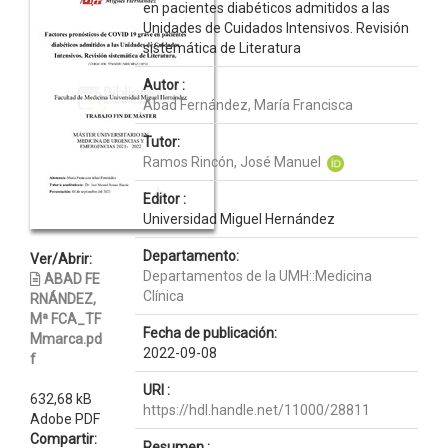
en pacientes diabéticos admitidos a las
Unidades de Cuidados Intensivos. Revisión
sistemática de Literatura
Autor :
Abad Fernández, María Francisca
Tutor:
Ramos Rincón, José Manuel
Editor :
Universidad Miguel Hernández
Departamento:
Ver/Abrir:
Departamentos de la UMH::Medicina
ABAD FE
Clínica
RNÁNDEZ,
Mª FCA_TF
Fecha de publicación:
Mmarca.pd
2022-09-08
f
URI :
632,68 kB
https://hdl.handle.net/11000/28811
Adobe PDF
Compartir:
Resumen :