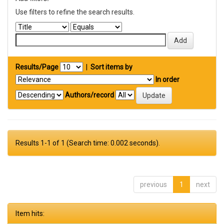
Use filters to refine the search results.
Results/Page
|
Sort items by
In order
Authors/record
Results 1-1 of 1 (Search time: 0.002 seconds).
previous
1
next
Item hits: