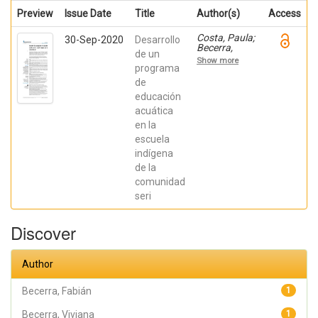
Preview
Issue Date
Title
Author(s)
Access
Costa, Paula;
30-Sep-2020
Desarrollo
Becerra,
de un
Viviana;
Show more
Becerra,
programa
Fabián;
de
González,
educación
Osiris; Ratti,
Carolina;
acuática
Fernández,
en la
Sebastián;
Chaparro
escuela
Manríquez,
indígena
Jesús
Antonio;
de la
Hernández
comunidad
Acevedo,
seri
Haide;
Santana
Meza, Haide
Discover
Yoselin;
Ramírez
Cruz,
Alejandro;
Author
Pérez,
Raymundo;
Rodríguez
Becerra, Fabián
1
Arellano,
Eunice;
Becerra, Viviana
1
Granados,