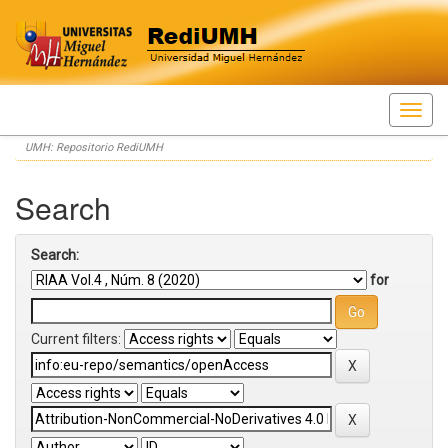
Skip
UMH: Repositorio RediUMH
navigation
Search
Search:
for
Current filters: