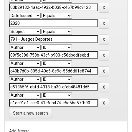
Start a new search
Add filters: