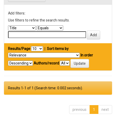
Add filters:
Use filters to refine the search results.
Results/Page
|
Sort items by
In order
Authors/record
Results 1-1 of 1 (Search time: 0.002 seconds).
previous
1
next