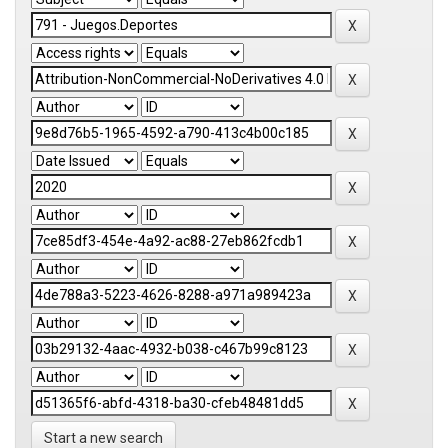
Start a new search