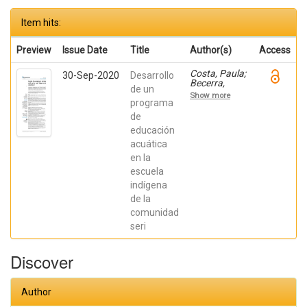
Item hits:
Preview
Issue Date
Title
Author(s)
Access
Costa, Paula;
30-Sep-2020
Desarrollo
Becerra,
de un
Viviana;
Show more
Becerra,
programa
Fabián;
de
González,
educación
Osiris; Ratti,
Carolina;
acuática
Fernández,
en la
Sebastián;
Chaparro
escuela
Manríquez,
indígena
Jesús
Antonio;
de la
Hernández
comunidad
Acevedo,
seri
Haide;
Santana
Meza, Haide
Discover
Yoselin;
Ramírez
Cruz,
Alejandro;
Author
Pérez,
Raymundo;