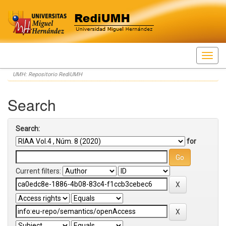
Skip
UMH: Repositorio RediUMH
navigation
Search
Search:
for
Current filters: