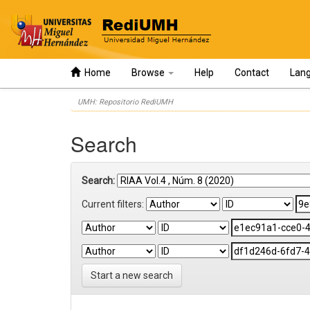
Home
Browse
Help
Contact
Lan
Skip
UMH: Repositorio RediUMH
navigation
Search
Search:
Current filters:
Start a new search