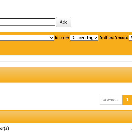
In order
Authors/record
previous
1
or(s)