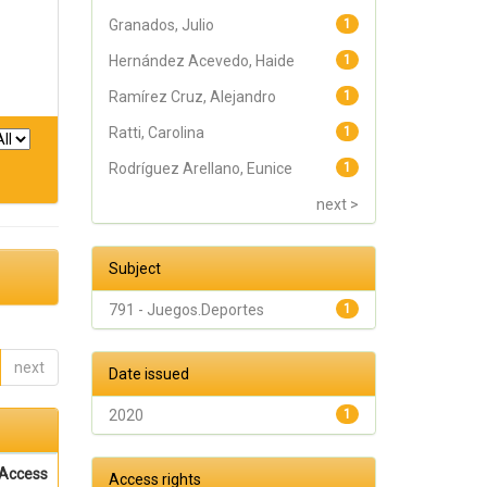
Granados, Julio
1
Hernández Acevedo, Haide
1
Ramírez Cruz, Alejandro
1
Ratti, Carolina
1
Rodríguez Arellano, Eunice
1
next >
Subject
791 - Juegos.Deportes
1
next
Date issued
2020
1
Access
Access rights