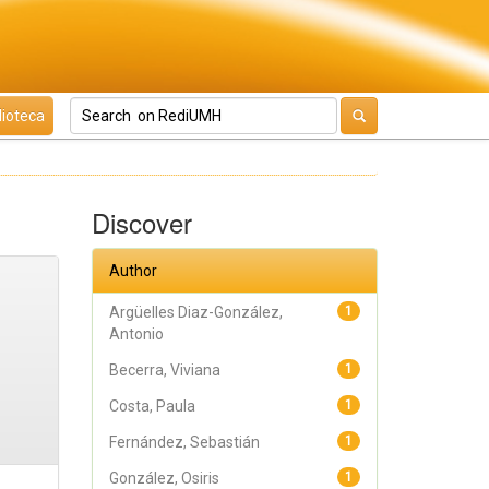
lioteca
Discover
Author
Argüelles Diaz-González,
1
Antonio
Becerra, Viviana
1
Costa, Paula
1
Fernández, Sebastián
1
González, Osiris
1