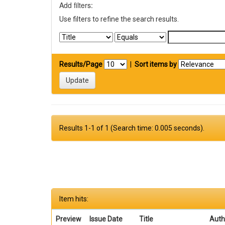
Add filters:
Use filters to refine the search results.
Results/Page
|
Sort items by
Results 1-1 of 1 (Search time: 0.005 seconds).
Item hits:
Preview
Issue Date
Title
Auth