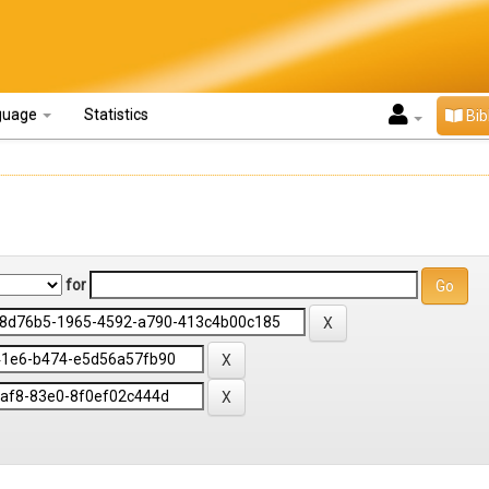
guage
Statistics
Bib
for