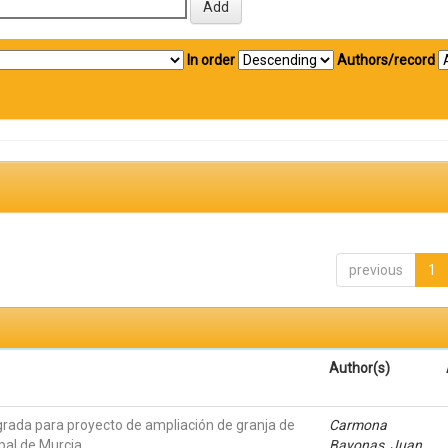
In order
Authors/record
previous
1
Author(s)
grada para proyecto de ampliación de granja de
Carmona
pal de Murcia
Bayonas, Juan