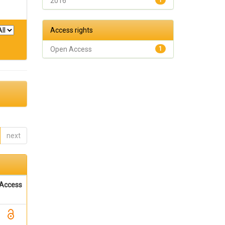
2016
1
Access rights
Open Access
1
next
Access