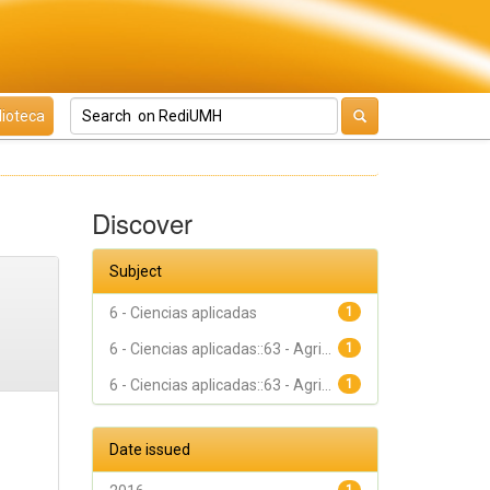
lioteca
Discover
Subject
6 - Ciencias aplicadas
1
6 - Ciencias aplicadas::63 - Agri...
1
6 - Ciencias aplicadas::63 - Agri...
1
Date issued