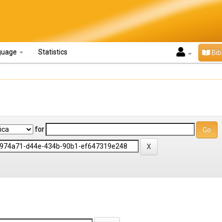
guage
Statistics
Bib
for