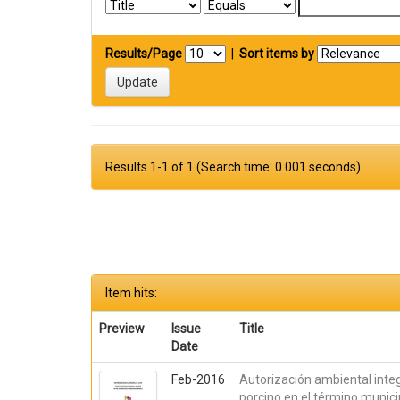
Results/Page
|
Sort items by
Results 1-1 of 1 (Search time: 0.001 seconds).
Item hits:
Preview
Issue
Title
Date
Feb-2016
Autorización ambiental inte
porcino en el término munici