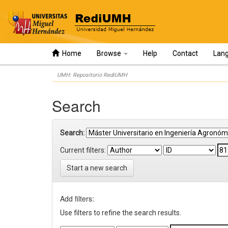
Home
Browse
Help
Contact
Lan
Skip
UMH: Repositorio RediUMH
navigation
Search
Search:
Current filters:
Start a new search
Add filters:
Use filters to refine the search results.