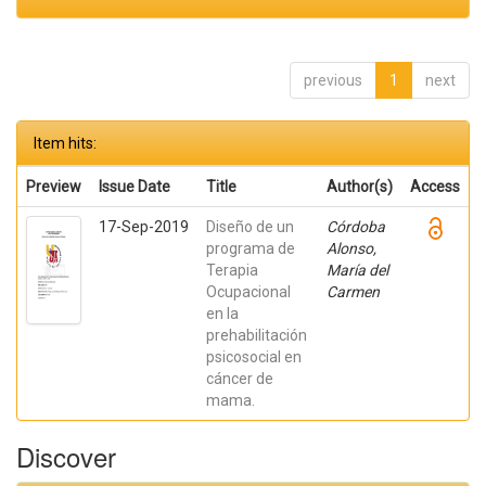
previous
1
next
Item hits:
Preview
Issue Date
Title
Author(s)
Access
17-Sep-2019
Diseño de un
Córdoba
programa de
Alonso,
Terapia
María del
Ocupacional
Carmen
en la
prehabilitación
psicosocial en
cáncer de
mama.
Discover