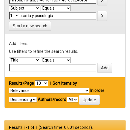
Start a new search
Add filters:
Use filters to refine the search results.
Results/Page
|
Sort items by
In order
Authors/record
Results 1-1 of 1 (Search time: 0.001 seconds).