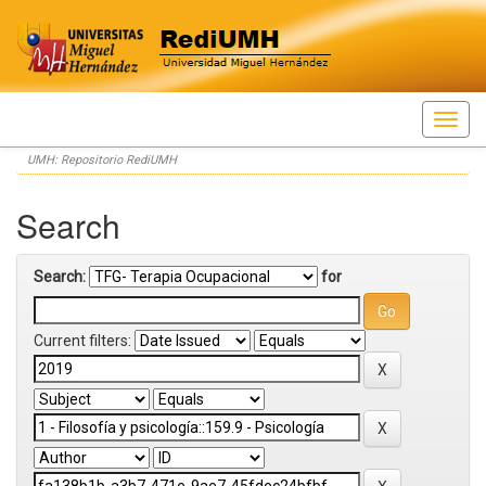
Skip
UMH: Repositorio RediUMH
navigation
Search
Search:
for
Current filters: