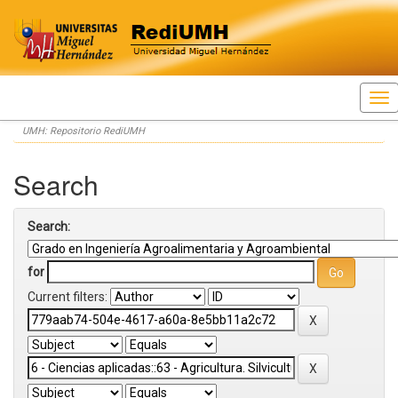
Skip
UMH: Repositorio RediUMH
navigation
Search
Search:
for
Current filters: