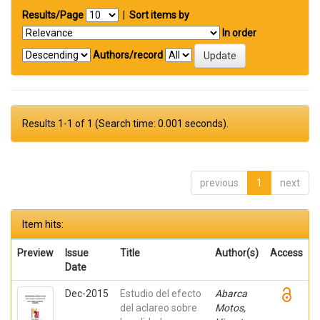
Results/Page
|
Sort items by
In order
Authors/record
Results 1-1 of 1 (Search time: 0.001 seconds).
previous
1
next
Item hits:
Preview
Issue
Title
Author(s)
Access
Date
Dec-2015
Estudio del efecto
Abarca
del aclareo sobre
Motos,