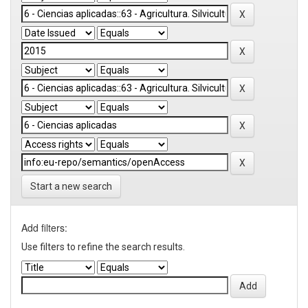
Start a new search
Add filters:
Use filters to refine the search results.